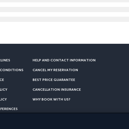
RLINES
HELP AND CONTACT INFORMATION
 CONDITIONS
CANCEL MY RESERVATION
CE
BEST PRICE GUARANTEE
LICY
CANCELLATION INSURANCE
LICY
WHY BOOK WITH US?
EFERENCES