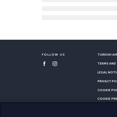
FOLLOW US
TURKISH AI
TERMS AND
LEGAL NOTI
PRIVACY PO
COOKIE PO
COOKIE PR