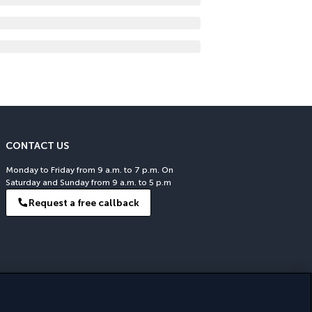
CONTACT US
Monday to Friday from 9 a.m. to 7 p.m. On
Saturday and Sunday from 9 a.m. to 5 p.m
Request a free callback