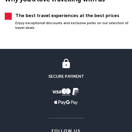
The best travel experiences at the best prices
Enjoy exceptional discounts and exclusive perks on our selection of
travel deals
SECURE PAYMENT
FOLLOW US