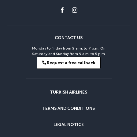
CONTACT US
Monday to Friday from 9 a.m. to 7 p.m. On
Saturday and Sunday from 9 a.m. to 5 p.m
Request a free callback
TURKISH AIRLINES
TERMS AND CONDITIONS
LEGAL NOTICE