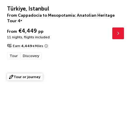
Türkiye, Istanbul
From Cappadocia to Mesopotamia: Anatolian Heritage
Tour
4
*
€4,449
From
pp
11 nights
,
flights included
Earn
4,449
+
Miles
Tour
Discovery
Tour or journey