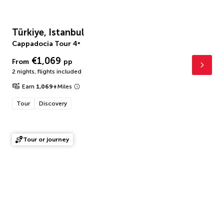
Türkiye, Istanbul
Cappadocia Tour
4
*
€1,069
From
pp
2 nights
,
flights included
Earn
1,069
+
Miles
Tour
Discovery
Tour or journey