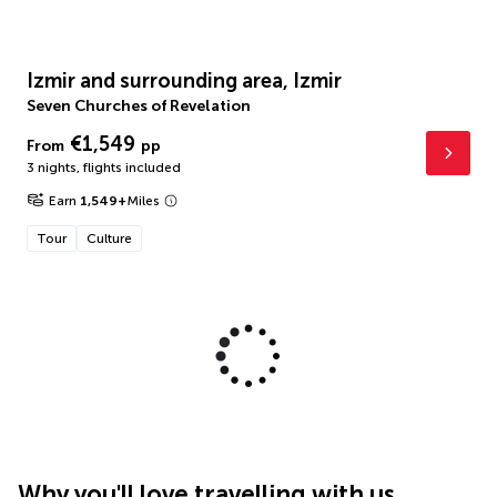
Izmir and surrounding area, Izmir
Seven Churches of Revelation
€1,549
From
pp
3 nights
,
flights included
Earn
1,549
+
Miles
Tour
Culture
Why you'll love travelling with us