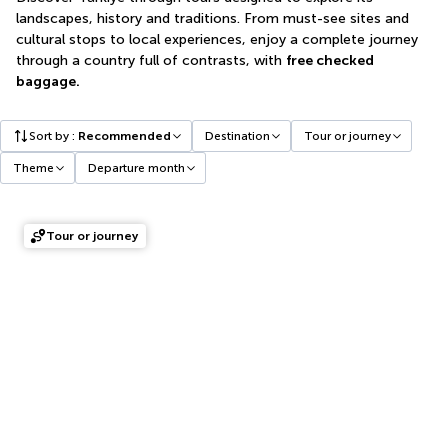
landscapes, history and traditions. From must-see sites and
cultural stops to local experiences, enjoy a complete journey
through a country full of contrasts, with
free checked
baggage.
Sort by
:
Recommended
Destination
Tour or journey
Theme
Departure month
Tour or journey