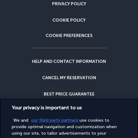
PRIVACY POLICY
COOKIE POLICY
COOKIE PREFERENCES
HELP AND CONTACT INFORMATION
CANCEL MY RESERVATION
BEST PRICE GUARANTEE
Your privacy is important to us
CANCELLATION INSURANCE
We and
our third party partners
use cookies to
provide optimal navigation and customization when
WHY BOOK WITH US?
using our site, to tailor advertisements to your