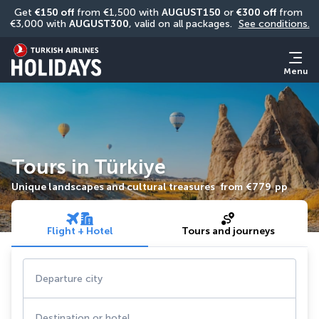
Get 
€150 off
 from €1,500 with 
AUGUST150
 or 
€300 off
 from 
€3,000 with 
AUGUST300
, valid on all packages. 
See conditions.
Menu
Tours in Türkiye
Unique landscapes and cultural treasures
from
€779
pp
Flight + Hotel
Tours and journeys
Departure city
Destination or hotel