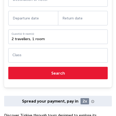
Departure date
Return date
Guest(s) & room(s)
2 travellers
,
1 room
Class
Search
Spread your payment, pay in
2x
Discover Türkiye through tours designed to explore its