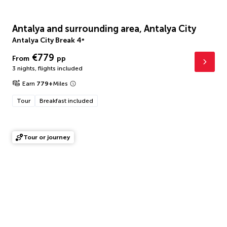
Antalya and surrounding area, Antalya City
Antalya City Break
4
*
€779
From
pp
3 nights
,
flights included
Earn
779
+
Miles
Tour
Breakfast included
Tour or journey