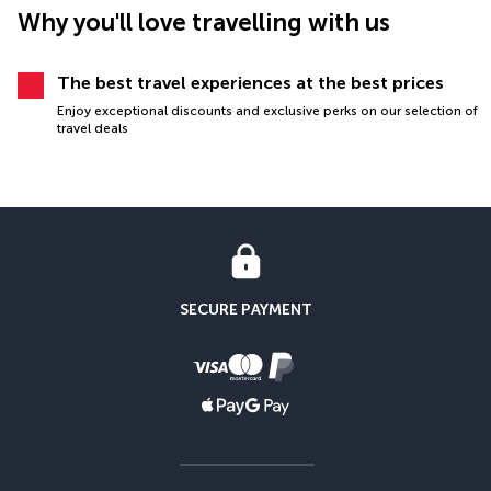
Why you'll love travelling with us
The best travel experiences at the best prices
Enjoy exceptional discounts and exclusive perks on our selection of
travel deals
SECURE PAYMENT