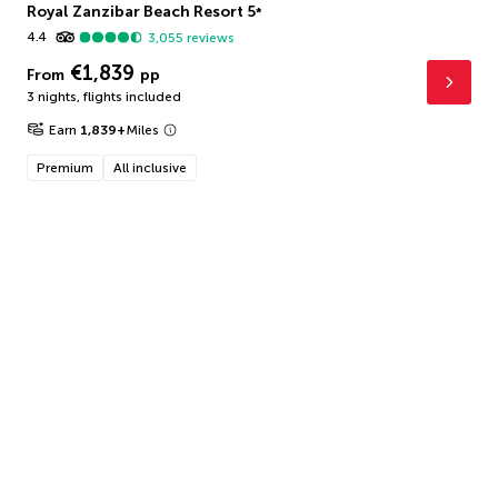
Royal Zanzibar Beach Resort
5
*
4.4
3,055
reviews
€1,839
From
pp
3 nights
,
flights included
Earn
1,839
+
Miles
Premium
All inclusive