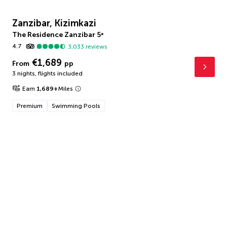
Zanzibar, Kizimkazi
The Residence Zanzibar
5
*
4.7
3,033
reviews
€1,689
From
pp
3 nights
,
flights included
Earn
1,689
+
Miles
Premium
Swimming Pools