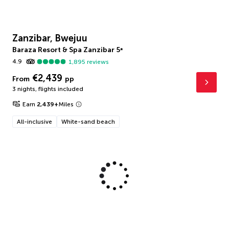
Zanzibar, Bwejuu
Baraza Resort & Spa Zanzibar
5
*
4.9
1,895
reviews
€2,439
From
pp
3 nights
,
flights included
Earn
2,439
+
Miles
All-inclusive
White-sand beach