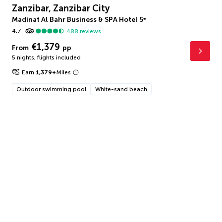
Zanzibar, Zanzibar City
Madinat Al Bahr Business & SPA Hotel
5
*
4.7
488
reviews
€1,379
From
pp
5 nights
,
flights included
Earn
1,379
+
Miles
Outdoor swimming pool
White-sand beach