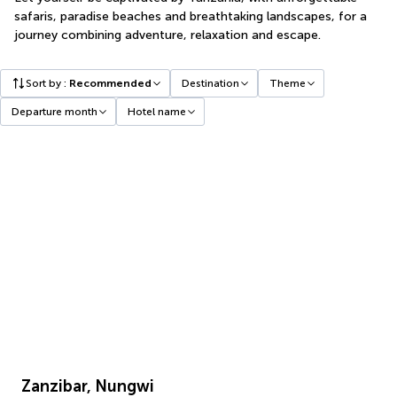
safaris, paradise beaches and breathtaking landscapes, for a
journey combining adventure, relaxation and escape.
Sort by
:
Recommended
Destination
Theme
Departure month
Hotel name
Zanzibar, Nungwi