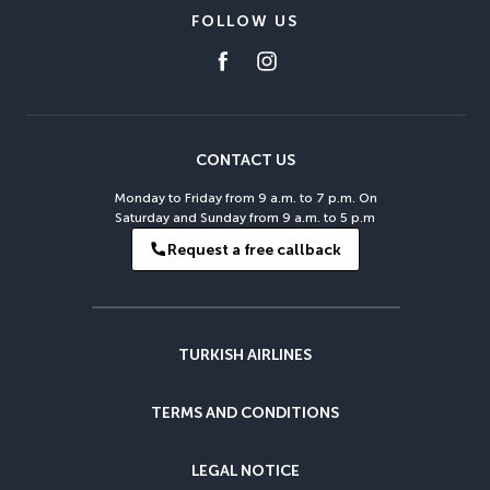
FOLLOW US
CONTACT US
Monday to Friday from 9 a.m. to 7 p.m. On
Saturday and Sunday from 9 a.m. to 5 p.m
Request a free callback
TURKISH AIRLINES
TERMS AND CONDITIONS
LEGAL NOTICE