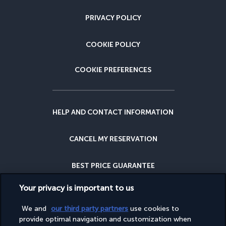
PRIVACY POLICY
COOKIE POLICY
COOKIE PREFERENCES
HELP AND CONTACT INFORMATION
CANCEL MY RESERVATION
BEST PRICE GUARANTEE
Your privacy is important to us
CANCELLATION INSURANCE
We and
our third party partners
use cookies to
provide optimal navigation and customization when
WHY BOOK WITH US?