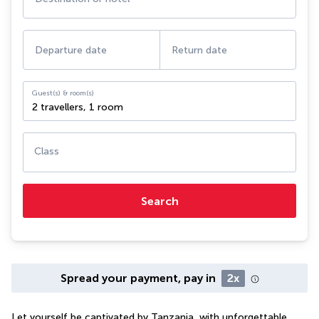
Departure date
Return date
Guest(s) & room(s)
2 travellers
,
1 room
Class
Search
Spread your payment, pay in
2x
Let yourself be captivated by Tanzania, with unforgettable