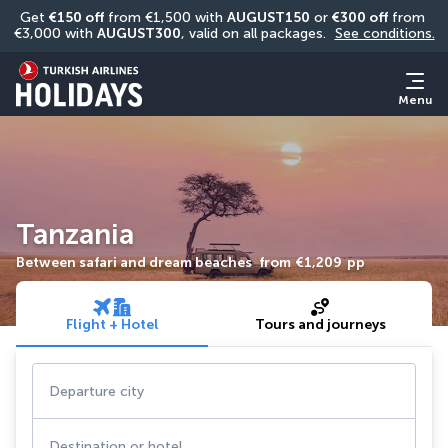
Get 
€150 off
 from €1,500 with 
AUGUST150
 or 
€300 off
 from 
€3,000 with 
AUGUST300
, valid on all packages. 
See conditions.
Menu
Tanzania
Between safari and dream beaches
from
€1,209
pp
Flight + Hotel
Tours and journeys
Departure city
Destination or hotel