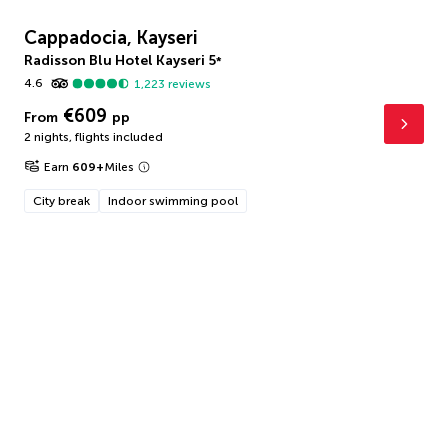
Cappadocia, Kayseri
Radisson Blu Hotel Kayseri
5
*
4.6
1,223
reviews
€609
From
pp
2 nights
,
flights included
Earn
609
+
Miles
City break
Indoor swimming pool