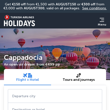
Get 
€150 off
 from €1,500 with 
AUGUST150
 or 
€300 off
 from 
€3,000 with 
AUGUST300
, valid on all packages. 
See conditions.
Menu
Cappadocia
An open‑air dream
from
€499
pp
Flight + Hotel
Tours and journeys
Departure city
Destination or hotel