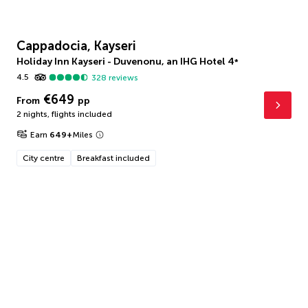
Cappadocia, Kayseri
Holiday Inn Kayseri - Duvenonu, an IHG Hotel
4
*
4.5
328
reviews
€649
From
pp
2 nights
,
flights included
Earn
649
+
Miles
City centre
Breakfast included