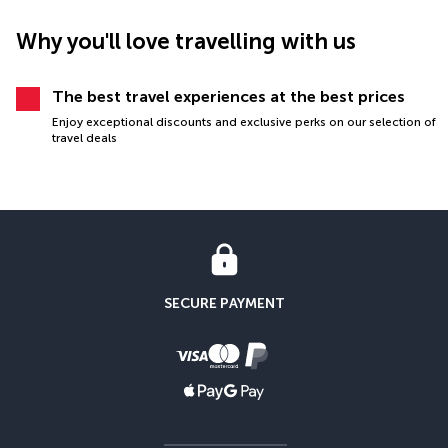
Why you'll love travelling with us
The best travel experiences at the best prices
Enjoy exceptional discounts and exclusive perks on our selection of
travel deals
SECURE PAYMENT