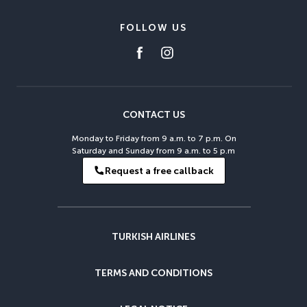
FOLLOW US
CONTACT US
Monday to Friday from 9 a.m. to 7 p.m. On
Saturday and Sunday from 9 a.m. to 5 p.m
Request a free callback
TURKISH AIRLINES
TERMS AND CONDITIONS