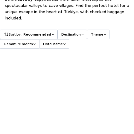
spectacular valleys to cave villages. Find the perfect hotel for a
unique escape in the heart of Türkiye, with checked baggage
included.
Sort by
:
Recommended
Destination
Theme
Departure month
Hotel name