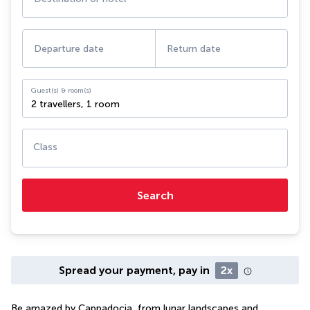
Departure date
Return date
Guest(s) & room(s)
2 travellers
,
1 room
Class
Search
Spread your payment, pay in
2x
Be amazed by Cappadocia, from lunar landscapes and