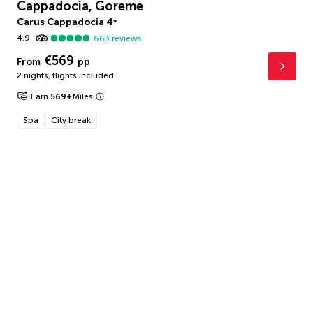
Cappadocia, Goreme
Carus Cappadocia
4
*
4.9
663
reviews
€569
From
pp
2 nights
,
flights included
Earn
569
+
Miles
Spa
City break