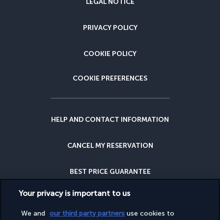
LEGAL NOTICE
PRIVACY POLICY
COOKIE POLICY
COOKIE PREFERENCES
HELP AND CONTACT INFORMATION
CANCEL MY RESERVATION
BEST PRICE GUARANTEE
Your privacy is important to us
CANCELLATION INSURANCE
We and
our third party partners
use cookies to