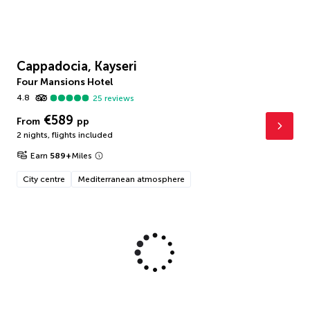
Cappadocia, Kayseri
Four Mansions Hotel
4.8
25
reviews
€589
From
pp
2 nights
,
flights included
Earn
589
+
Miles
City centre
Mediterranean atmosphere