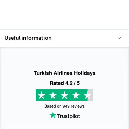
Useful information
Turkish Airlines Holidays
Rated
4.2
/ 5
Based on
949
reviews