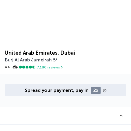
United Arab Emirates, Dubai
Burj Al Arab Jumeirah
5
*
4.6
7,180
reviews
Spread your payment, pay in
2x