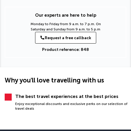
Our experts are here to help
Monday to Friday from 9 a.m. to 7 p.m. On
Saturday and Sunday from 9 a.m. to 5 p.m
Request a free callback
Product reference: 848
Why you'll love travelling with us
The best travel experiences at the best prices
Enjoy exceptional discounts and exclusive perks on our selection of
travel deals