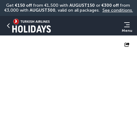
Get 
€150 off
 from €1,500 with 
AUGUST150
 or 
€300 off
 from 
€3,000 with 
AUGUST300
, valid on all packages. 
See conditions.
Menu