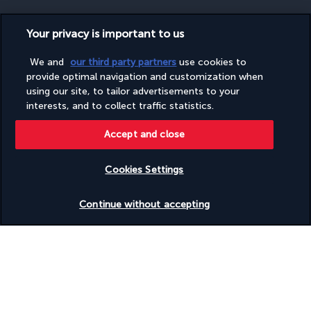
Your privacy is important to us
SECURE PAYMENT
We and
our third party partners
use cookies to
provide optimal navigation and customization when
using our site, to tailor advertisements to your
interests, and to collect traffic statistics.
Accept and close
Cookies Settings
FOLLOW US
Check availability
Continue without accepting
CONTACT US
Monday to Friday from 9 a.m. to 7 p.m. On