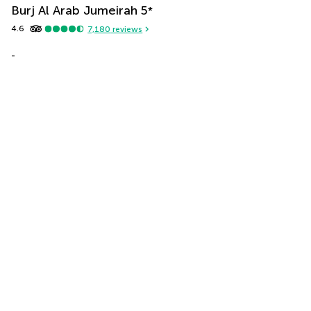
Burj Al Arab Jumeirah
5
*
4.6
7,180
reviews
-