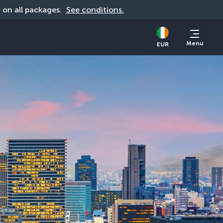
d on all packages. 
See conditions.
Menu
EUR