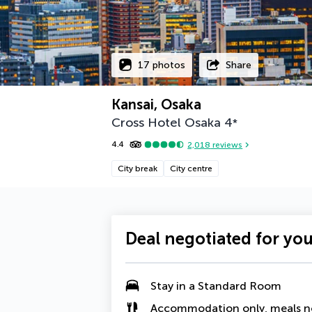
17 photos
Share
Kansai, Osaka
Cross Hotel Osaka
4
*
4.4
2,018
reviews
City break
City centre
Deal negotiated for yo
Stay in a
Standard Room
Accommodation only, meals n