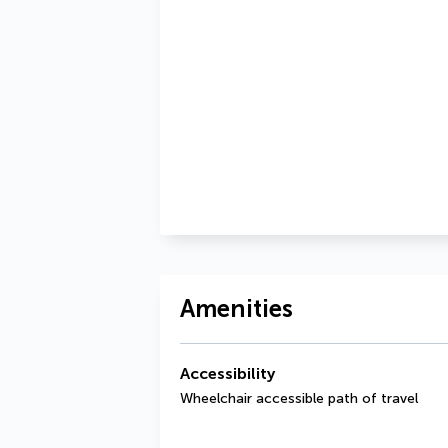
Amenities
Accessibility
Wheelchair accessible path of travel