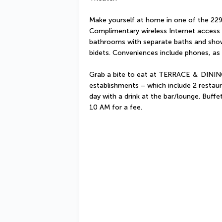
Make yourself at home in one of the 229 
Complimentary wireless Internet access i
bathrooms with separate baths and showe
bidets. Conveniences include phones, as 
Grab a bite to eat at TERRACE ＆ DINING
establishments – which include 2 restau
day with a drink at the bar/lounge. Buffe
10 AM for a fee.