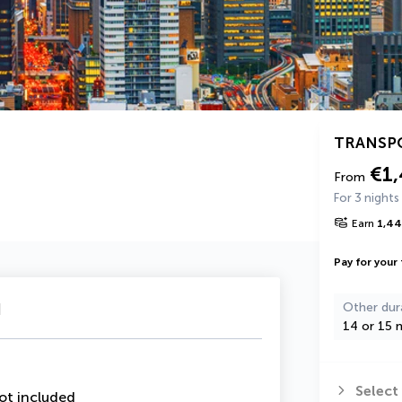
TRANSP
€1
From
For 3 nights
Earn
1,4
Pay for your 
u
Other dur
14 or 15 n
Select
ot included