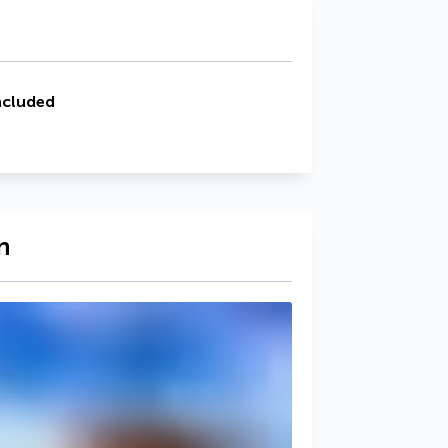
ncluded
n