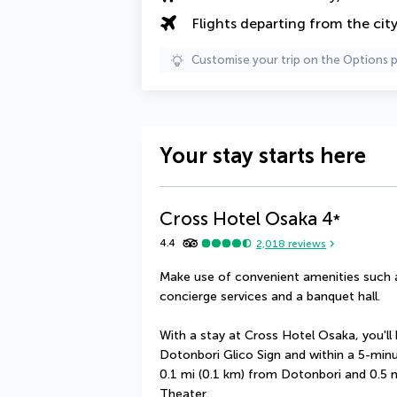
Flights departing from the cit
Customise your trip on the Options 
Your stay starts here
Cross Hotel Osaka
4
*
4.4
2,018
reviews
Make use of convenient amenities such a
concierge services and a banquet hall.
With a stay at Cross Hotel Osaka, you'll 
Dotonbori Glico Sign and within a 5-minut
0.1 mi (0.1 km) from Dotonbori and 0.5
Theater.