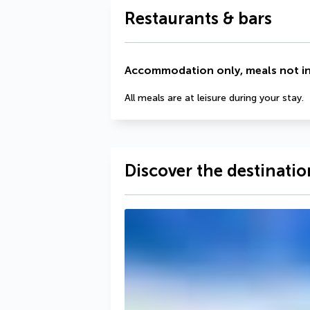
Restaurants & bars
Accommodation only, meals not i
All meals are at leisure during your stay.
Discover the destinatio