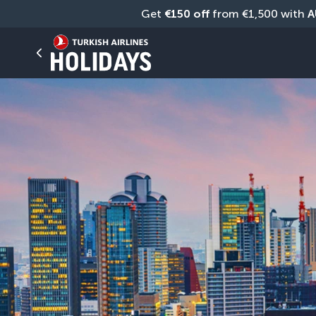
Get 
€150 off
 from €1,500 with 
A