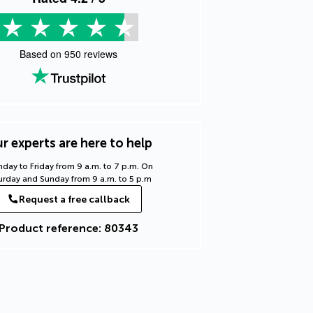
Based on
950
reviews
r experts are here to help
day to Friday from 9 a.m. to 7 p.m. On
urday and Sunday from 9 a.m. to 5 p.m
Request a free callback
Product reference: 80343