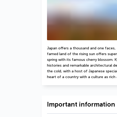
Japan offers a thousand and one faces, an
famed land of the rising sun offers super
spring with its famous cherry blossom. Kyo
histories and remarkable architectural det
the cold, with a host of Japanese specialit
heart of a country with a culture as rich a
Important information 