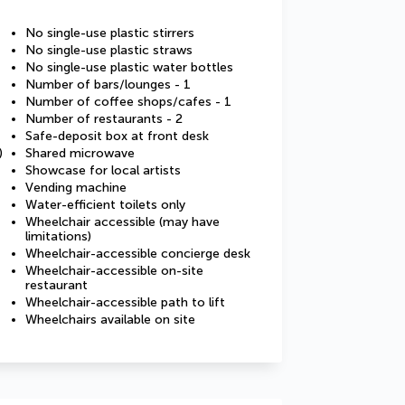
No single-use plastic stirrers
No single-use plastic straws
No single-use plastic water bottles
Number of bars/lounges - 1
Number of coffee shops/cafes - 1
Number of restaurants - 2
Safe-deposit box at front desk
)
Shared microwave
Showcase for local artists
Vending machine
Water-efficient toilets only
Wheelchair accessible (may have
limitations)
Wheelchair-accessible concierge desk
Wheelchair-accessible on-site
restaurant
Wheelchair-accessible path to lift
Wheelchairs available on site