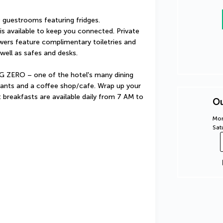
guestrooms featuring fridges. 
s available to keep you connected. Private 
rs feature complimentary toiletries and 
well as safes and desks.
 ZERO – one of the hotel's many dining 
rants and a coffee shop/cafe. Wrap up your 
t breakfasts are available daily from 7 AM to 
Ou
Mon
Sat