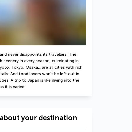
d never disappoints its travellers. The 
b scenery in every season, culminating in 
to, Tokyo, Osaka... are all cities with rich 
ails. And food lovers won't be left out in 
ies. A trip to Japan is like diving into the 
s it is varied.
about your destination