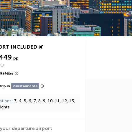
ORT INCLUDED
,449
pp
49
+
Miles
trip in
2 instalments
ations
3, 4, 5, 6, 7, 8, 9, 10, 11, 12, 13,
ights
 your departure airport