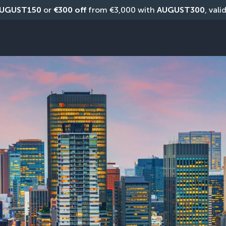
UGUST150
 or 
€300 off
 from €3,000 with 
AUGUST300
, vali