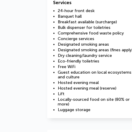
Services
24-hour front desk
Banquet hall
Breakfast available (surcharge)
Bulk dispenser for toiletries
Comprehensive food waste policy
Concierge services
Designated smoking areas
Designated smoking areas (fines apply
Dry cleaning/laundry service
Eco-friendly toiletries
Free WiFi
Guest education on local ecosystems
and culture
Hosted evening meal
Hosted evening meal (reserve)
Lift
Locally-sourced food on site (80% or
more)
Luggage storage