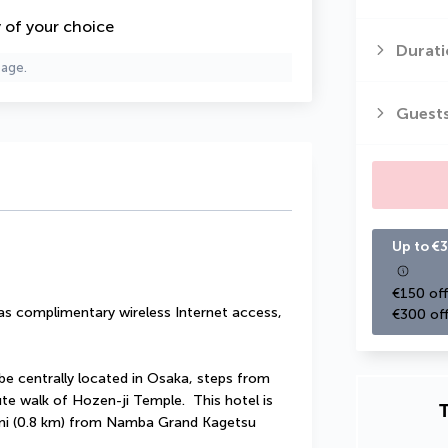
y of your choice
Durati
page.
Guest
Up to €3
€150 off
s complimentary wireless Internet access, 
€300 off
be centrally located in Osaka, steps from 
e walk of Hozen-ji Temple.  This hotel is 
T
 mi (0.8 km) from Namba Grand Kagetsu 