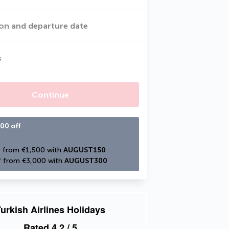
on and departure date
s
Continue
00 off
 from €1,500 with 
AUGUST150
 from €3,000 with 
AUGUST300
urkish Airlines Holidays
Rated
4.2
/ 5