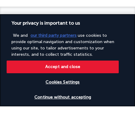
Your privacy is important to us
Turkish Airlines Holidays
We and
our third party partners
use cookies to
provide optimal navigation and customization when
Rated
4.2
/ 5
using our site, to tailor advertisements to your
interests, and to collect traffic statistics.
Accept and close
Based on
945
reviews
Cookies Settings
Check availability
Continue without accepting
Our experts are here to help
Monday to Friday from 9 a.m. to 7 p.m. On
Saturday and Sunday from 9 a.m. to 5 p.m
Request a free callback