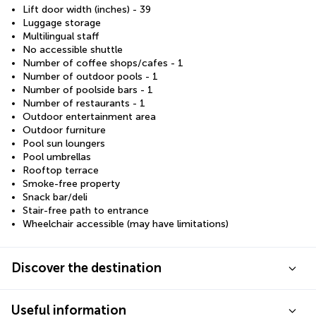
Lift door width (inches) - 39
Luggage storage
Multilingual staff
No accessible shuttle
Number of coffee shops/cafes - 1
Number of outdoor pools - 1
Number of poolside bars - 1
Number of restaurants - 1
Outdoor entertainment area
Outdoor furniture
Pool sun loungers
Pool umbrellas
Rooftop terrace
Smoke-free property
Snack bar/deli
Stair-free path to entrance
Wheelchair accessible (may have limitations)
Discover the destination
Useful information