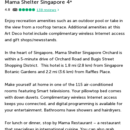
Mama Shelter Singapore
4
*
4.8
138
reviews
Enjoy recreation amenities such as an outdoor pool or take in 
the view from a rooftop terrace. Additional amenities at this 
Art Deco hotel include complimentary wireless Internet access 
and gift shops/newsstands.
In the heart of Singapore, Mama Shelter Singapore Orchard is 
within a 5-minute drive of Orchard Road and Bugis Street 
Shopping District.  This hotel is 1.8 mi (2.8 km) from Singapore 
Botanic Gardens and 2.2 mi (3.6 km) from Raffles Place.
Make yourself at home in one of the 115 air-conditioned 
rooms featuring Smart televisions. Your pillowtop bed comes 
with down duvets. Complimentary wireless Internet access 
keeps you connected, and digital programming is available for 
your entertainment. Bathrooms have showers and hairdryers.
For lunch or dinner, stop by Mama Restaurant – a restaurant 
that specialises in international cuisine. You can also grab 