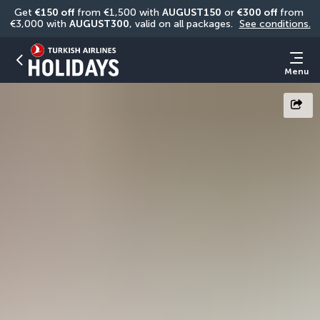
Get 
€150 off
 from €1,500 with 
AUGUST150
 or 
€300 off
 from 
€3,000 with 
AUGUST300
, valid on all packages. 
See conditions.
Menu