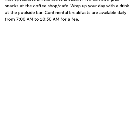
snacks at the coffee shop/cafe. Wrap up your day with a drink 
at the poolside bar. Continental breakfasts are available daily 
from 7:00 AM to 10:30 AM for a fee.