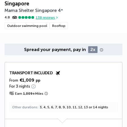
Singapore
Mama Shelter Singapore
4
*
4.8
138
reviews
Outdoor swimming pool
Rooftop
Spread your payment, pay in
2x
TRANSPORT INCLUDED
€1,009
From
pp
For 3 nights
Earn
1,009
+
Miles
Other durations
3, 4, 5, 6, 7, 8, 9, 10, 11, 12, 13 or 14 nights