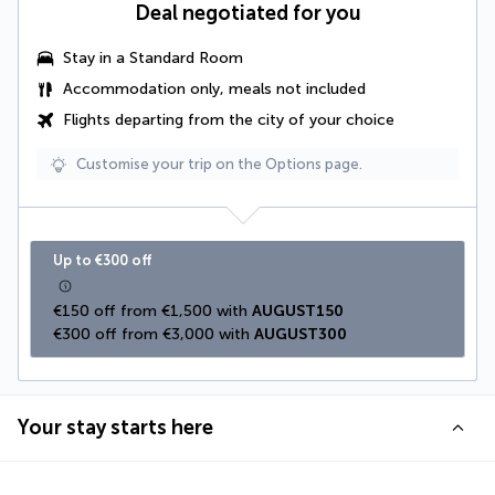
Deal negotiated for you
Stay in a Standard Room
Accommodation only, meals not included
Flights departing from the city of your choice
Customise your trip on the Options page.
Up to €300 off
€150 off from €1,500 with 
AUGUST150
€300 off from €3,000 with 
AUGUST300
Your stay starts here