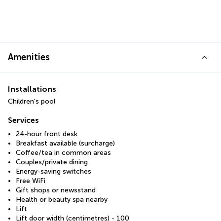
Amenities
Installations
Children's pool
Services
24-hour front desk
Breakfast available (surcharge)
Coffee/tea in common areas
Couples/private dining
Energy-saving switches
Free WiFi
Gift shops or newsstand
Health or beauty spa nearby
Lift
Lift door width (centimetres) - 100