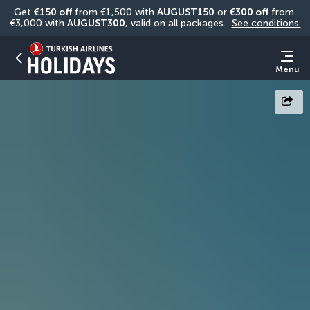
Get 
€150 off
 from €1,500 with 
AUGUST150
 or 
€300 off
 from 
€3,000 with 
AUGUST300
, valid on all packages. 
See conditions.
Menu