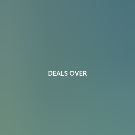
DEALS OVER