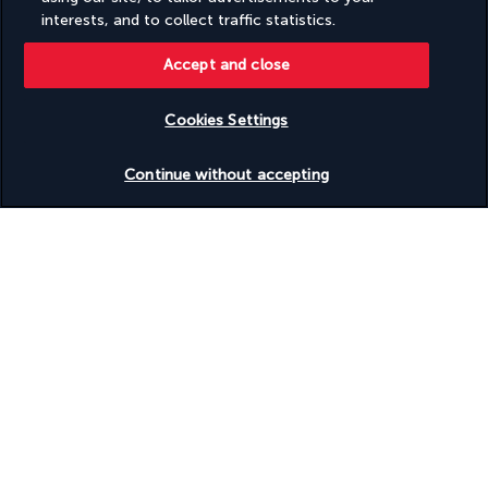
interests, and to collect traffic statistics.
Four Sides Sisli Hotel
Accept and close
Useful information
Cookies Settings
Discover the destination
Continue without accepting
Useful information
Why you'll love travelling with us
The best travel experiences at the best prices
Enjoy exceptional discounts and exclusive perks on our selection of