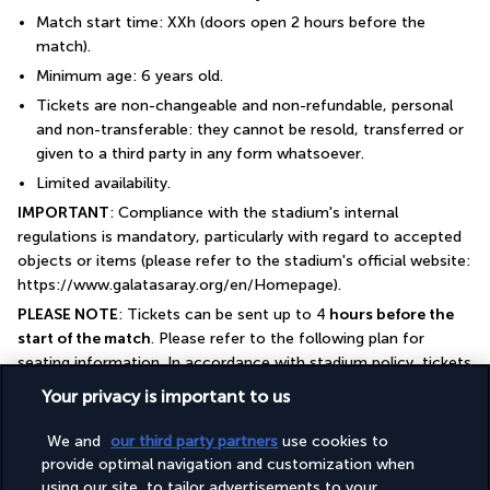
Match start time: XXh (doors open 2 hours before the 
match).
Minimum age: 6 years old.
Tickets are non-changeable and non-refundable, personal 
and non-transferable: they cannot be resold, transferred or 
given to a third party in any form whatsoever.
Limited availability.
IMPORTANT
: Compliance with the stadium's internal 
regulations is mandatory, particularly with regard to accepted 
objects or items (please refer to the stadium's official website: 
https://www.galatasaray.org/en/Homepage).
PLEASE NOTE
: Tickets can be sent up to 4
 hours before the 
start of the match
. Please refer to the following plan for 
seating information. In accordance with stadium policy, tickets 
are reserved in pairs (two seats side by side) as a minimum. For 
Your privacy is important to us
odd numbers, we will endeavour to guarantee adjacent seats 
subject to availability. Please note that tickets cannot be 
We and
our third party partners
use cookies to
changed or refunded.
provide optimal navigation and customization when
using our site, to tailor advertisements to your