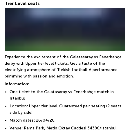
Tier Level seats
Experience the excitement of the Galatasaray vs Fenerbahçe 
derby with Upper tier level tickets. Get a taste of the 
electrifying atmosphere of Turkish football. A performance 
brimming with passion and emotion.
Information:
One ticket to the Galatasaray vs Fenerbahçe match in 
Istanbul
Location: Upper tier level. Guaranteed pair seating (2 seats 
side by side)
Match dates: 26/04/26.
Venue: Rams Park, Metin Oktay Caddesi 34386/Istanbul