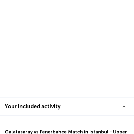
Your included activity
Galatasaray vs Fenerbahce Match in Istanbul - Upper