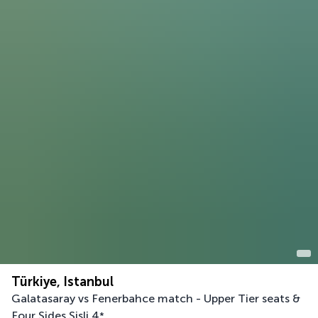
Türkiye, Istanbul
Galatasaray vs Fenerbahce match - Upper Tier seats &
Four Sides Sisli
4
*