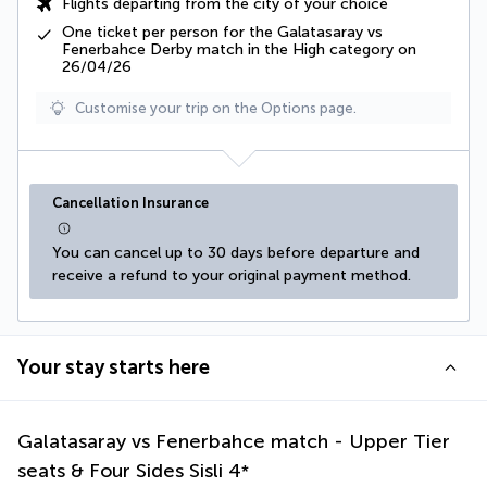
Flights departing from the city of your choice
One ticket per person for the Galatasaray vs
Fenerbahce Derby match in the High category on
26/04/26
Customise your trip on the Options page.
Cancellation Insurance
You can cancel up to 30 days before departure and 
receive a refund to your original payment method.
Your stay starts here
Galatasaray vs Fenerbahce match - Upper Tier
seats & Four Sides Sisli
4
*