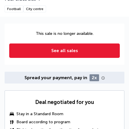
Football
City centre
This sale is no longer available.
See all sales
Spread your payment, pay in
2x
Deal negotiated for you
Stay in a Standard Room
Board according to program