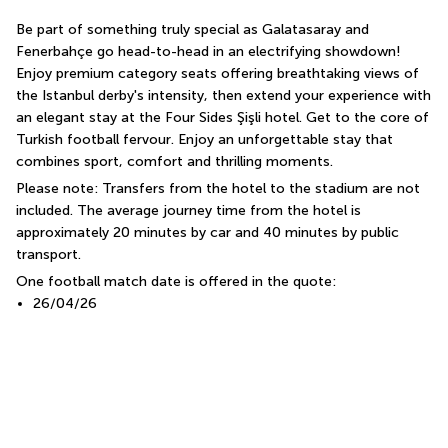
Be part of something truly special as Galatasaray and 
Fenerbahçe go head-to-head in an electrifying showdown! 
Enjoy premium category seats offering breathtaking views of 
the Istanbul derby's intensity, then extend your experience with 
an elegant stay at the Four Sides Şişli hotel. Get to the core of 
Turkish football fervour. Enjoy an unforgettable stay that 
combines sport, comfort and thrilling moments.
Please note: Transfers from the hotel to the stadium are not 
included. The average journey time from the hotel is 
approximately 20 minutes by car and 40 minutes by public 
transport.
One football match date is offered in the quote:
26/04/26