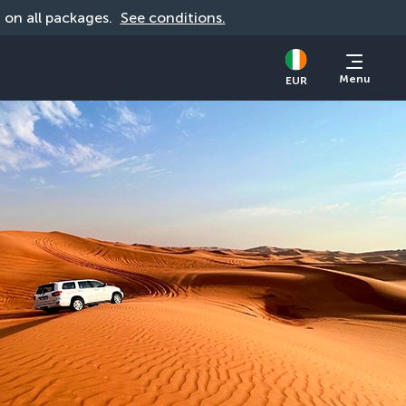
d on all packages. 
See conditions.
Menu
EUR