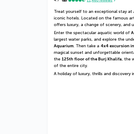
4.7
11,460
reviews
Treat yourself to an exceptional stay at 
iconic hotels. Located on the famous artif
offers luxury, a change of scenery, and 
Enter the spectacular aquatic world of 
A
largest water parks, and explore the un
Aquarium
. Then take a 
4x4 excursion in
magical sunset and unforgettable oriental
the 
125th floor of the Burj Khalifa
, the 
of the entire city.
A holiday of luxury, thrills and discovery 