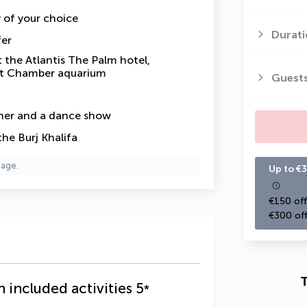
y of your choice
Durati
fer
 the Atlantis The Palm hotel,
ost Chamber aquarium
Guest
ner and a dance show
the Burj Khalifa
page.
Up to €3
€150 off
€300 off
T
h included activities
5
*