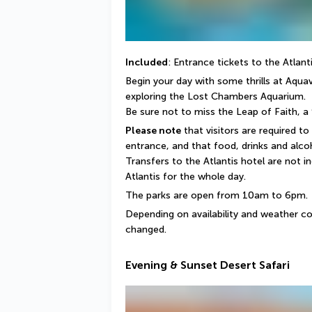
Included
: Entrance tickets to the Atlan
Begin your day with some thrills at Aquav
exploring the Lost Chambers Aquarium.
Be sure not to miss the Leap of Faith, a
Please note
 that visitors are required to
entrance, and that food, drinks and alcoh
Transfers to the Atlantis hotel are not in
Atlantis for the whole day.
The parks are open from 10am to 6pm.
Depending on availability and weather co
changed.
Evening & Sunset Desert Safari