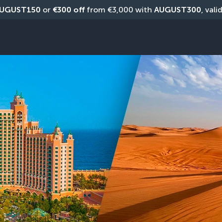
UGUST150
 or 
€300 off
 from €3,000 with 
AUGUST300
, vali