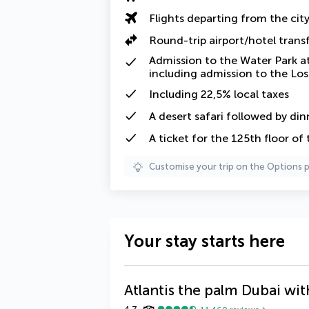
Flights departing from the cit
Round-trip airport/hotel trans
Admission to the Water Park at
including admission to the L
Including
22,5% local taxes
A
desert safari
followed by din
A ticket for the 125th floor of 
Customise your trip on the Options 
Your stay starts here
Atlantis the palm Dubai wit