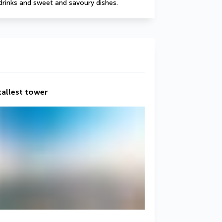
drinks and sweet and savoury dishes.
 tallest tower