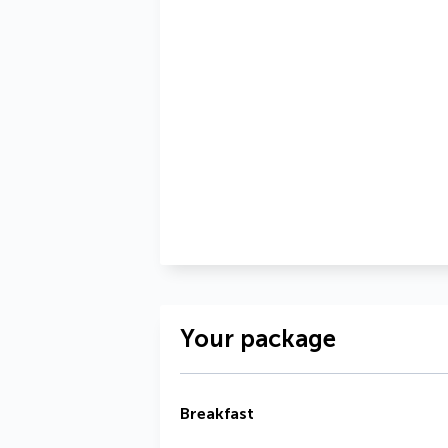
Your package
Breakfast