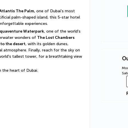
Atlantis The Palm,
 one of Dubai's most 
icial palm-shaped island, this 5-star hotel 
unforgettable experiences.
quaventure Waterpark
, one of the world's 
derwater wonders of 
The Lost Chambers 
to the desert
, with its golden dunes, 
 atmosphere. Finally, reach for the sky on 
world's tallest tower, for a breathtaking view 
Ou
Mon
in the heart of Dubai.
Sat