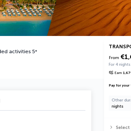
TRANSP
ed activities
5
*
€1
From
For 4 nights
Earn
1,67
Pay for your 
u
Other dur
nights
Select