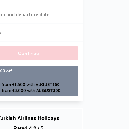
on and departure date
s
Continue
00 off
 from €1,500 with 
AUGUST150
 from €3,000 with 
AUGUST300
urkish Airlines Holidays
Rated
4.2
/ 5