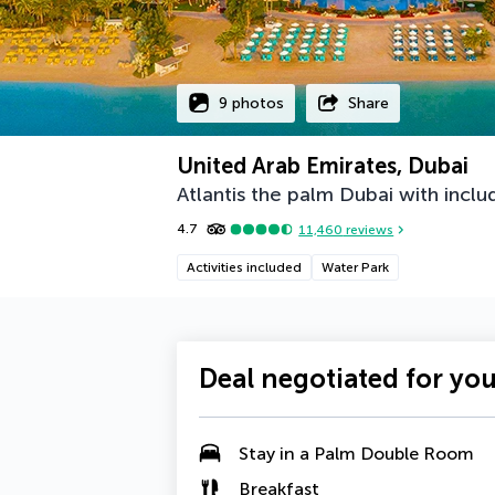
9 photos
Share
United Arab Emirates, Dubai
Atlantis the palm Dubai with includ
4.7
11,460
reviews
Activities included
Water Park
Deal negotiated for yo
Stay in a
Palm Double Room
Breakfast