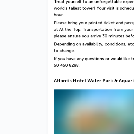
Treat yourself to an unforgettable exper
world's tallest tower! Your visit is sched
hour.
Please bring your printed ticket and pass
at At the Top. Transportation from your h
please ensure you arrive 30 minutes befor
Depending on availability, conditions, et
to change.
If you have any questions or would like t
50 450 8288.
Atlantis Hotel Water Park & Aquar