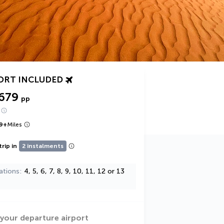
ORT INCLUDED
,679
pp
9
+
Miles
trip in
2 instalments
ations
4, 5, 6, 7, 8, 9, 10, 11, 12 or 13
 your departure airport