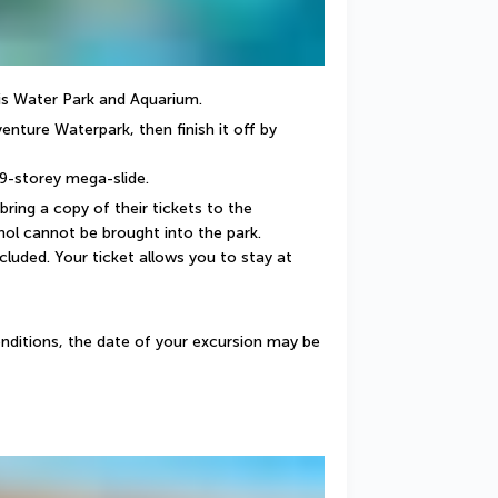
tis Water Park and Aquarium.
enture Waterpark, then finish it off by 
 9-storey mega-slide.
 bring a copy of their tickets to the 
ol cannot be brought into the park. 
cluded. Your ticket allows you to stay at 
nditions, the date of your excursion may be 