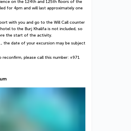
ience on the 124th and 125th floors of the 
uled for 4pm and will last approximately one 
port with you and go to the Will Call counter 
otel to the Burj Khalifa is not included, so 
e the start of the activity.
c., the date of your excursion may be subject 
o reconfirm, please call this number: +971 
ium