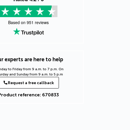
Based on
951
reviews
r experts are here to help
day to Friday from 9 a.m. to 7 p.m. On
urday and Sunday from 9 a.m. to 5 p.m
Request a free callback
Product reference: 670833