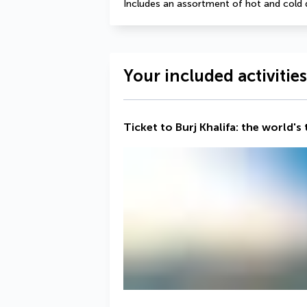
Includes an assortment of hot and cold 
Your included activities
Ticket to Burj Khalifa: the world's