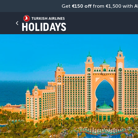
Get 
€150 off
 from €1,500 with 
A