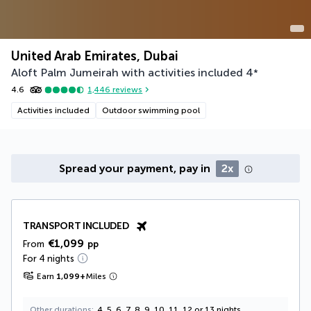
United Arab Emirates, Dubai
Aloft Palm Jumeirah with activities included
4
*
4.6
1,446
reviews
Activities included
Outdoor swimming pool
Spread your payment, pay in
2x
TRANSPORT INCLUDED
€1,099
From
pp
For 4 nights
Earn
1,099
+
Miles
Other durations
4, 5, 6, 7, 8, 9, 10, 11, 12 or 13 nights