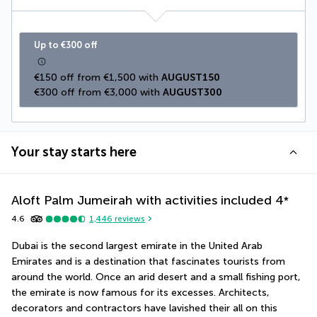
Up to €300 off
€150 off from €1,500 with 
AUGUST150
€300 off from €3,000 with 
AUGUST300
Your stay starts here
Aloft Palm Jumeirah with activities included
4
*
4.6
1,446
reviews
Dubai is the second largest emirate in the United Arab 
Emirates and is a destination that fascinates tourists from 
around the world. Once an arid desert and a small fishing port, 
the emirate is now famous for its excesses. Architects, 
decorators and contractors have lavished their all on this 