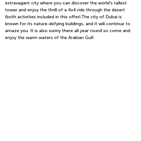
extravagant city where you can discover the world's tallest 
tower and enjoy the thrill of a 4x4 ride through the desert 
(both activities included in this offer).The city of Dubai is 
known for its nature-defying buildings, and it will continue to 
amaze you. It is also sunny there all year round so come and 
enjoy the warm waters of the Arabian Gulf.