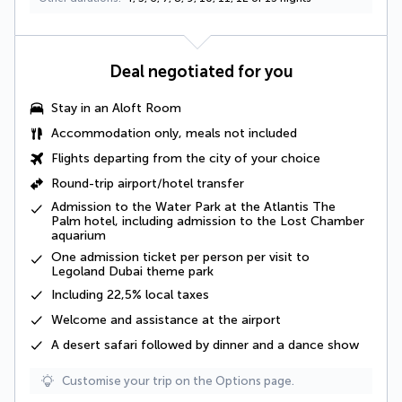
Deal negotiated for you
Stay in an Aloft Room
Accommodation only, meals not included
Flights departing from the city of your choice
Round-trip airport/hotel transfer
Admission to the Water Park at the Atlantis The
Palm hotel, including admission to the Lost Chamber
aquarium
One admission ticket per person per visit to
Legoland Dubai theme park
Including
22,5% local taxes
Welcome and assistance at the airport
A
desert safari
followed by dinner and a dance show
Customise your trip on the Options page.