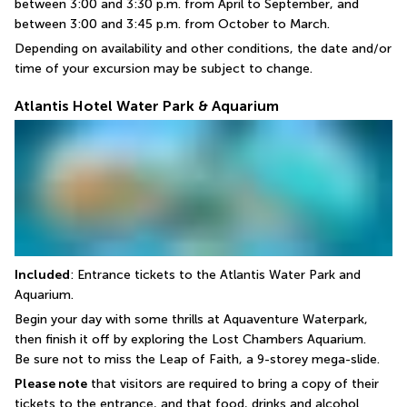
between 3:00 and 3:30 p.m. from April to September, and 
between 3:00 and 3:45 p.m. from October to March.
Depending on availability and other conditions, the date and/or 
time of your excursion may be subject to change.
Atlantis Hotel Water Park & Aquarium
Included
: Entrance tickets to the Atlantis Water Park and 
Aquarium.
Begin your day with some thrills at Aquaventure Waterpark, 
then finish it off by exploring the Lost Chambers Aquarium.
Be sure not to miss the Leap of Faith, a 9-storey mega-slide.
Please note
 that visitors are required to bring a copy of their 
tickets to the entrance, and that food, drinks and alcohol 