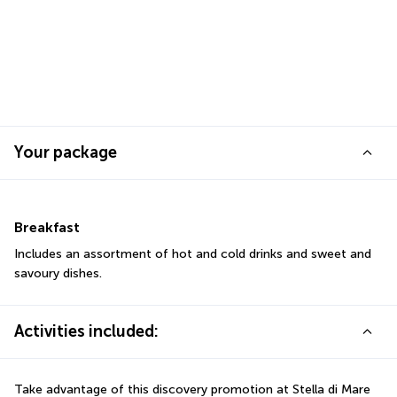
Your package
Breakfast
Includes an assortment of hot and cold drinks and sweet and 
savoury dishes.
Activities included:
Take advantage of this discovery promotion at Stella di Mare 