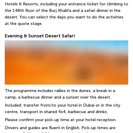
Hotels & Resorts, including your entrance ticket for climbing to 
the 148th floor of the Burj Khalifa and a safari dinner in the 
desert. You can select the days you want to do the activities 
at the quote stage.
Evening & Sunset Desert Safari
The programme includes rallies in the dunes, a break in a 
camp, a barbecue dinner and a sunset over the desert.
Included: transfer from/to your hotel in Dubai or in the city 
centre, transport in shared 4x4, barbecue and drinks.
Please confirm your pick-up time at your hotel reception.
Drivers and guides are fluent in English. Pick-up times are 