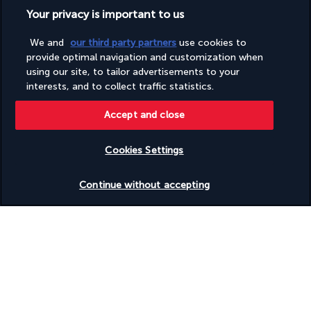
rides and interactive shows, the park promises visitors of all 
Your privacy is important to us
ages hours of fun, laughter and wonder.
Explore miniature towns recreated with incredible precision, 
We and
our third party partners
use cookies to
take the wheel of your own LEGO car, or embark on a quest in 
provide optimal navigation and customization when
a medieval castle teeming with dragons. Every part of the park 
using our site, to tailor advertisements to your
interests, and to collect traffic statistics.
offers a new and fascinating experience.
Included:
Accept and close
One ticket per person per stay
Not included:
Cookies Settings
Return transfers
Check availability
Personal expenses and meals
Continue without accepting
Four-star Aloft Palm Jumeirah
Discover the destination