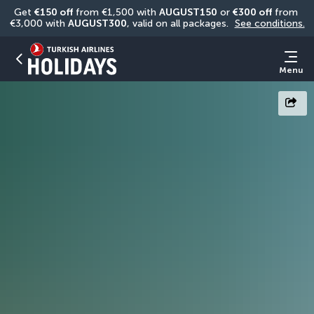
Get 
€150 off
 from €1,500 with 
AUGUST150
 or 
€300 off
 from 
€3,000 with 
AUGUST300
, valid on all packages. 
See conditions.
Menu