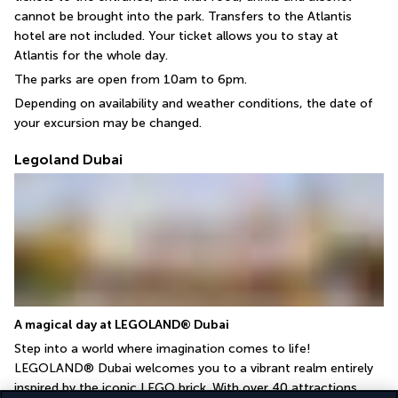
cannot be brought into the park. Transfers to the Atlantis 
hotel are not included. Your ticket allows you to stay at 
Atlantis for the whole day.
The parks are open from 10am to 6pm.
Depending on availability and weather conditions, the date of 
your excursion may be changed.
Legoland Dubai
A magical day at LEGOLAND® Dubai
Step into a world where imagination comes to life! 
LEGOLAND® Dubai welcomes you to a vibrant realm entirely 
inspired by the iconic LEGO brick. With over 40 attractions, 