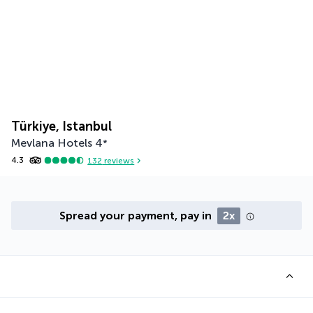
Türkiye, Istanbul
Mevlana Hotels
4
*
4.3
132
reviews
Spread your payment, pay in
2x