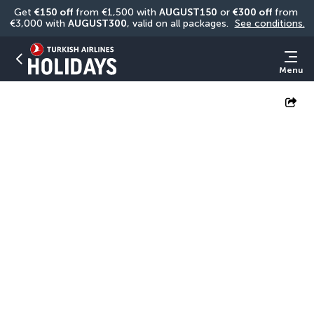
Get 
€150 off
 from €1,500 with 
AUGUST150
 or 
€300 off
 from 
€3,000 with 
AUGUST300
, valid on all packages. 
See conditions.
Menu