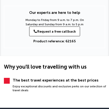
Our experts are here to help
Monday to Friday from 9 a.m. to 7 p.m. On
Saturday and Sunday from 9 a.m. to 5 p.m
Request a free callback
Product reference: 62165
Why you'll love travelling with us
The best travel experiences at the best prices
Enjoy exceptional discounts and exclusive perks on our selection of
travel deals