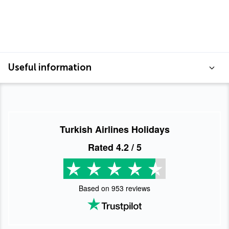
Useful information
Turkish Airlines Holidays
Rated
4.2
/ 5
Based on
953
reviews