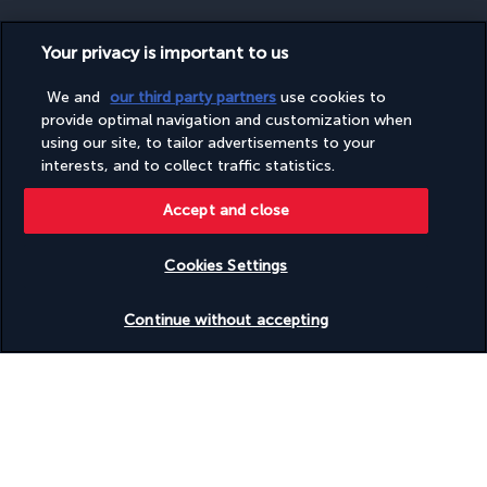
Your privacy is important to us
SECURE PAYMENT
We and
our third party partners
use cookies to
provide optimal navigation and customization when
using our site, to tailor advertisements to your
interests, and to collect traffic statistics.
Accept and close
Cookies Settings
FOLLOW US
Check availability
Continue without accepting
CONTACT US
Monday to Friday from 9 a.m. to 7 p.m. On