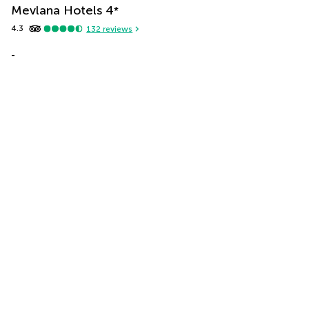
Mevlana Hotels
4
*
4.3
132
reviews
-