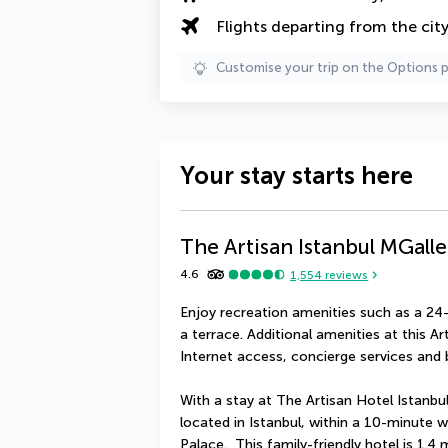
Flights departing from the cit
Customise your trip on the Options 
Your stay starts here
The Artisan Istanbul MGalle
4.6
1,554
reviews
Enjoy recreation amenities such as a 24-
a terrace. Additional amenities at this A
Internet access, concierge services and b
With a stay at The Artisan Hotel Istanbul 
located in Istanbul, within a 10-minute
Palace.  This family-friendly hotel is 1.4