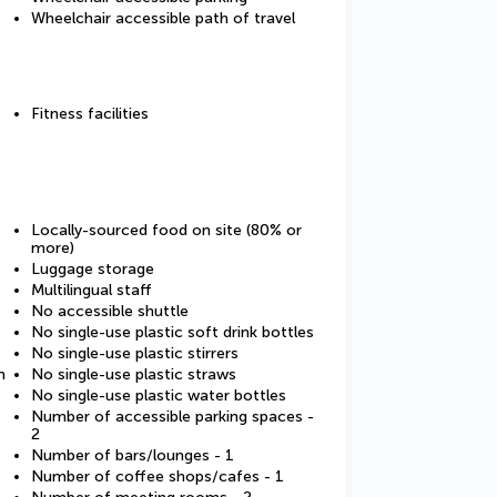
Wheelchair accessible path of travel
Fitness facilities
Locally-sourced food on site (80% or
more)
Luggage storage
Multilingual staff
No accessible shuttle
No single-use plastic soft drink bottles
No single-use plastic stirrers
m
No single-use plastic straws
No single-use plastic water bottles
Number of accessible parking spaces -
2
Number of bars/lounges - 1
Number of coffee shops/cafes - 1