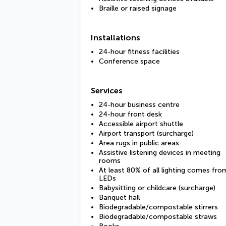
Braille or raised signage
Installations
24-hour fitness facilities
Conference space
Services
24-hour business centre
24-hour front desk
Accessible airport shuttle
Airport transport (surcharge)
Area rugs in public areas
Assistive listening devices in meeting
rooms
At least 80% of all lighting comes fro
LEDs
Babysitting or childcare (surcharge)
Banquet hall
Biodegradable/compostable stirrers
Biodegradable/compostable straws