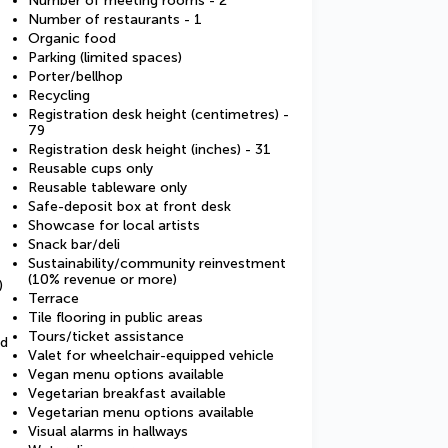
Number of meeting rooms - 2
Number of restaurants - 1
Organic food
Parking (limited spaces)
Porter/bellhop
Recycling
Registration desk height (centimetres) -
79
Registration desk height (inches) - 31
Reusable cups only
Reusable tableware only
Safe-deposit box at front desk
Showcase for local artists
Snack bar/deli
Sustainability/community reinvestment
(10% revenue or more)
)
Terrace
Tile flooring in public areas
Tours/ticket assistance
ed
Valet for wheelchair-equipped vehicle
Vegan menu options available
Vegetarian breakfast available
Vegetarian menu options available
Visual alarms in hallways