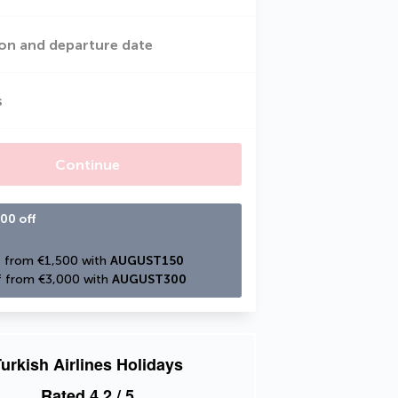
on and departure date
s
Continue
00 off
 from €1,500 with 
AUGUST150
 from €3,000 with 
AUGUST300
urkish Airlines Holidays
Rated
4.2
/ 5