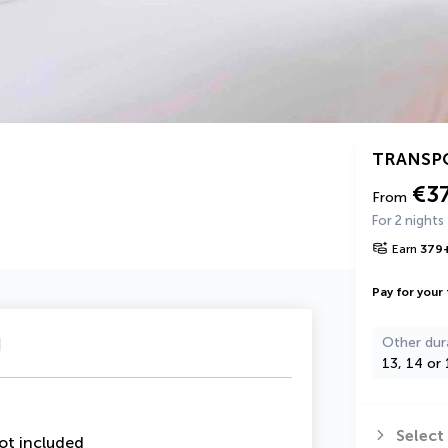
TRANSP
€3
From
For 2 nights
Earn
379
Pay for your 
u
Other dur
13, 14 or 
Select
ot included