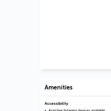
Amenities
Accessibility
Assistive listening devices available