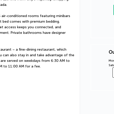
iada.
 air-conditioned rooms featuring minibars 
rt bed comes with premium bedding. 
et access keeps you connected, and 
nment. Private bathrooms have designer 
aurant – a fine-dining restaurant, which 
Ou
u can also stay in and take advantage of the 
 are served on weekdays from 6:30 AM to 
Mon
Sat
 to 11:00 AM for a fee.