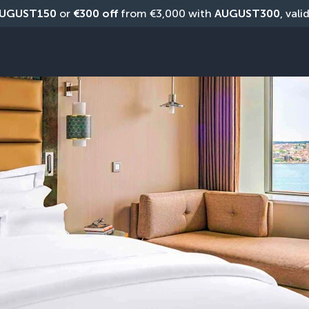
UGUST150
 or 
€300 off
 from €3,000 with 
AUGUST300
, vali