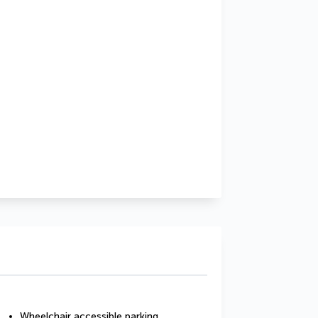
Wheelchair accessible parking