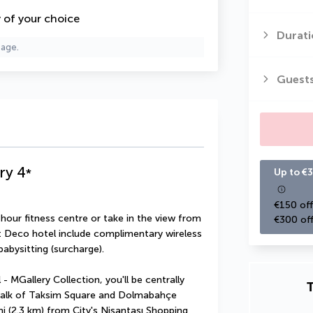
y of your choice
Durati
page.
Guest
ry
4
*
Up to €3
€150 off
hour fitness centre or take in the view from 
€300 off
rt Deco hotel include complimentary wireless 
abysitting (surcharge).
- MGallery Collection, you'll be centrally 
T
 walk of Taksim Square and Dolmabahçe 
 mi (2.3 km) from City's Nişantaşı Shopping 