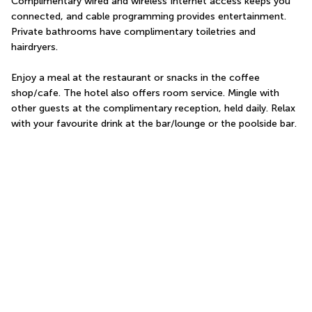
Complimentary wired and wireless Internet access keeps you 
connected, and cable programming provides entertainment. 
Private bathrooms have complimentary toiletries and 
hairdryers.
Enjoy a meal at the restaurant or snacks in the coffee 
shop/cafe. The hotel also offers room service. Mingle with 
other guests at the complimentary reception, held daily. Relax 
with your favourite drink at the bar/lounge or the poolside bar.