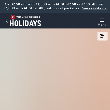
Get 
€150 off
 from €1,500 with 
AUGUST150
 or 
€300 off
 from 
€3,000 with 
AUGUST300
, valid on all packages. 
See conditions.
Menu