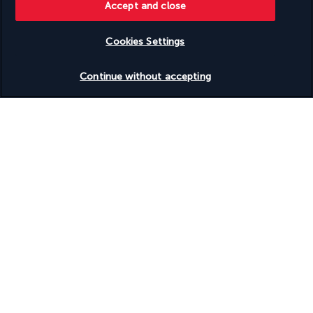
Accept and close
Wheelchair-accessible registration desk
Wheelchair-accessible spa
Wheelchairs available on site
Cookies Settings
Check availability
Your package
Continue without accepting
Discover the destination
Useful information
Turkish Airlines Holidays
Rated
4.2
/ 5