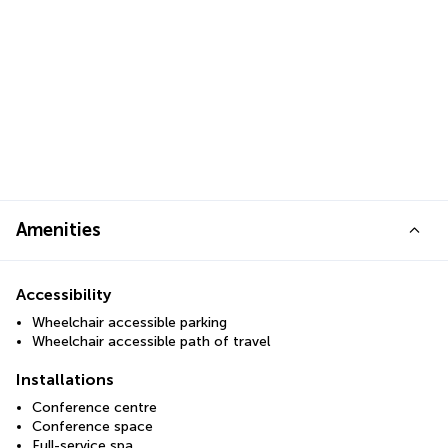
Amenities
Accessibility
Wheelchair accessible parking
Wheelchair accessible path of travel
Installations
Conference centre
Conference space
Full-service spa