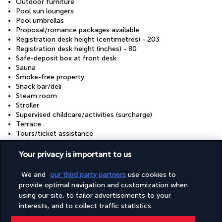
Outdoor furniture
Pool sun loungers
Pool umbrellas
Proposal/romance packages available
Registration desk height (centimetres) - 203
Registration desk height (inches) - 80
Safe-deposit box at front desk
Sauna
Smoke-free property
Snack bar/deli
Steam room
Stroller
Supervised childcare/activities (surcharge)
Terrace
Tours/ticket assistance
Turkish bath/Hammam
Valet for wheelchair-equipped vehicle
Your privacy is important to us
Walkway to water
Well-lit path to entrance
We and
our third party partners
use cookies to
Wheelchair accessible (may have limitations)
provide optimal navigation and customization when
Wheelchair-accessible concierge desk
using our site, to tailor advertisements to your
Wheelchair-accessible lounge
interests, and to collect traffic statistics.
Wheelchair-accessible on-site restaurant
Wheelchair-accessible path to lift