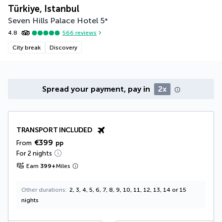
Türkiye, Istanbul
Seven Hills Palace Hotel
5
*
4.8
566
reviews
City break
Discovery
Spread your payment, pay in
2x
TRANSPORT INCLUDED
€399
From
pp
For 2 nights
Earn
399
+
Miles
Other durations
2, 3, 4, 5, 6, 7, 8, 9, 10, 11, 12, 13, 14 or 15
nights