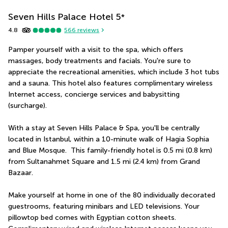
Seven Hills Palace Hotel
5
*
4.8
566
reviews
Pamper yourself with a visit to the spa, which offers 
massages, body treatments and facials. You're sure to 
appreciate the recreational amenities, which include 3 hot tubs 
and a sauna. This hotel also features complimentary wireless 
Internet access, concierge services and babysitting 
(surcharge).
With a stay at Seven Hills Palace & Spa, you'll be centrally 
located in Istanbul, within a 10-minute walk of Hagia Sophia 
and Blue Mosque.  This family-friendly hotel is 0.5 mi (0.8 km) 
from Sultanahmet Square and 1.5 mi (2.4 km) from Grand 
Bazaar.
Make yourself at home in one of the 80 individually decorated 
guestrooms, featuring minibars and LED televisions. Your 
pillowtop bed comes with Egyptian cotton sheets. 