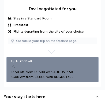
Deal negotiated for you
Stay in a Standard Room
Breakfast
Flights departing from the city of your choice
Customise your trip on the Options page.
Up to €300 off
€150 off from €1,500 with 
AUGUST150
€300 off from €3,000 with 
AUGUST300
Your stay starts here