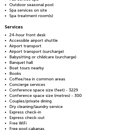
Outdoor seasonal pool
Spa services on site
Spa treatment room(s)
Services
24-hour front desk
Accessible airport shuttle
Airport transport
Airport transport (surcharge)
Babysitting or childcare (surcharge)
Banquet hall
Boat tours nearby
Books
Coffee/tea in common areas
Concierge services
Conference space size (feet) - 3229
Conference space size (metres) - 300
Couples/private dining
Dry cleaning/laundry service
Express check-in
Express check-out
Free WiFi
Free pool cabanas