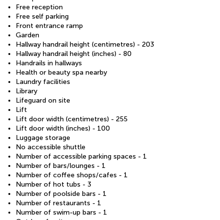
Free reception
Free self parking
Front entrance ramp
Garden
Hallway handrail height (centimetres) - 203
Hallway handrail height (inches) - 80
Handrails in hallways
Health or beauty spa nearby
Laundry facilities
Library
Lifeguard on site
Lift
Lift door width (centimetres) - 255
Lift door width (inches) - 100
Luggage storage
No accessible shuttle
Number of accessible parking spaces - 1
Number of bars/lounges - 1
Number of coffee shops/cafes - 1
Number of hot tubs - 3
Number of poolside bars - 1
Number of restaurants - 1
Number of swim-up bars - 1