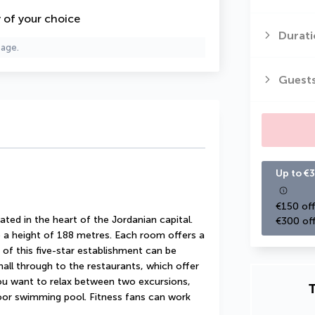
y of your choice
Durati
page.
Guest
Up to €3
€150 off
ed in the heart of the Jordanian capital. 
€300 off
to a height of 188 metres. Each room offers a 
of this five-star establishment can be 
all through to the restaurants, which offer 
you want to relax between two excursions, 
T
oor swimming pool. Fitness fans can work 