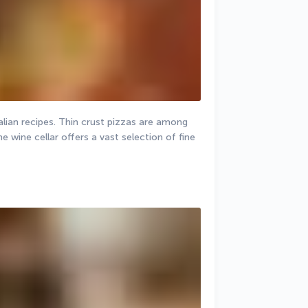
alian recipes. Thin crust pizzas are among 
wine cellar offers a vast selection of fine 