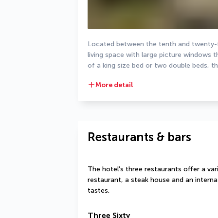
Located between the tenth and twenty-fo
living space with large picture windows t
of a king size bed or two double beds, t
More detail
Restaurants & bars
The hotel's three restaurants offer a varie
restaurant, a steak house and an internat
tastes.
Three Sixty