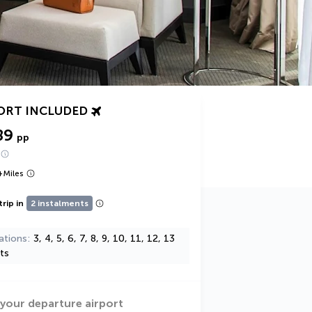
ORT INCLUDED
89
pp
+
Miles
trip in
2 instalments
ations
3, 4, 5, 6, 7, 8, 9, 10, 11, 12, 13
ts
 your departure airport