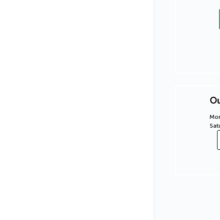
Ou
Mon
Sat