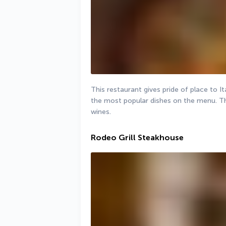
This restaurant gives pride of place to It
the most popular dishes on the menu. The 
wines.
Rodeo Grill Steakhouse