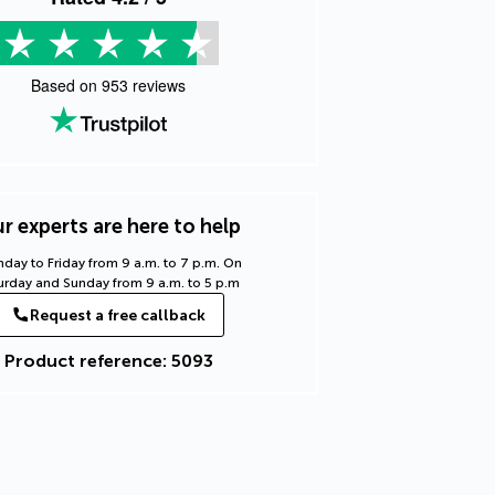
Based on
953
reviews
r experts are here to help
day to Friday from 9 a.m. to 7 p.m. On
urday and Sunday from 9 a.m. to 5 p.m
Request a free callback
Product reference: 5093