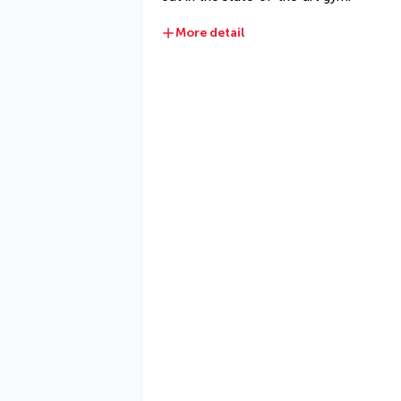
More detail