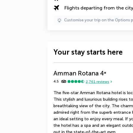
Flights departing from the cit
Customise your trip on the Options 
Your stay starts here
Amman Rotana
4
*
4.5
2,761
reviews
The five-star Amman Rotana hotel is locat
This stylish and luxurious building rises 
breathtaking view of the city. The charm 
admired right from the superb entrance h
an ideal setting to enjoy every meal. If 
the hotel has a spa and an elegant outd
out in the state-of-the-art gym.