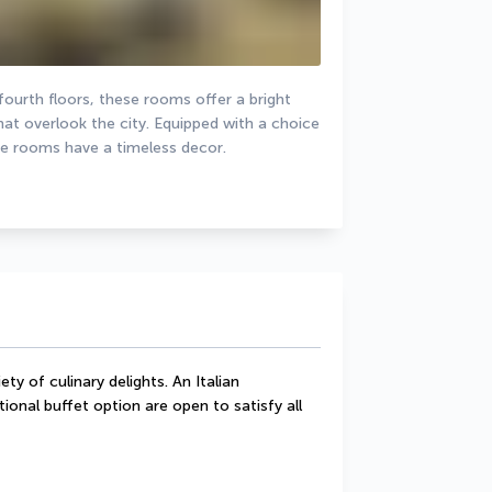
urth floors, these rooms offer a bright 
hat overlook the city. Equipped with a choice 
he rooms have a timeless decor.
ty of culinary delights. An Italian 
ional buffet option are open to satisfy all 