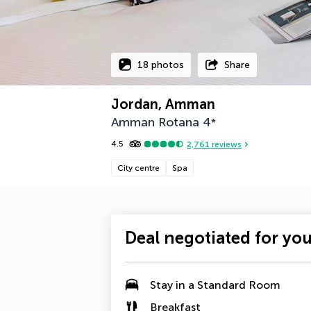
18 photos
Share
Jordan, Amman
Amman Rotana
4
*
4.5
2,761
reviews
City centre
Spa
Deal negotiated for yo
Stay in a Standard Room
Breakfast