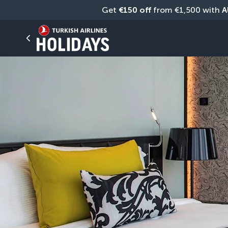
Get 
€150 off
 from €1,500 with 
A