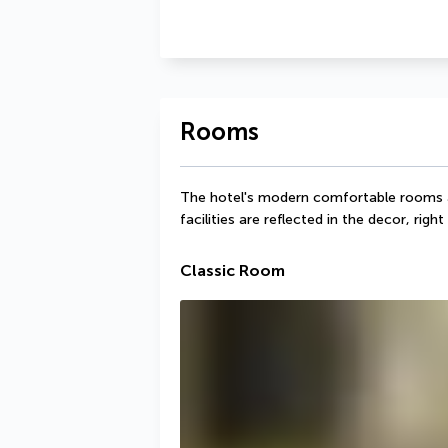
Rooms
The hotel's modern comfortable rooms all
facilities are reflected in the decor, rig
Classic Room