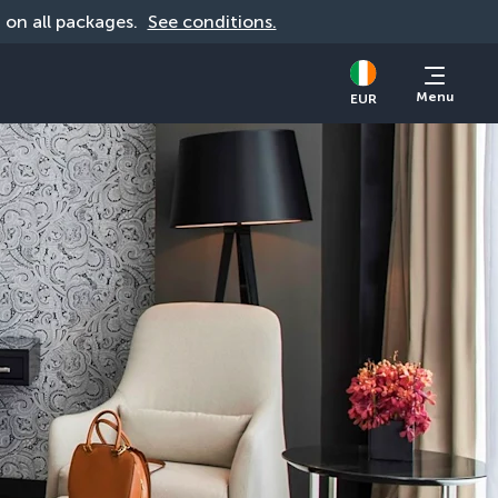
d on all packages. 
See conditions.
Menu
EUR