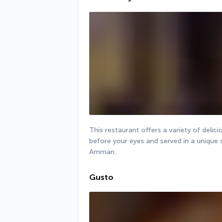
This restaurant offers a variety of delic
before your eyes and served in a unique s
Amman.
Gusto