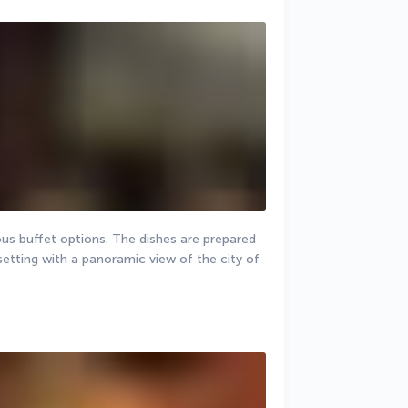
ious buffet options. The dishes are prepared 
etting with a panoramic view of the city of 