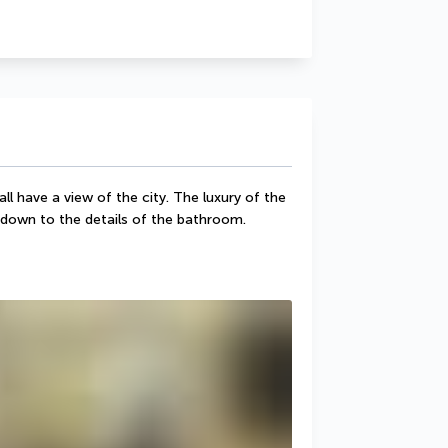
 have a view of the city. The luxury of the 
ht down to the details of the bathroom.