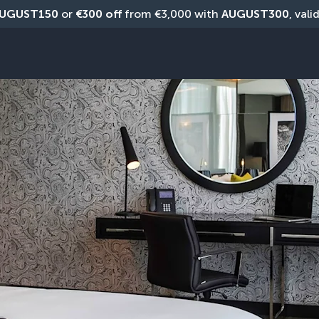
UGUST150
 or 
€300 off
 from €3,000 with 
AUGUST300
, vali