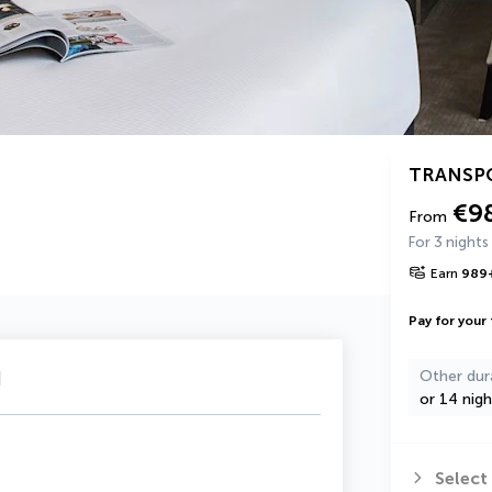
TRANSP
€9
From
For 3 nights
Earn
989
Pay for your 
u
Other dur
or 14 nigh
Select