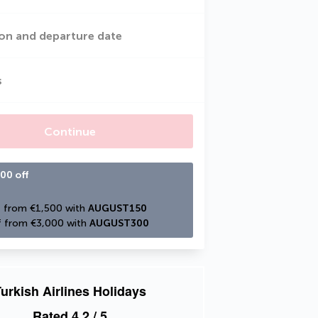
on and departure date
s
Continue
00 off
 from €1,500 with 
AUGUST150
 from €3,000 with 
AUGUST300
urkish Airlines Holidays
Rated
4.2
/ 5