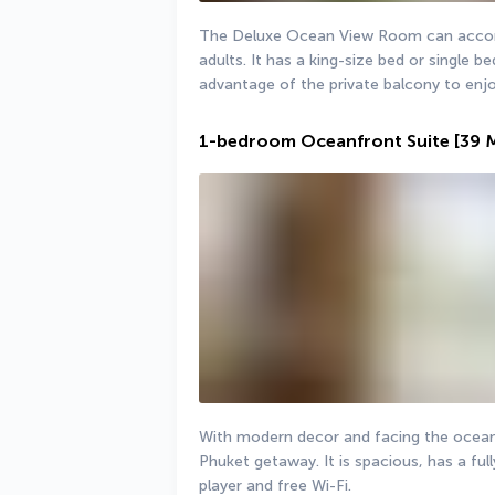
The Deluxe Ocean View Room can accomm
adults. It has a king-size bed or single 
advantage of the private balcony to enj
1-bedroom Oceanfront Suite
[39 
With modern decor and facing the ocean, 
Phuket getaway. It is spacious, has a fu
player and free Wi-Fi.