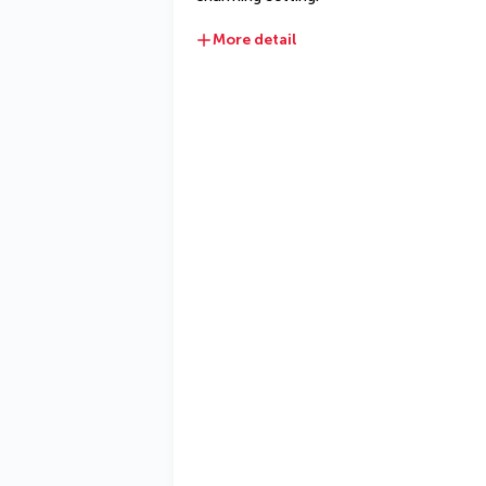
More detail