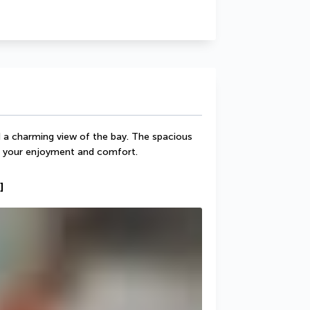
 charming view of the bay. The spacious 
r your enjoyment and comfort.
]