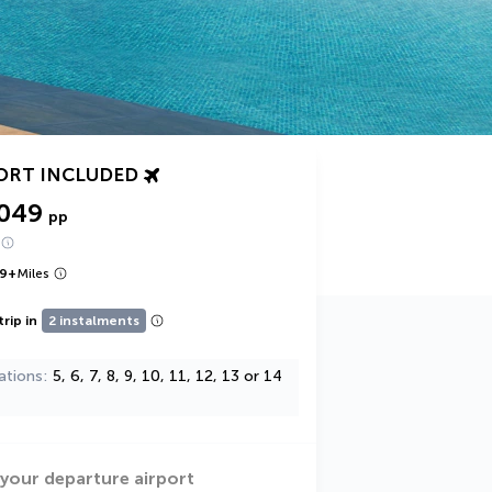
ORT INCLUDED
,049
pp
9
+
Miles
trip in
2 instalments
ations
5, 6, 7, 8, 9, 10, 11, 12, 13 or 14
 your departure airport