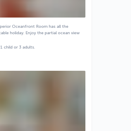
uperior Oceanfront Room has all the 
ble holiday. Enjoy the partial ocean view 
child or 3 adults.