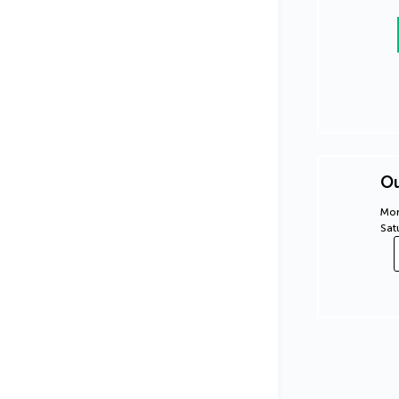
Ou
Mon
Sat