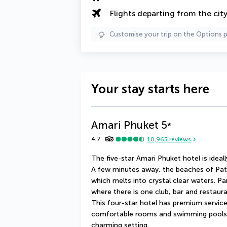
Flights departing from the cit
Customise your trip on the Options 
Your stay starts here
Amari Phuket
5
*
4.7
10,965
reviews
The five-star Amari Phuket hotel is ideall
A few minutes away, the beaches of Pato
which melts into crystal clear waters. Pa
where there is one club, bar and restaura
This four-star hotel has premium service t
comfortable rooms and swimming pools m
charming setting.