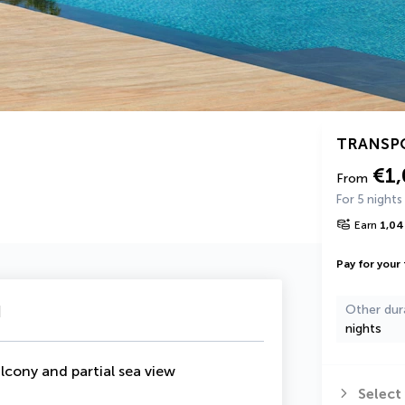
TRANSP
€1
From
For 5 nights
Earn
1,04
Pay for your 
u
Other dur
nights
lcony and partial sea view
Select