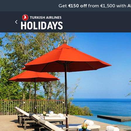
Get 
€150 off
 from €1,500 with 
A