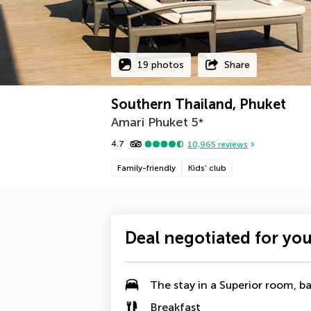
19 photos
Share
Southern Thailand, Phuket
Amari Phuket
5
*
4.7
10,965
reviews
Family-friendly
Kids' club
Deal negotiated for yo
The stay in a Superior room, ba
Breakfast