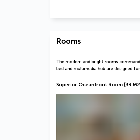
Rooms
The modern and bright rooms command a
bed and multimedia hub are designed fo
Superior Oceanfront Room
[33 M2