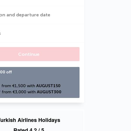
on and departure date
s
Continue
00 off
 from €1,500 with 
AUGUST150
 from €3,000 with 
AUGUST300
urkish Airlines Holidays
Rated
4.2
/ 5