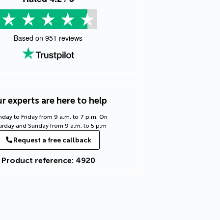
Based on
951
reviews
r experts are here to help
day to Friday from 9 a.m. to 7 p.m. On
urday and Sunday from 9 a.m. to 5 p.m
Request a free callback
Product reference: 4920