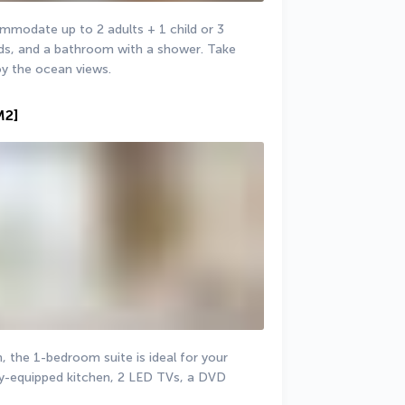
odate up to 2 adults + 1 child or 3 
beds, and a bathroom with a shower. Take 
oy the ocean views.
M2]
the 1-bedroom suite is ideal for your 
lly-equipped kitchen, 2 LED TVs, a DVD 