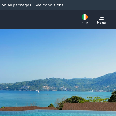
d on all packages. 
See conditions.
Menu
EUR