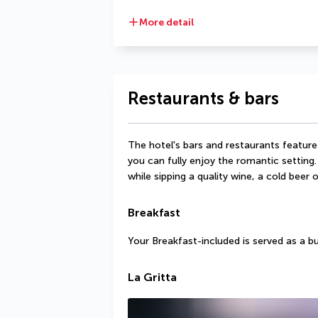
More detail
Restaurants & bars
The hotel's bars and restaurants feature
you can fully enjoy the romantic setting.
while sipping a quality wine, a cold beer o
Breakfast
Your Breakfast-included is served as a b
La Gritta