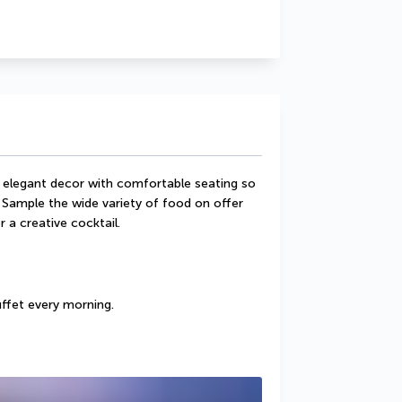
 elegant decor with comfortable seating so 
 Sample the wide variety of food on offer 
r a creative cocktail.
uffet every morning.