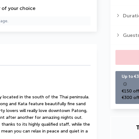
y of your choice
Durati
page.
Guest
Up to €3
€150 off
y located in the south of the Thai peninsula. 
€300 off
ng and Kata feature beautifully fine sand 
rty lovers will really love downtown Patong, 
nt after another for amazing nights out. 
hanks to its highly qualified staff, while the 
T
ean you can relax in peace and quiet in a 