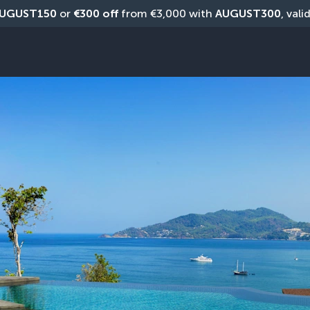
UGUST150
 or 
€300 off
 from €3,000 with 
AUGUST300
, vali