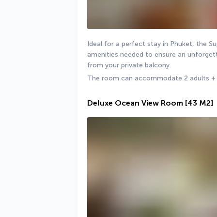
Ideal for a perfect stay in Phuket, the S
amenities needed to ensure an unforgetta
from your private balcony.
The room can accommodate 2 adults + 1 
Deluxe Ocean View Room
[43 M2]