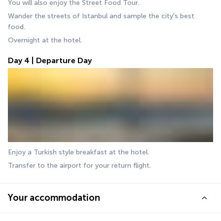
You will also enjoy the Street Food Tour.
Wander the streets of Istanbul and sample the city's best 
food.
Overnight at the hotel.
Day 4 | Departure Day
Enjoy a Turkish style breakfast at the hotel. 
Transfer to the airport for your return flight.
Your accommodation