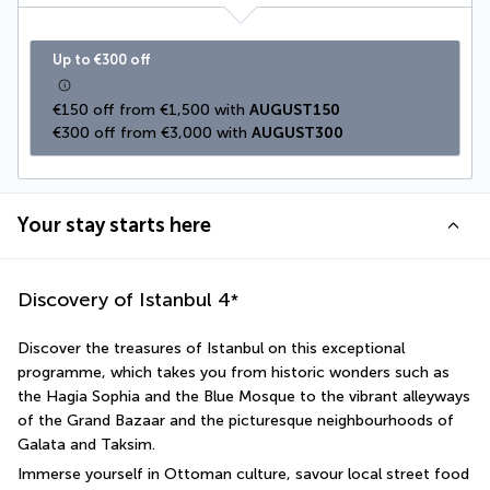
Up to €300 off
€150 off from €1,500 with 
AUGUST150
€300 off from €3,000 with 
AUGUST300
Your stay starts here
Discovery of Istanbul
4
*
Discover the treasures of Istanbul on this exceptional 
programme, which takes you from historic wonders such as 
the Hagia Sophia and the Blue Mosque to the vibrant alleyways 
of the Grand Bazaar and the picturesque neighbourhoods of 
Galata and Taksim.
Immerse yourself in Ottoman culture, savour local street food 