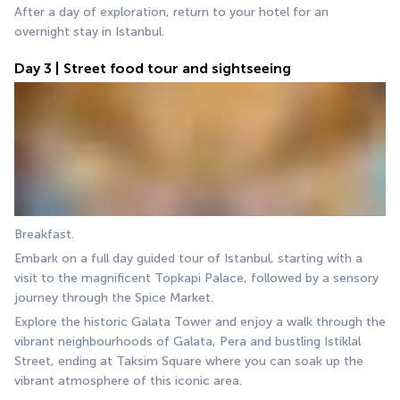
After a day of exploration, return to your hotel for an 
overnight stay in Istanbul.
Day 3 | Street food tour and sightseeing
Breakfast.
Embark on a full day guided tour of Istanbul, starting with a 
visit to the magnificent Topkapi Palace, followed by a sensory 
journey through the Spice Market.
Explore the historic Galata Tower and enjoy a walk through the 
vibrant neighbourhoods of Galata, Pera and bustling Istiklal 
Street, ending at Taksim Square where you can soak up the 
vibrant atmosphere of this iconic area.