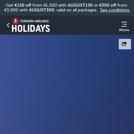
Get 
€150 off
 from €1,500 with 
AUGUST150
 or 
€300 off
 from 
€3,000 with 
AUGUST300
, valid on all packages. 
See conditions.
Menu