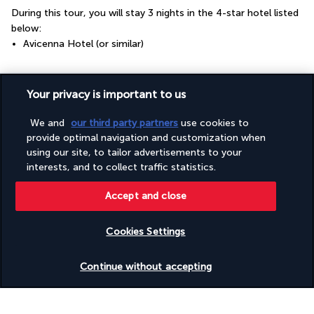
During this tour, you will stay 3 nights in the 4-star hotel listed 
below:
Avicenna Hotel (or similar)
Your board
Your privacy is important to us
We and
our third party partners
use cookies to
Please note
provide optimal navigation and customization when
using our site, to tailor advertisements to your
interests, and to collect traffic statistics.
Useful information
Accept and close
Cookies Settings
Check availability
Turkish Airlines Holidays
Continue without accepting
Rated
4.2
/ 5