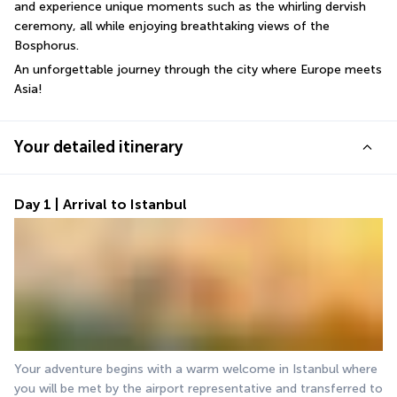
and experience unique moments such as the whirling dervish 
ceremony, all while enjoying breathtaking views of the 
Bosphorus.
An unforgettable journey through the city where Europe meets 
Asia!
Your detailed itinerary
Day 1 | Arrival to Istanbul
Your adventure begins with a warm welcome in Istanbul where 
you will be met by the airport representative and transferred to 