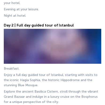
your hotel.
Evening at your leisure.
Night at hotel.
Day 2 | Full day guided tour of Istanbul
Breakfast.
Enjoy a full day guided tour of Istanbul, starting with visits to 
the iconic Hagia Sophia, the historic Hippodrome and the 
stunning Blue Mosque.
Explore the ancient Basilica Cistern, stroll through the vibrant 
Grand Bazaar and indulge in a luxury cruise on the Bosphorus 
for a unique perspective of the city.