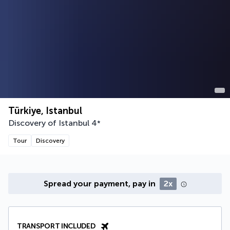
Türkiye, Istanbul
Discovery of Istanbul
4
*
Tour
Discovery
Spread your payment, pay in
2x
TRANSPORT INCLUDED