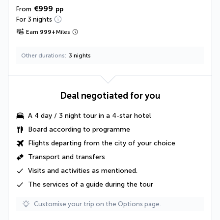
€999
From
pp
For 3 nights
Earn
999
+
Miles
Other durations
3 nights
Deal negotiated for you
A
4 day / 3 night tour
in a 4-star hotel
Board according to programme
Flights departing from the city of your choice
Transport and transfers
Visits and activities as mentioned
.
The
services of a guide
during the tour
Customise your trip on the Options page.