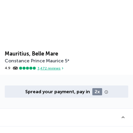
Mauritius, Belle Mare
Constance Prince Maurice
5
*
4.9
3,472
reviews
Spread your payment, pay in
2x