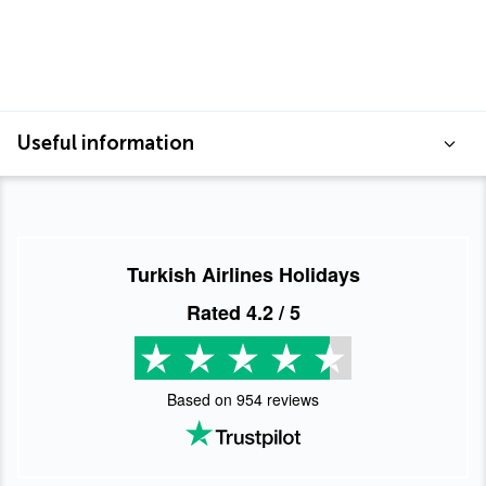
Useful information
Turkish Airlines Holidays
Rated
4.2
/ 5
Based on
954
reviews