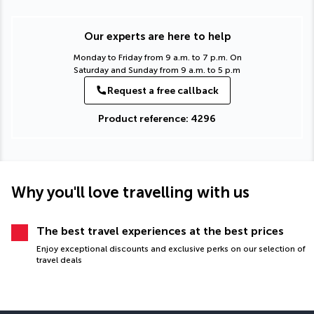
Our experts are here to help
Monday to Friday from 9 a.m. to 7 p.m. On
Saturday and Sunday from 9 a.m. to 5 p.m
Request a free callback
Product reference: 4296
Why you'll love travelling with us
The best travel experiences at the best prices
Enjoy exceptional discounts and exclusive perks on our selection of
travel deals