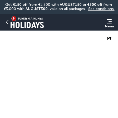
Get 
€150 off
 from €1,500 with 
AUGUST150
 or 
€300 off
 from 
€3,000 with 
AUGUST300
, valid on all packages. 
See conditions.
Menu