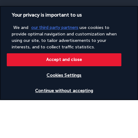
Your privacy is important to us
SECURE PAYMENT
We and
our third party partners
use cookies to
provide optimal navigation and customization when
using our site, to tailor advertisements to your
interests, and to collect traffic statistics.
Accept and close
Cookies Settings
FOLLOW US
Check availability
Continue without accepting
CONTACT US
Monday to Friday from 9 a.m. to 7 p.m. On