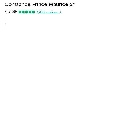
Constance Prince Maurice
5
*
4.9
3,472
reviews
-