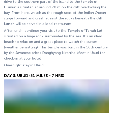
drive to the southern part of the island to the 
temple of 
Uluwatu
 situated at around 70 m on the cliff overlooking the 
bay. From here, watch as the rough seas of the Indian Ocean 
surge forward and crash against the rocks beneath the cliff. 
Lunch
 will be served in a local restaurant.
After lunch, continue your visit to the 
Temple of Tanah Lot
, 
situated on a huge rock surrounded by the sea. It's an ideal 
beach to relax on and a great place to watch the sunset 
(weather permitting). This temple was built in the 16th century 
by the Javanese priest Danghyang Nirartha. Meet in Ubud for 
check-in at your hotel.
Overnight stay in Ubud.
DAY 3: UBUD (51 MILES - 7 HRS)