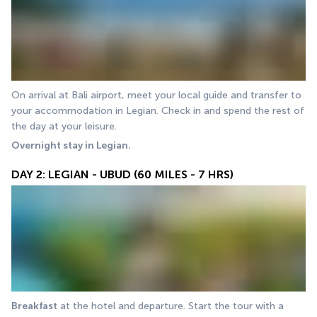
On arrival at Bali airport, meet your local guide and transfer to 
your accommodation in Legian. Check in and spend the rest of 
the day at your leisure.
Overnight stay in Legian.
DAY 2: LEGIAN - UBUD (60 MILES - 7 HRS)
Breakfast
 at the hotel and departure. Start the tour with a 