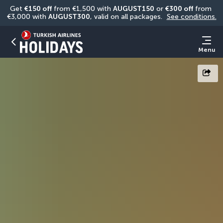
Get 
€150 off
 from €1,500 with 
AUGUST150
 or 
€300 off
 from 
€3,000 with 
AUGUST300
, valid on all packages. 
See conditions.
Menu