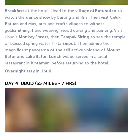
Breakfast
 at the hotel. Head to the 
village of Batubulan
 to 
watch the 
dance show
 by Barong and Kris. Then visit Celuk, 
Batuan and Mas, arts and crafts villages to witness 
goldsmithing, hand weaving, wood carving and painting. Visit 
Ubud's 
Monkey Forest
, then 
Tampak Siring
 to see the temple 
of blessed spring water 
Tirta Empul
. Then admire the 
magnificent panorama of the still active volcano of 
Mount 
Batur and Lake Batur
. 
Lunch
 will be served in a local 
restaurant in Kintamani before returning to the hotel. 
Overnight stay in Ubud.
DAY 4: UBUD (55 MILES - 7 HRS)