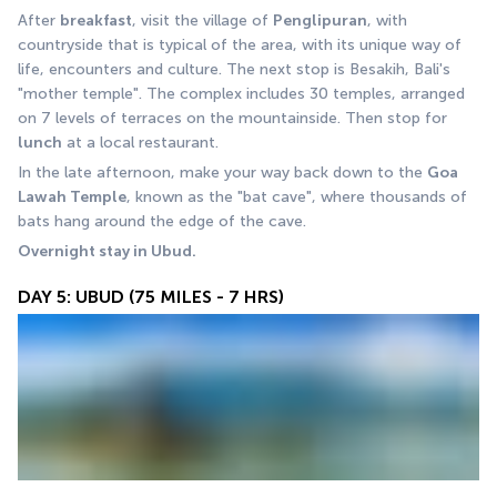
After 
breakfast
, visit the village of 
Penglipuran
, with 
countryside that is typical of the area, with its unique way of 
life, encounters and culture. The next stop is Besakih, Bali's 
"mother temple". The complex includes 30 temples, arranged 
on 7 levels of terraces on the mountainside. Then stop for 
lunch
 at a local restaurant. 
In the late afternoon, make your way back down to the 
Goa 
Lawah Temple
, known as the "bat cave", where thousands of 
bats hang around the edge of the cave.
Overnight stay in Ubud.
DAY 5: UBUD (75 MILES - 7 HRS)