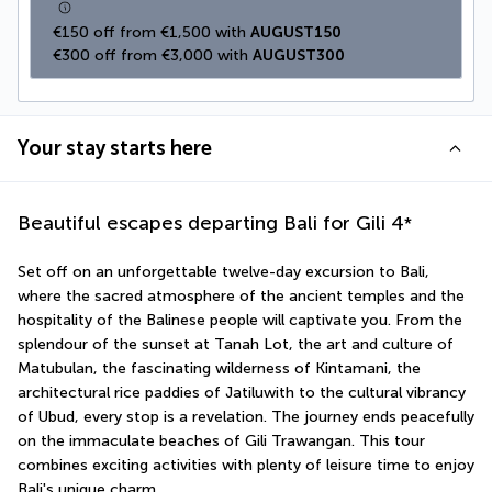
€150 off from €1,500 with 
AUGUST150
€300 off from €3,000 with 
AUGUST300
Your stay starts here
Beautiful escapes departing Bali for Gili
4
*
Set off on an unforgettable twelve-day excursion to Bali, 
where the sacred atmosphere of the ancient temples and the 
hospitality of the Balinese people will captivate you. From the 
splendour of the sunset at Tanah Lot, the art and culture of 
Matubulan, the fascinating wilderness of Kintamani, the 
architectural rice paddies of Jatiluwith to the cultural vibrancy 
of Ubud, every stop is a revelation. The journey ends peacefully 
on the immaculate beaches of Gili Trawangan. This tour 
combines exciting activities with plenty of leisure time to enjoy 
Bali's unique charm.