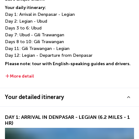
Your daily itinerary:
Day 1: Arrival in Denpasar - Legian
Day 2: Legian - Ubud
Days 3 to 6: Ubud
Day 7: Ubud - Gili Trawangan
Days 8 to 10: Gili Trawangan
Day 11: Gili Trawangan - Legian
Day 12: Legian - Departure from Denpasar
Please note: tour with English-speaking guides and drivers.
More detail
Your detailed itinerary
DAY 1: ARRIVAL IN DENPASAR - LEGIAN (6.2 MILES - 1
HR)