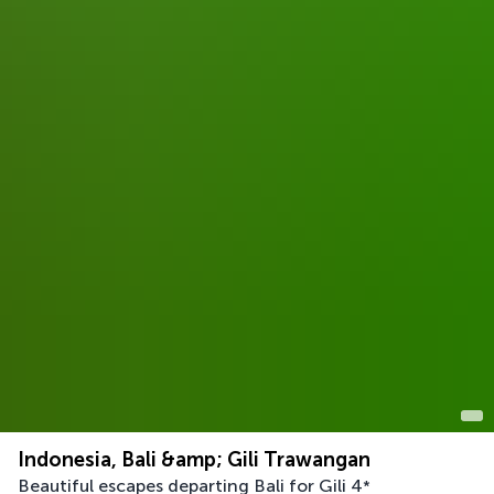
Indonesia, Bali &amp; Gili Trawangan
Beautiful escapes departing Bali for Gili
4
*