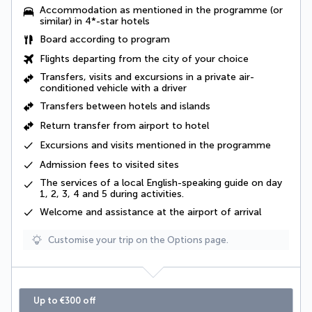
Accommodation as mentioned in the programme (or
similar) in 4*-star hotels
Board according to program
Flights departing from the city of your choice
Transfers, visits and excursions in a private air-
conditioned vehicle with a driver
Transfers between hotels and islands
Return transfer from airport to hotel
Excursions and visits mentioned in the programme
Admission fees to visited sites
The services of a
local English-speaking guide on day
1, 2, 3, 4 and 5 during activities
.
Welcome and assistance at the airport of arrival
Customise your trip on the Options page.
Up to €300 off