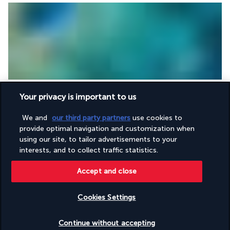
Breakfast
 at the hotel. 
Free days.
Your privacy is important to us
Overnight stays on Gili Trawangan.
We and
our third party partners
use cookies to
DAY 11: GILI TRAWANGAN - LEGIAN (15 MILES - 3 HRS
provide optimal navigation and customization when
50)
using our site, to tailor advertisements to your
interests, and to collect traffic statistics.
Accept and close
Cookies Settings
Check availability
Continue without accepting