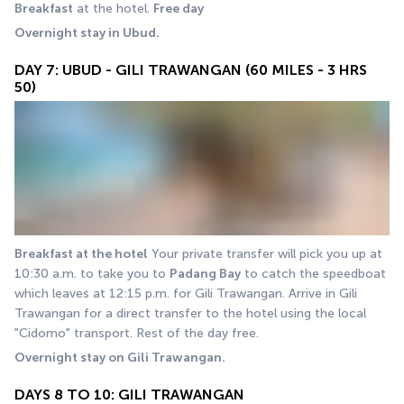
Breakfast
 at the hotel. 
Free day
Overnight stay in Ubud.
DAY 7: UBUD - GILI TRAWANGAN (60 MILES - 3 HRS
50)
Breakfast at the hotel
 Your private transfer will pick you up at 
10:30 a.m. to take you to 
Padang Bay
 to catch the speedboat 
which leaves at 12:15 p.m. for Gili Trawangan. Arrive in Gili 
Trawangan for a direct transfer to the hotel using the local 
"Cidomo" transport. Rest of the day free. 
Overnight stay on Gili Trawangan.
DAYS 8 TO 10: GILI TRAWANGAN