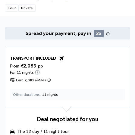
Tour
Private
Spread your payment, pay in
2x
TRANSPORT INCLUDED
€2,089
From
pp
For 11 nights
Earn
2,089
+
Miles
Other durations
11 nights
Deal negotiated for you
The
12 day / 11 night tour