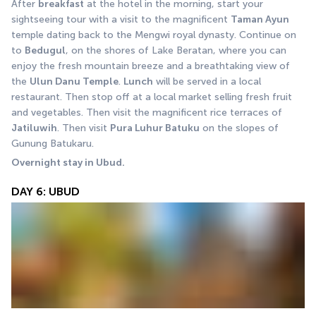
After 
breakfast
 at the hotel in the morning, start your 
sightseeing tour with a visit to the magnificent 
Taman Ayun
temple dating back to the Mengwi royal dynasty. Continue on 
to 
Bedugul
, on the shores of Lake Beratan, where you can 
enjoy the fresh mountain breeze and a breathtaking view of 
the 
Ulun Danu Temple
. 
Lunch
 will be served in a local 
restaurant. Then stop off at a local market selling fresh fruit 
and vegetables. Then visit the magnificent rice terraces of 
Jatiluwih
. Then visit 
Pura Luhur Batuku
 on the slopes of 
Gunung Batukaru.
Overnight stay in Ubud.
DAY 6: UBUD