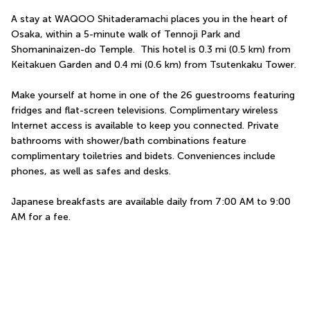
A stay at WAQOO Shitaderamachi places you in the heart of 
Osaka, within a 5-minute walk of Tennoji Park and 
Shomaninaizen-do Temple.  This hotel is 0.3 mi (0.5 km) from 
Keitakuen Garden and 0.4 mi (0.6 km) from Tsutenkaku Tower.
Make yourself at home in one of the 26 guestrooms featuring 
fridges and flat-screen televisions. Complimentary wireless 
Internet access is available to keep you connected. Private 
bathrooms with shower/bath combinations feature 
complimentary toiletries and bidets. Conveniences include 
phones, as well as safes and desks.
Japanese breakfasts are available daily from 7:00 AM to 9:00 
AM for a fee.