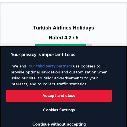
Turkish Airlines Holidays
Rated
4.2
/ 5
Your privacy is important to us
Based on
954
reviews
We and
our third party partners
use cookies to
provide optimal navigation and customization when
using our site, to tailor advertisements to your
interests, and to collect traffic statistics.
Accept and close
Our experts are here to help
Monday to Friday from 9 a.m. to 7 p.m. On
Cookies Settings
Saturday and Sunday from 9 a.m. to 5 p.m
Request a free callback
Check availability
Continue without accepting