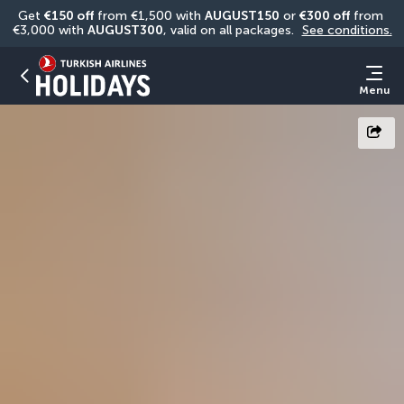
Get 
€150 off
 from €1,500 with 
AUGUST150
 or 
€300 off
 from 
€3,000 with 
AUGUST300
, valid on all packages. 
See conditions.
Menu