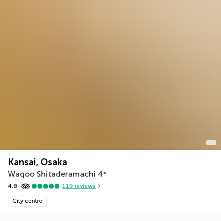
Kansai, Osaka
Waqoo Shitaderamachi
4
*
4.8
119
reviews
City centre