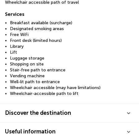
Wheelchair accessible path of travel
Services
Breakfast available (surcharge)
Designated smoking areas
Free WiFi
Front desk (limited hours)
Library
Lift
Luggage storage
Shopping on site
Stair-free path to entrance
Vending machine
Well-lit path to entrance
Wheelchair accessible (may have limitations)
Wheelchair-accessible path to lift
Discover the destination
Useful information