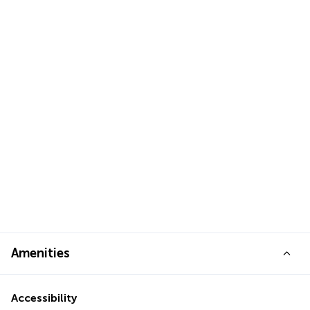
Amenities
Accessibility