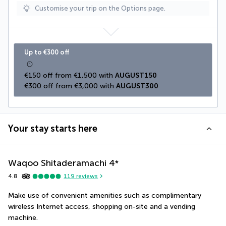
Customise your trip on the Options page.
Up to €300 off
€150 off from €1,500 with 
AUGUST150
€300 off from €3,000 with 
AUGUST300
Your stay starts here
Waqoo Shitaderamachi
4
*
4.8
119
reviews
Make use of convenient amenities such as complimentary 
wireless Internet access, shopping on-site and a vending 
machine.