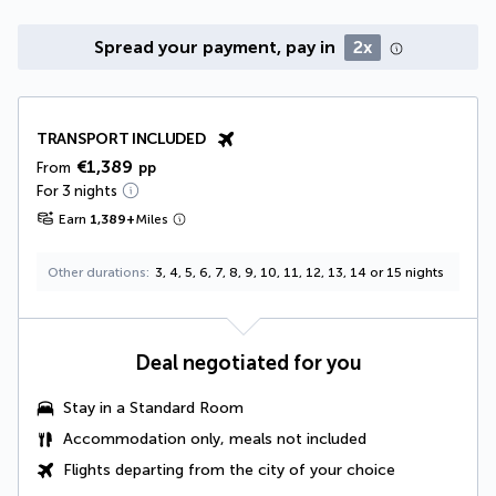
Spread your payment, pay in
2x
TRANSPORT INCLUDED
€1,389
From
pp
For 3 nights
Earn
1,389
+
Miles
Other durations
3, 4, 5, 6, 7, 8, 9, 10, 11, 12, 13, 14 or 15 nights
Deal negotiated for you
Stay in a Standard Room
Accommodation only, meals not included
Flights departing from the city of your choice