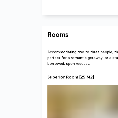
Rooms
Accommodating two to three people, th
perfect for a romantic getaway, or a stay
borrowed, upon request.
Superior Room
[25 M2]