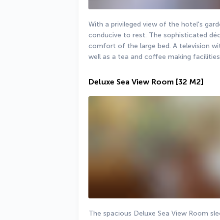
With a privileged view of the hotel's gar
conducive to rest. The sophisticated déc
comfort of the large bed. A television wit
well as a tea and coffee making facilities
Deluxe Sea View Room
[32 M2]
The spacious Deluxe Sea View Room sleep