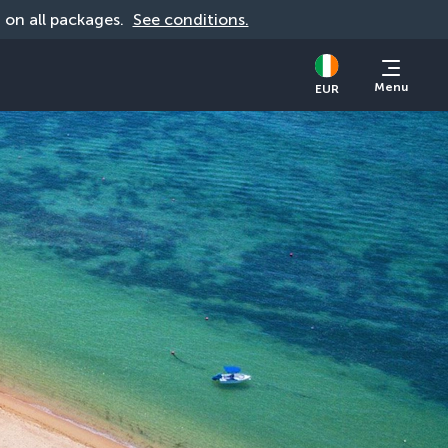
d on all packages. 
See conditions.
Menu
EUR