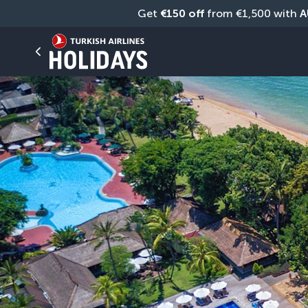
Get 
€150 off
 from €1,500 with 
A