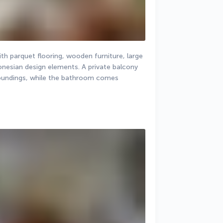
th parquet flooring, wooden furniture, large 
donesian design elements. A private balcony 
roundings, while the bathroom comes 