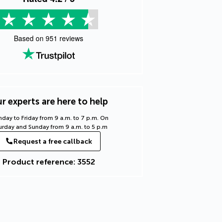
Based on
951
reviews
r experts are here to help
day to Friday from 9 a.m. to 7 p.m. On
urday and Sunday from 9 a.m. to 5 p.m
Request a free callback
Product reference: 3552