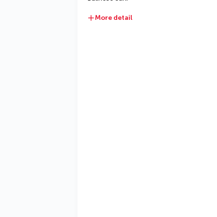
More detail