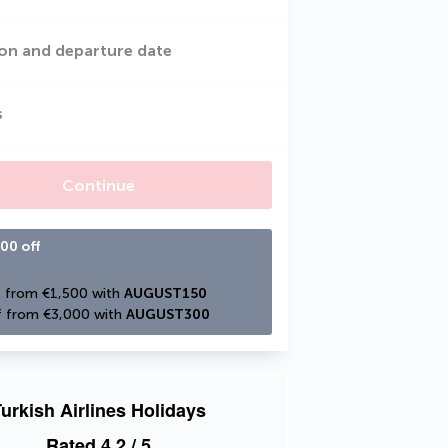
on and departure date
s
Continue
00 off
 from €1,500 with 
AUGUST150
 from €3,000 with 
AUGUST300
urkish Airlines Holidays
Rated
4.2
/ 5