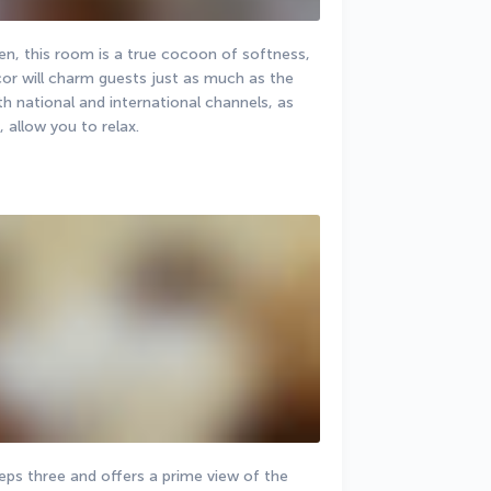
den, this room is a true cocoon of softness, 
or will charm guests just as much as the 
h national and international channels, as 
, allow you to relax.
s three and offers a prime view of the 