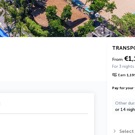
TRANSP
€1,
From
For 3 nights
Earn
1,19
Pay for your 
u
Other dur
or 14 nigh
Select