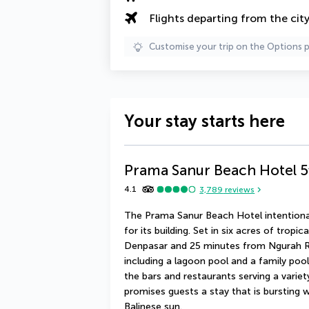
Flights departing from the cit
Customise your trip on the Options 
Your stay starts here
Prama Sanur Beach Hotel
5
4.1
3,789
reviews
The Prama Sanur Beach Hotel intentional
for its building. Set in six acres of tropi
Denpasar and 25 minutes from Ngurah Rai 
including a lagoon pool and a family pool. 
the bars and restaurants serving a variety
promises guests a stay that is bursting wi
Balinese sun.