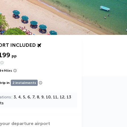
ORT INCLUDED
199
pp
9
+
Miles
trip in
2 instalments
ations
3, 4, 5, 6, 7, 8, 9, 10, 11, 12, 13
ts
 your departure airport