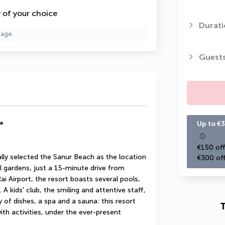
y of your choice
Durati
page.
Guest
*
Up to €3
€150 off
ly selected the Sanur Beach as the location 
€300 off
cal gardens, just a 15-minute drive from 
Airport, the resort boasts several pools, 
A kids' club, the smiling and attentive staff, 
 of dishes, a spa and a sauna: this resort 
T
th activities, under the ever-present 