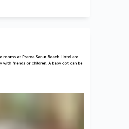
e rooms at Prama Sanur Beach Hotel are 
 with friends or children. A baby cot can be 