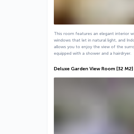
This room features an elegant interior wi
windows that let in natural light, and In
allows you to enjoy the view of the sur
equipped with a shower and a hairdryer.
Deluxe Garden View Room
[32 M2]