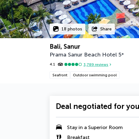
18 photos
Share
Bali, Sanur
Prama Sanur Beach Hotel
5
*
4.1
3,789
reviews
Seafront
Outdoor swimming pool
Deal negotiated for yo
Stay in a Superior Room
Breakfast