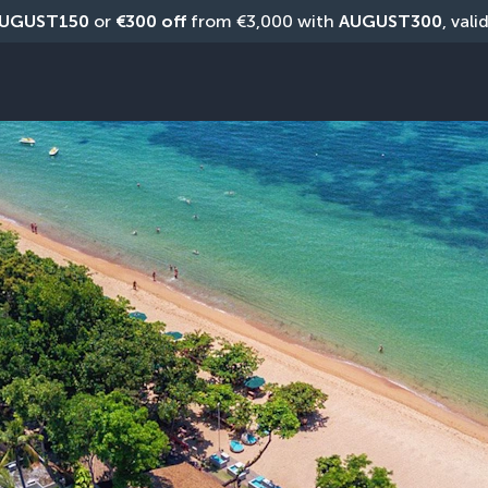
UGUST150
 or 
€300 off
 from €3,000 with 
AUGUST300
, vali