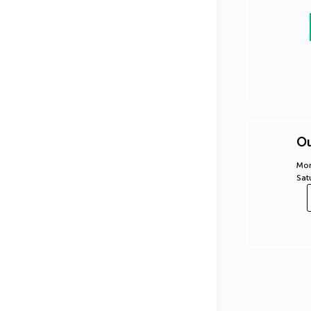
Ou
Mon
Sat