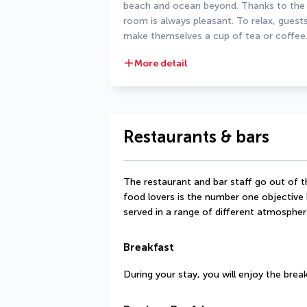
beach and ocean beyond. Thanks to the ai
room is always pleasant. To relax, guest
make themselves a cup of tea or coffee
More detail
Restaurants & bars
The restaurant and bar staff go out of 
food lovers is the number one objective h
served in a range of different atmospher
Breakfast
During your stay, you will enjoy the bre