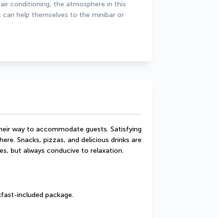
r conditioning, the atmosphere in this 
s can help themselves to the minibar or 
.
their way to accommodate guests. Satisfying 
ere. Snacks, pizzas, and delicious drinks are 
es, but always conducive to relaxation.
akfast-included package.