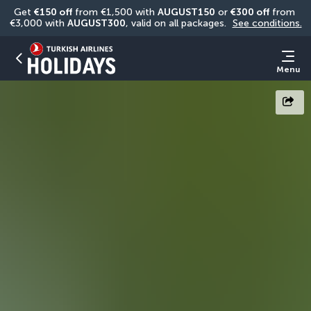
Get 
€150 off
 from €1,500 with 
AUGUST150
 or 
€300 off
 from 
€3,000 with 
AUGUST300
, valid on all packages. 
See conditions.
Menu