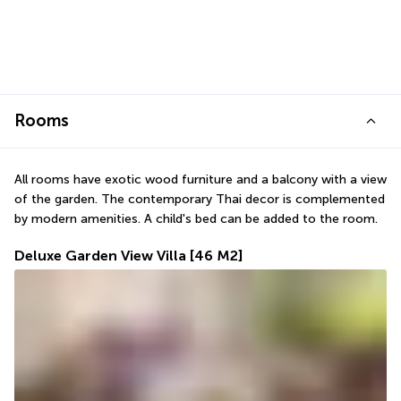
Rooms
All rooms have exotic wood furniture and a balcony with a view 
of the garden. The contemporary Thai decor is complemented 
by modern amenities. A child's bed can be added to the room.
Deluxe Garden View Villa
[46 M2]