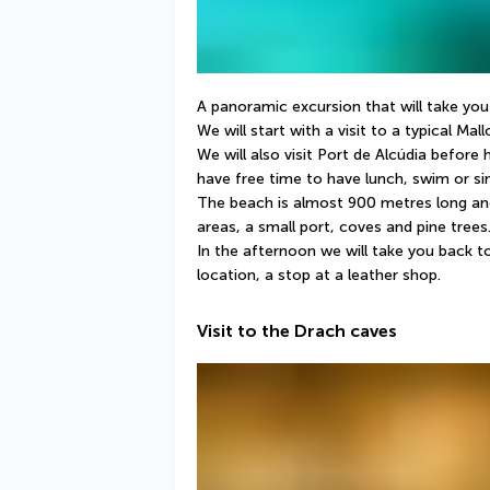
A panoramic excursion that will take you
We will start with a visit to a typical Mal
We will also visit Port de Alcúdia before
have free time to have lunch, swim or si
The beach is almost 900 metres long and i
areas, a small port, coves and pine trees
In the afternoon we will take you back to
location, a stop at a leather shop.
Visit to the Drach caves