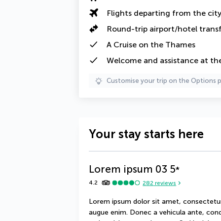
Flights departing from the cit
Round-trip airport/hotel trans
A
Cruise on the Thames
Welcome and assistance at the 
Customise your trip on the Options 
Your stay starts here
Lorem ipsum 03
5
*
4.2
282
reviews
Lorem ipsum dolor sit amet, consectetur ad
augue enim. Donec a vehicula ante, condi