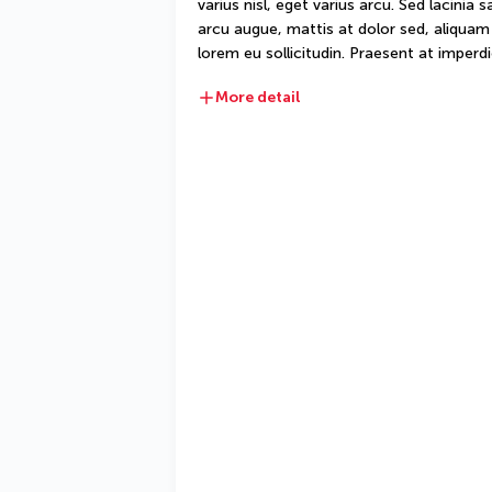
varius nisl, eget varius arcu. Sed lacinia 
arcu augue, mattis at dolor sed, aliquam d
lorem eu sollicitudin. Praesent at imperdie
More detail