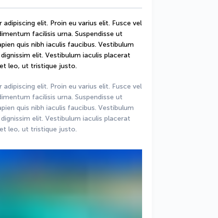
ipiscing elit. Proin eu varius elit. Fusce vel 
mentum facilisis urna. Suspendisse ut 
sapien quis nibh iaculis faucibus. Vestibulum 
ignissim elit. Vestibulum iaculis placerat 
t leo, ut tristique justo.
ipiscing elit. Proin eu varius elit. Fusce vel 
mentum facilisis urna. Suspendisse ut 
sapien quis nibh iaculis faucibus. Vestibulum 
ignissim elit. Vestibulum iaculis placerat 
t leo, ut tristique justo.