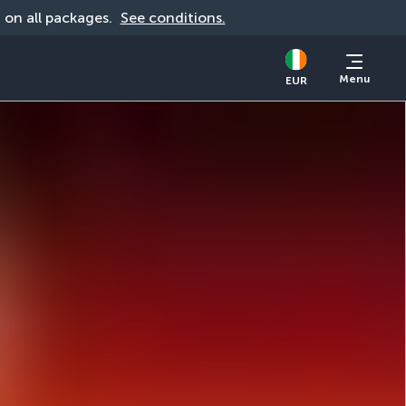
d on all packages. 
See conditions.
Menu
EUR