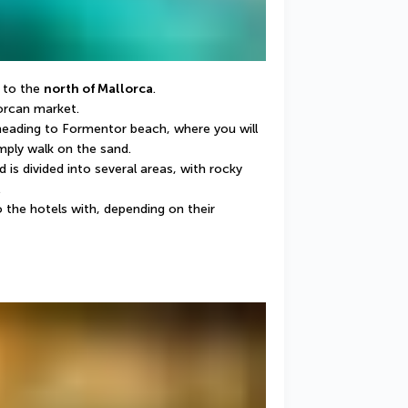
 to the 
north of Mallorca
.
lorcan market.
 heading to Formentor beach, where you will 
mply walk on the sand.
s divided into several areas, with rocky 
.
 the hotels with, depending on their 