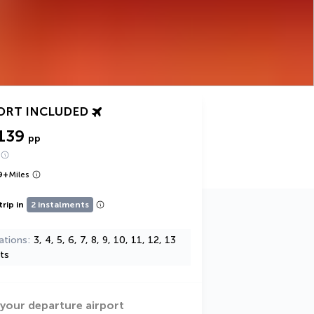
ORT INCLUDED
139
pp
9
+
Miles
trip in
2 instalments
ations
3, 4, 5, 6, 7, 8, 9, 10, 11, 12, 13
ts
 your departure airport