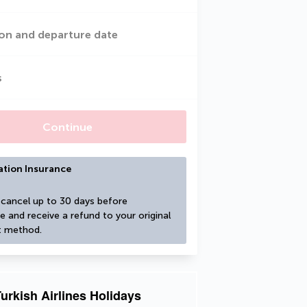
on and departure date
s
Continue
ation Insurance
cancel up to 30 days before 
e and receive a refund to your original 
 method.
urkish Airlines Holidays