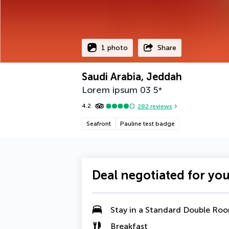
1 photo
Share
Saudi Arabia, Jeddah
Lorem ipsum 03
5
*
4.2
282
reviews
Seafront
Pauline test badge
Deal negotiated for yo
Stay in a Standard Double Ro
Breakfast