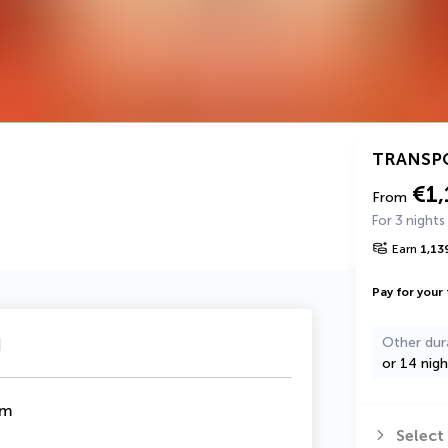
TRANSP
€1,
From
For 3 nights
Earn
1,13
Pay for your 
u
Other dur
or 14 nigh
om
Select