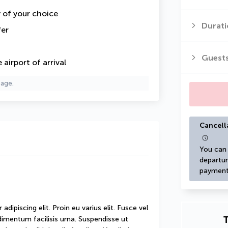
y of your choice
Durati
fer
Guest
airport of arrival
page.
Cancell
You can 
departur
payment
ipiscing elit. Proin eu varius elit. Fusce vel 
T
mentum facilisis urna. Suspendisse ut 