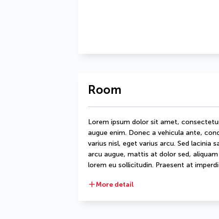
Room
Lorem ipsum dolor sit amet, consectetur ad
augue enim. Donec a vehicula ante, condi
varius nisl, eget varius arcu. Sed lacinia 
arcu augue, mattis at dolor sed, aliquam d
lorem eu sollicitudin. Praesent at imperdie
More detail