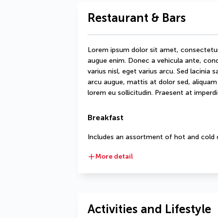
Restaurant & Bars
Lorem ipsum dolor sit amet, consectetur ad
augue enim. Donec a vehicula ante, condi
varius nisl, eget varius arcu. Sed lacinia 
arcu augue, mattis at dolor sed, aliquam d
lorem eu sollicitudin. Praesent at imperdie
Breakfast
Includes an assortment of hot and cold 
More detail
Activities and Lifestyle