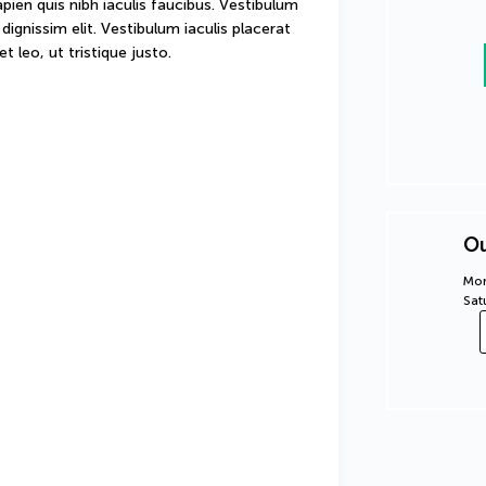
sapien quis nibh iaculis faucibus. Vestibulum 
ignissim elit. Vestibulum iaculis placerat 
t leo, ut tristique justo.
Ou
Mon
Sat