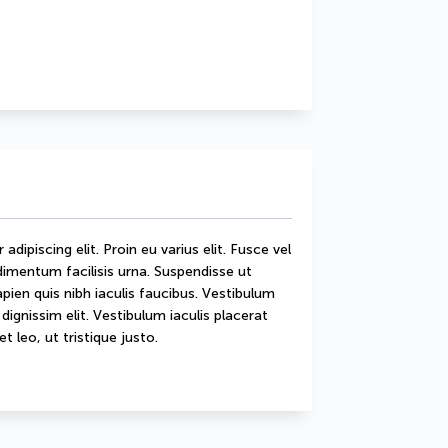
ipiscing elit. Proin eu varius elit. Fusce vel 
mentum facilisis urna. Suspendisse ut 
sapien quis nibh iaculis faucibus. Vestibulum 
ignissim elit. Vestibulum iaculis placerat 
t leo, ut tristique justo.