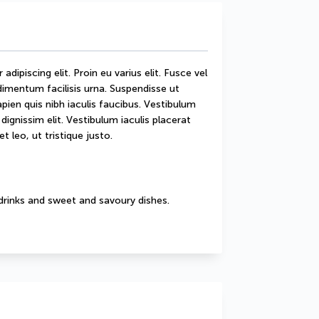
ipiscing elit. Proin eu varius elit. Fusce vel 
mentum facilisis urna. Suspendisse ut 
sapien quis nibh iaculis faucibus. Vestibulum 
ignissim elit. Vestibulum iaculis placerat 
t leo, ut tristique justo.
drinks and sweet and savoury dishes.