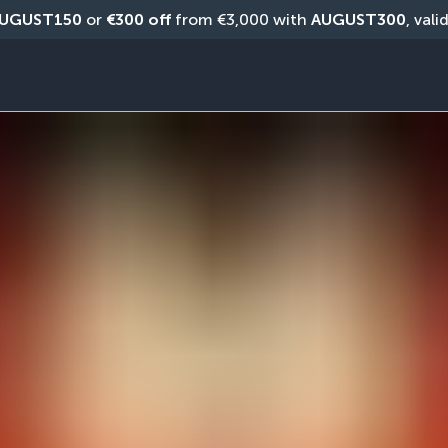
UGUST150
 or 
€300 off
 from €3,000 with 
AUGUST300
, vali