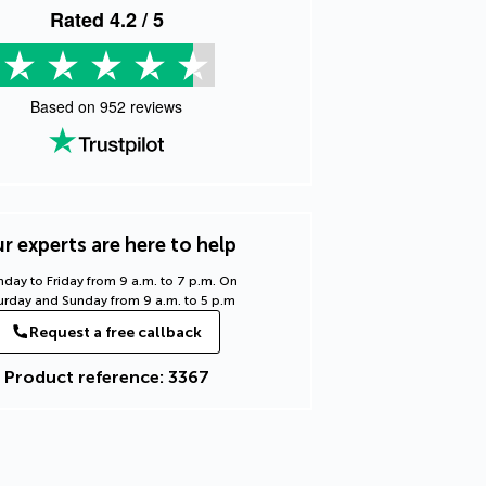
Rated
4.2
/ 5
Based on
952
reviews
r experts are here to help
day to Friday from 9 a.m. to 7 p.m. On
urday and Sunday from 9 a.m. to 5 p.m
Request a free callback
Product reference: 3367