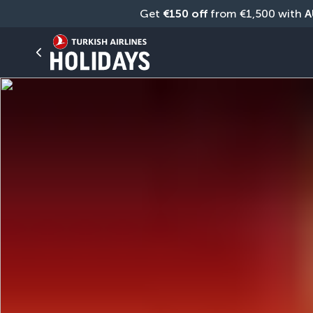
Get 
€150 off
 from €1,500 with 
A