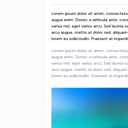
Lorem ipsum dolor sit amet, consectetur ad
augue enim. Donec a vehicula ante, condi
varius nisl, eget varius arcu. Sed lacinia 
arcu augue, mattis at dolor sed, aliquam d
lorem eu sollicitudin. Praesent at imperdie
Lorem ipsum dolor sit amet, consectetur ad
augue enim. Donec a vehicula ante, condi
varius nisl, eget varius arcu. Sed lacinia 
arcu augue, mattis at dolor sed, aliquam d
lorem eu sollicitudin. Praesent at imperdie