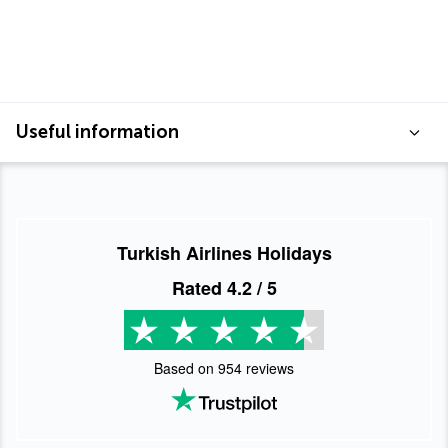
Useful information
Turkish Airlines Holidays
Rated
4.2
/ 5
Based on
954
reviews