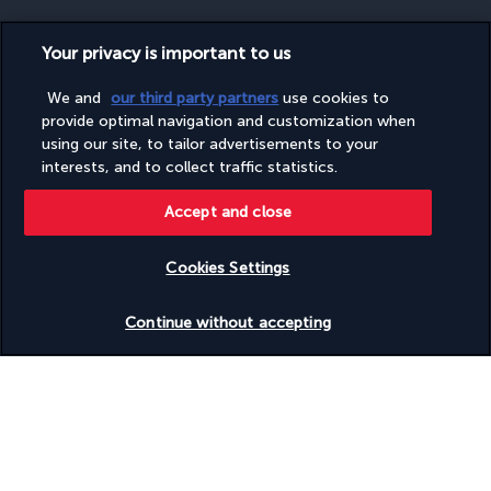
Your privacy is important to us
SECURE PAYMENT
We and
our third party partners
use cookies to
provide optimal navigation and customization when
using our site, to tailor advertisements to your
interests, and to collect traffic statistics.
Accept and close
Cookies Settings
FOLLOW US
Check availability
Continue without accepting
CONTACT US
Monday to Friday from 9 a.m. to 7 p.m. On