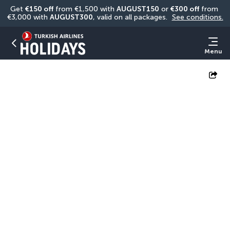
Get 
€150 off
 from €1,500 with 
AUGUST150
 or 
€300 off
 from 
€3,000 with 
AUGUST300
, valid on all packages. 
See conditions.
Menu