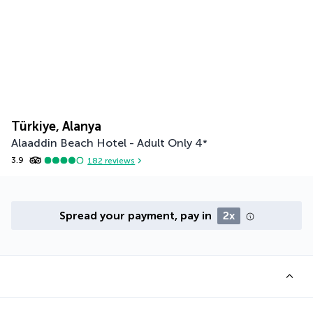
Türkiye, Alanya
Alaaddin Beach Hotel - Adult Only
4
*
3.9
182
reviews
Spread your payment, pay in
2x