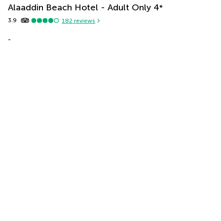
Alaaddin Beach Hotel - Adult Only
4
*
3.9
182
reviews
-