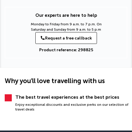
Our experts are here to help
Monday to Friday from 9 a.m. to 7 p.m. On
Saturday and Sunday from 9 a.m. to 5 p.m
Request a free callback
Product reference: 298825
Why you'll love travelling with us
The best travel experiences at the best prices
Enjoy exceptional discounts and exclusive perks on our selection of
travel deals