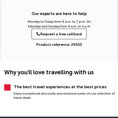
Our experts are here to help
Monday to Friday from 9 a.m. to 7 p.m. On
Saturday and Sunday from 9 a.m. to 5 p.m
Request a free callback
Product reference: 29553
Why you'll love travelling with us
The best travel experiences at the best prices
Enjoy exceptional discounts and exclusive perks on our selection of
travel deals