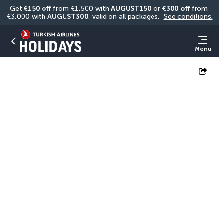
Get 
€150 off
 from €1,500 with 
AUGUST150
 or 
€300 off
 from 
€3,000 with 
AUGUST300
, valid on all packages. 
See conditions.
Menu