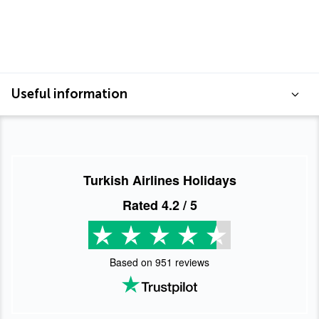
Useful information
Turkish Airlines Holidays
Rated
4.2
/ 5
Based on
951
reviews