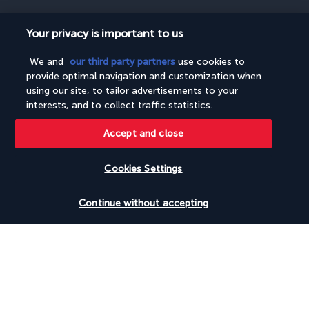
Your privacy is important to us
SECURE PAYMENT
We and
our third party partners
use cookies to
provide optimal navigation and customization when
using our site, to tailor advertisements to your
interests, and to collect traffic statistics.
Accept and close
Cookies Settings
FOLLOW US
Check availability
Continue without accepting
CONTACT US
Monday to Friday from 9 a.m. to 7 p.m. On