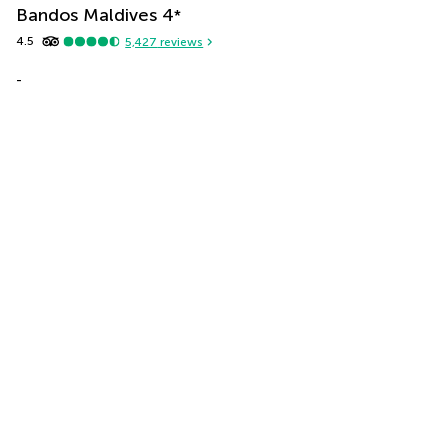
Bandos Maldives
4
*
4.5
5,427
reviews
-