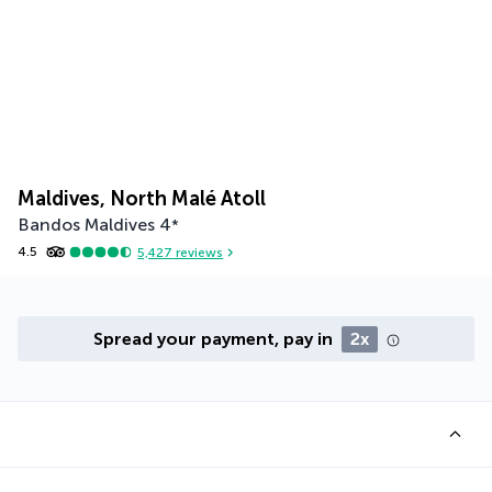
Maldives, North Malé Atoll
Bandos Maldives
4
*
4.5
5,427
reviews
Spread your payment, pay in
2x