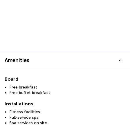
Amenities
Board
Free breakfast
Free buffet breakfast
Installations
Fitness facilities
Full-service spa
Spa services on site