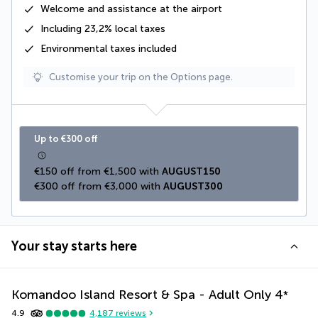
Welcome and assistance at the airport
Including
23,2% local taxes
Environmental taxes
included
Customise your trip on the Options page.
Up to €300 off
€150 off from €1,500 with 
AUGUST150
€300 off from €3,000 with 
AUGUST300
Your stay starts here
Komandoo Island Resort & Spa - Adult Only
4
*
4.9
4,187
reviews