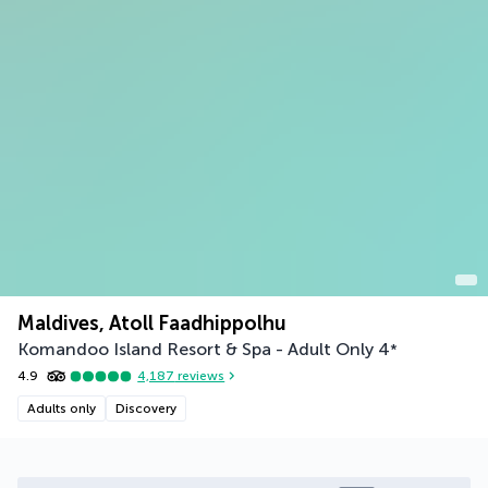
Maldives, Atoll Faadhippolhu
Komandoo Island Resort & Spa - Adult Only
4
*
4.9
4,187
reviews
Adults only
Discovery