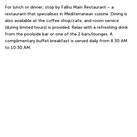
For lunch or dinner, stop by Falhu Main Restaurant – a 
restaurant that specialises in Mediterranean cuisine. Dining is 
also available at the coffee shop/cafe, and room service 
(during limited hours) is provided. Relax with a refreshing drink 
from the poolside bar or one of the 2 bars/lounges. A 
complimentary buffet breakfast is served daily from 8:30 AM 
to 10:30 AM.