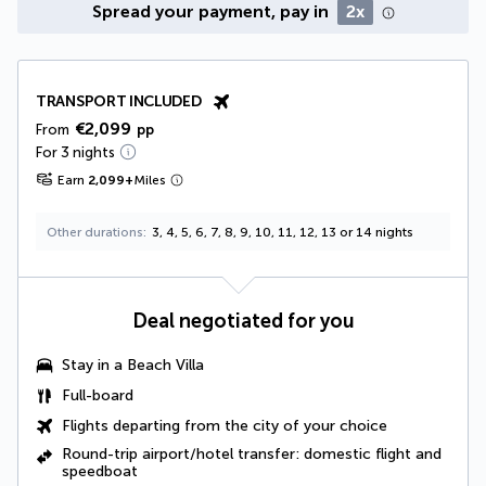
Spread your payment, pay in
2x
TRANSPORT INCLUDED
€2,099
From
pp
For 3 nights
Earn
2,099
+
Miles
Other durations
3, 4, 5, 6, 7, 8, 9, 10, 11, 12, 13 or 14 nights
Deal negotiated for you
Stay in a
Beach Villa
Full-board
Flights departing from the city of your choice
Round-trip airport/hotel transfer: domestic flight and
speedboat