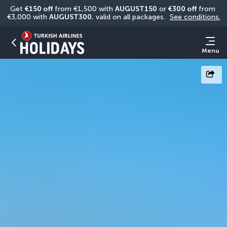
Get 
€150 off
 from €1,500 with 
AUGUST150
 or 
€300 off
 from 
€3,000 with 
AUGUST300
, valid on all packages. 
See conditions.
Menu