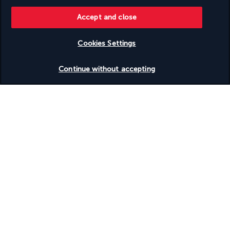
Discover the destination
Accept and close
Cookies Settings
Useful information
Check availability
Continue without accepting
Turkish Airlines Holidays
Rated
4.2
/ 5
Based on
950
reviews