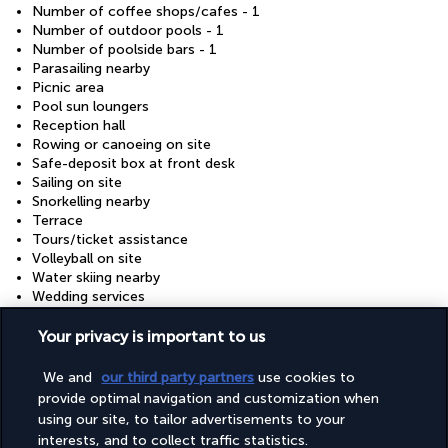
Number of coffee shops/cafes - 1
Number of outdoor pools - 1
Number of poolside bars - 1
Parasailing nearby
Picnic area
Pool sun loungers
Reception hall
Rowing or canoeing on site
Safe-deposit box at front desk
Sailing on site
Snorkelling nearby
Terrace
Tours/ticket assistance
Volleyball on site
Water skiing nearby
Wedding services
Wheelchair accessible (may have limitations)
Windsurfing nearby
Your privacy is important to us
Windsurfing on site
We and
our third party partners
use cookies to
provide optimal navigation and customization when
Your package
using our site, to tailor advertisements to your
interests, and to collect traffic statistics.