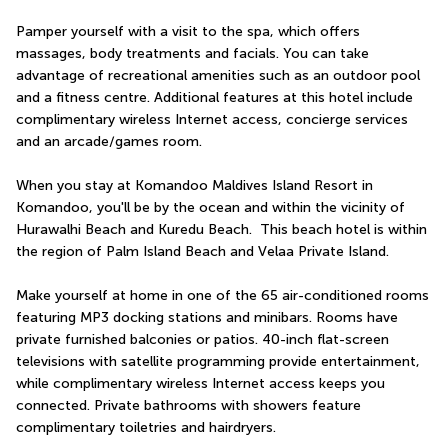
Pamper yourself with a visit to the spa, which offers 
massages, body treatments and facials. You can take 
advantage of recreational amenities such as an outdoor pool 
and a fitness centre. Additional features at this hotel include 
complimentary wireless Internet access, concierge services 
and an arcade/games room.
When you stay at Komandoo Maldives Island Resort in 
Komandoo, you'll be by the ocean and within the vicinity of 
Hurawalhi Beach and Kuredu Beach.  This beach hotel is within 
the region of Palm Island Beach and Velaa Private Island.
Make yourself at home in one of the 65 air-conditioned rooms 
featuring MP3 docking stations and minibars. Rooms have 
private furnished balconies or patios. 40-inch flat-screen 
televisions with satellite programming provide entertainment, 
while complimentary wireless Internet access keeps you 
connected. Private bathrooms with showers feature 
complimentary toiletries and hairdryers.