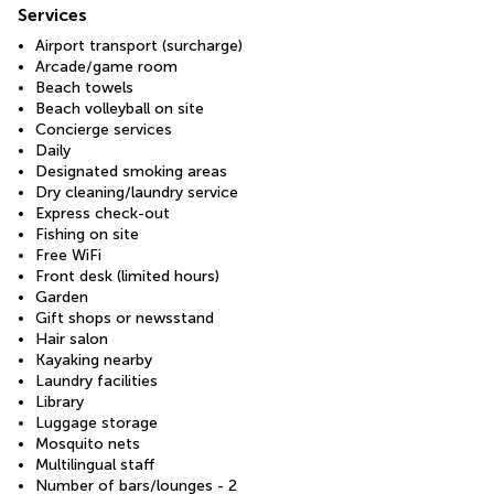
Services
Airport transport (surcharge)
Arcade/game room
Beach towels
Beach volleyball on site
Concierge services
Daily
Designated smoking areas
Dry cleaning/laundry service
Express check-out
Fishing on site
Free WiFi
Front desk (limited hours)
Garden
Gift shops or newsstand
Hair salon
Kayaking nearby
Laundry facilities
Library
Luggage storage
Mosquito nets
Multilingual staff
Number of bars/lounges - 2