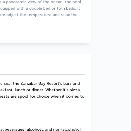
 panoramic view of the ocean, the pool 
quipped with a double bed or twin beds, it 
ore adjust the temperature and relax the 
e sea, the Zanzibar Bay Resort's bars and 
akfast, lunch or dinner. Whether it's pizza, 
guests are spoilt for choice when it comes to 
cal beverages (alcoholic and non-alcoholic) 