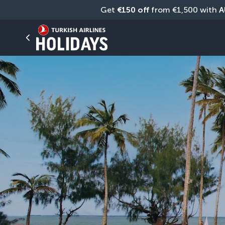
Get 
€150 off
 from €1,500 with 
A