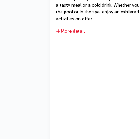
a tasty meal or a cold drink. Whether you
the pool or in the spa, enjoy an exhilarat
activities on offer.
More detail