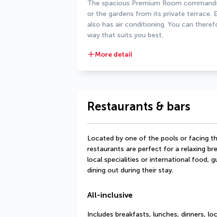
The spacious Premium Room commands a
or the gardens from its private terrace. E
also has air conditioning. You can theref
way that suits you best.
More detail
Restaurants & bars
Located by one of the pools or facing th
restaurants are perfect for a relaxing bre
local specialities or international food, 
dining out during their stay.
All-inclusive
Includes breakfasts, lunches, dinners, lo