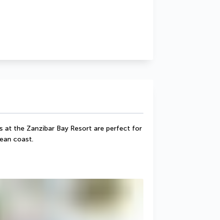
s at the Zanzibar Bay Resort are perfect for 
ean coast.