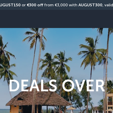
UGUST150
 or 
€300 off
 from €3,000 with 
AUGUST300
, vali
DEALS OVER