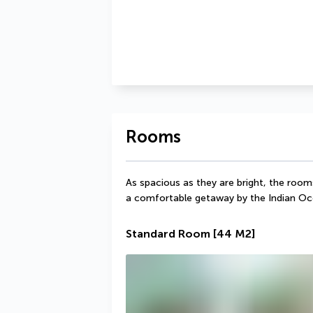
Rooms
As spacious as they are bright, the room
a comfortable getaway by the Indian Oc
Standard Room
[44 M2]