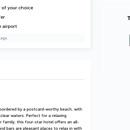
y of your choice
fer
T
 airport
page.
s bordered by a postcard-worthy beach, with 
lear waters. Perfect for a relaxing 
 family, this four-star hotel offers an all-
nd bars are pleasant places to relax in with 