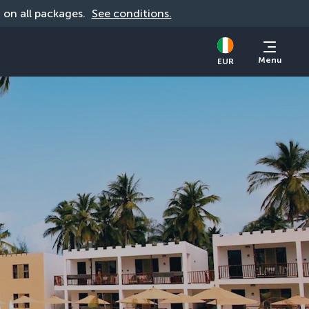
d on all packages. 
See conditions.
Menu
EUR