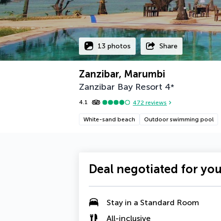
13 photos
Share
Zanzibar, Marumbi
Zanzibar Bay Resort
4
*
4.1
472
reviews
White-sand beach
Outdoor swimming pool
Deal negotiated for yo
Stay in a
Standard Room
All-inclusive