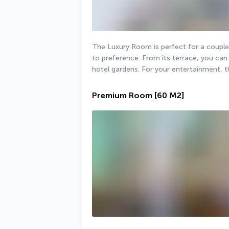
The Luxury Room is perfect for a couple.
to preference. From its terrace, you can 
hotel gardens. For your entertainment, th
Premium Room
[60 M2]