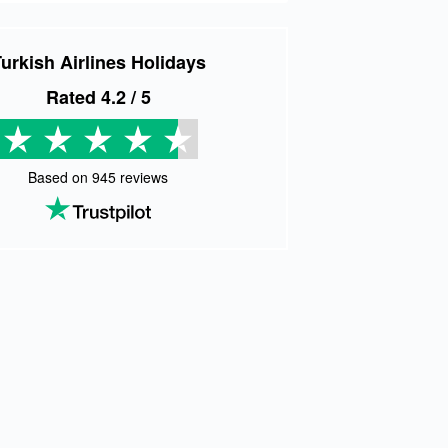
urkish Airlines Holidays
Rated
4.2
/ 5
Based on
945
reviews