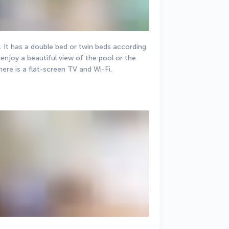
 It has a double bed or twin beds according 
enjoy a beautiful view of the pool or the 
ere is a flat-screen TV and Wi-Fi.