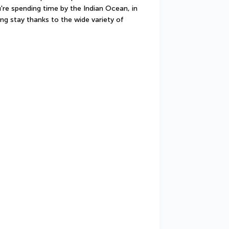
're spending time by the Indian Ocean, in 
ing stay thanks to the wide variety of 