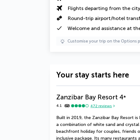
Flights departing from the cit
Round-trip airport/hotel trans
Welcome and assistance at the
Customise your trip on the Options 
Your stay starts here
Zanzibar Bay Resort
4
*
4.1
472
reviews
Built in 2019, the Zanzibar Bay Resort i
a combination of white sand and crystal c
beachfront holiday for couples, friends or
inclusive package. Its many restaurants a