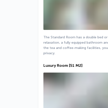
The Standard Room has a double bed or tw
relaxation, a fully equipped bathroom and
the tea and coffee-making facilities, you
privacy.
Luxury Room
[51 M2]