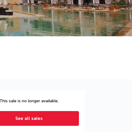
This sale is no longer available.
See all sales