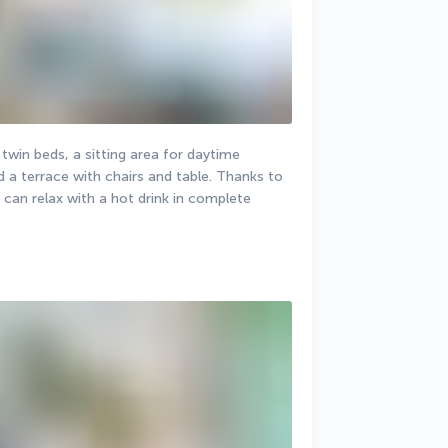
in beds, a sitting area for daytime 
 a terrace with chairs and table. Thanks to 
 can relax with a hot drink in complete 