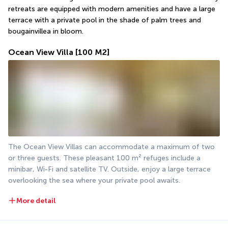
retreats are equipped with modern amenities and have a large 
terrace with a private pool in the shade of palm trees and 
bougainvillea in bloom.
Ocean View Villa
[100 M2]
The Ocean View Villas can accommodate a maximum of two 
or three guests. These pleasant 100 m² refuges include a 
minibar, Wi-Fi and satellite TV. Outside, enjoy a large terrace 
overlooking the sea where your private pool awaits.
More detail