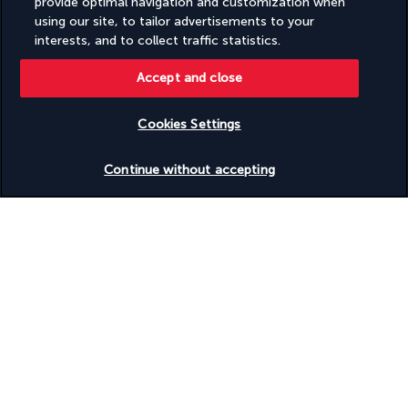
provide optimal navigation and customization when
the Indian Ocean, the five-star Zawadi Hotel is the perfect 
using our site, to tailor advertisements to your
destination for experiencing the best of Zanzibar.
interests, and to collect traffic statistics.
Located on the beachfront, your luxury retreat sits next to 
some of Zanzibar's most beautiful seascapes, starting with 
Accept and close
the hotel's private cliffside cove and Michamvi Pingwe Beach 
on Chwaka Bay. Without leaving the hotel, you can relax by the 
Cookies Settings
outdoor pool. You can also enjoy some me-time at the 
Check availability
wellness area, with its massage service and gym.
Continue without accepting
More detail
Discover the destination
Useful information