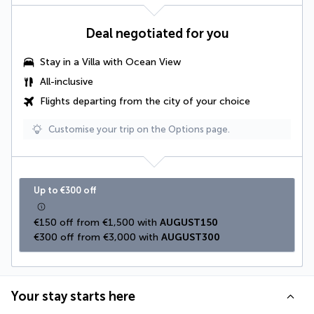
Deal negotiated for you
Stay in a Villa with Ocean View
All-inclusive
Flights departing from the city of your choice
Customise your trip on the Options page.
Up to €300 off
€150 off from €1,500 with 
AUGUST150
€300 off from €3,000 with 
AUGUST300
Your stay starts here