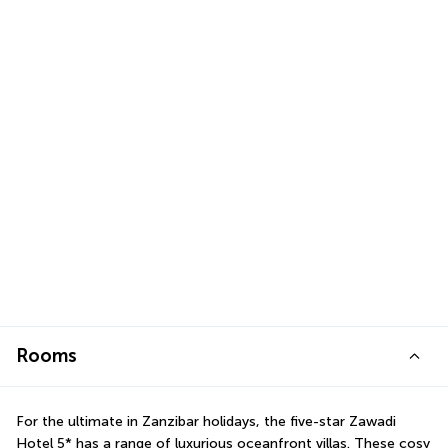
Rooms
For the ultimate in Zanzibar holidays, the five-star Zawadi 
Hotel 5* has a range of luxurious oceanfront villas. These cosy 