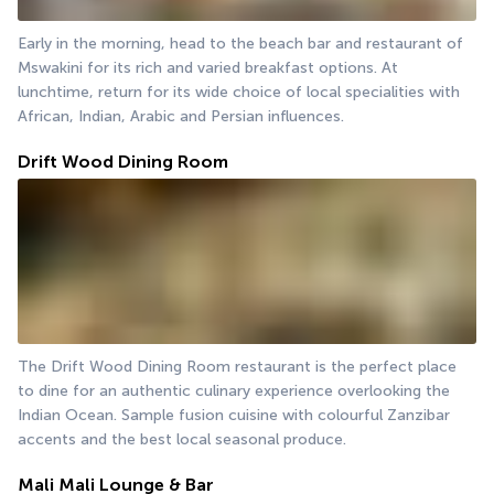
Early in the morning, head to the beach bar and restaurant of 
Mswakini for its rich and varied breakfast options. At 
lunchtime, return for its wide choice of local specialities with 
African, Indian, Arabic and Persian influences.
Drift Wood Dining Room
The Drift Wood Dining Room restaurant is the perfect place 
to dine for an authentic culinary experience overlooking the 
Indian Ocean. Sample fusion cuisine with colourful Zanzibar 
accents and the best local seasonal produce.
Mali Mali Lounge & Bar