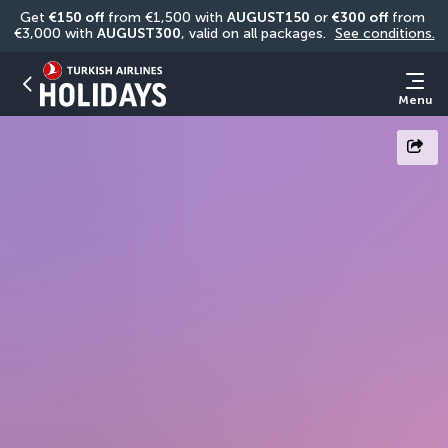
Get 
€150 off
 from €1,500 with 
AUGUST150
 or 
€300 off
 from 
€3,000 with 
AUGUST300
, valid on all packages. 
See conditions.
Menu