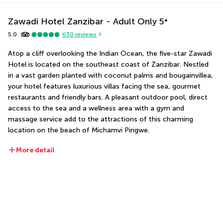
Zawadi Hotel Zanzibar - Adult Only
5
*
5.0
630
reviews
Atop a cliff overlooking the Indian Ocean, the five-star Zawadi 
Hotel is located on the southeast coast of Zanzibar. Nestled 
in a vast garden planted with coconut palms and bougainvillea, 
your hotel features luxurious villas facing the sea, gourmet 
restaurants and friendly bars. A pleasant outdoor pool, direct 
access to the sea and a wellness area with a gym and 
massage service add to the attractions of this charming 
location on the beach of Michamvi Pingwe.
More detail