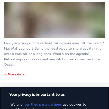
Fancy enjoying a drink without taking your eyes off the beach? 
Mali Mali Lounge & Bar is the ideal place to share quality time 
over a cocktail or a long drink. What's on the agenda? 
Refreshing sea breezes and beautiful sunsets over the Indian 
Ocean.
More detail
Activities & Lifestyle
Your privacy is important to us
We and
our third party partners
use cookies to
Set in a tropical garden overlooking the turquoise waters of 