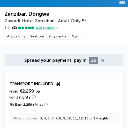
Zanzibar, Dongwe
Zawadi Hotel Zanzibar - Adult Only
5
*
5.0
630
reviews
Adults only
Seafront
City centre
Gym
Spread your payment, pay in
2x
TRANSPORT INCLUDED
€2,259
From
pp
For 3 nights
Earn
2,259
+
Miles
Other durations
3, 4, 5, 6, 7, 8, 9, 10, 11, 12, 13 or 14 nights