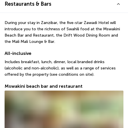
Restaurants & Bars
During your stay in Zanzibar, the five-star Zawadi Hotel will 
introduce you to the richness of Swahili food at the Mswakini 
Beach Bar and Restaurant, the Drift Wood Dining Room and 
the Mali Mali Lounge & Bar.
All-inclusive
Includes breakfast, lunch, dinner, local branded drinks 
(alcoholic and non-alcoholic), as well as a range of services 
offered by the property (see conditions on site).
Mswakini beach bar and restaurant