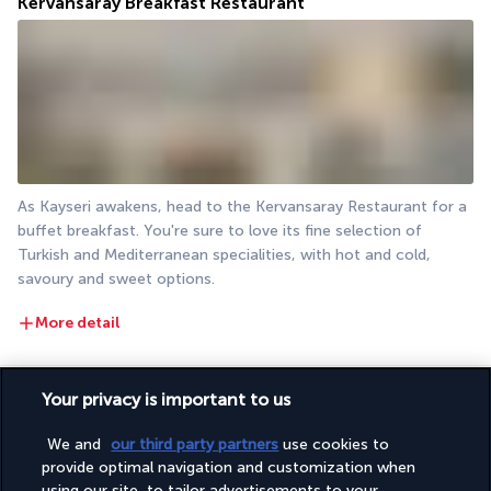
Kervansaray Breakfast Restaurant
As Kayseri awakens, head to the Kervansaray Restaurant for a 
buffet breakfast. You're sure to love its fine selection of 
Turkish and Mediterranean specialities, with hot and cold, 
savoury and sweet options.
More detail
Activities & Lifestyle
Your privacy is important to us
We and
our third party partners
use cookies to
provide optimal navigation and customization when
With its central location, the Wyndham Grand Kayseri is an 
using our site, to tailor advertisements to your