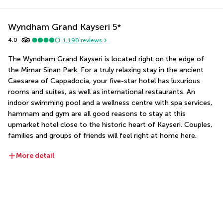
Wyndham Grand Kayseri
5
*
4.0
1,190
reviews
The Wyndham Grand Kayseri is located right on the edge of 
the Mimar Sinan Park. For a truly relaxing stay in the ancient 
Caesarea of Cappadocia, your five-star hotel has luxurious 
rooms and suites, as well as international restaurants. An 
indoor swimming pool and a wellness centre with spa services, 
hammam and gym are all good reasons to stay at this 
upmarket hotel close to the historic heart of Kayseri. Couples, 
families and groups of friends will feel right at home here.
More detail