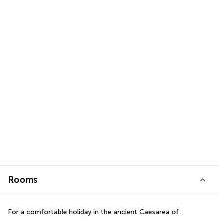
Rooms
For a comfortable holiday in the ancient Caesarea of 