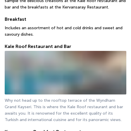
sample the delicious creations at the Kale Roof restaurant and 
bar and the breakfasts at the Kervansaray Restaurant.
Breakfast
Includes an assortment of hot and cold drinks and sweet and 
savoury dishes.
Kale Roof Restaurant and Bar
Why not head up to the rooftop terrace of the Wyndham 
Grand Kayseri. This is where the Kale Roof restaurant and bar 
awaits you. It is renowned for the excellent quality of its 
Turkish and international cuisine and for its panoramic views.