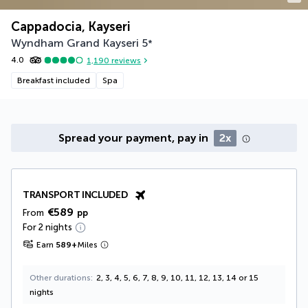
Cappadocia, Kayseri
Wyndham Grand Kayseri
5
*
4.0
1,190
reviews
Breakfast included
Spa
Spread your payment, pay in
2x
TRANSPORT INCLUDED
€589
From
pp
For 2 nights
Earn
589
+
Miles
Other durations
2, 3, 4, 5, 6, 7, 8, 9, 10, 11, 12, 13, 14 or 15
nights