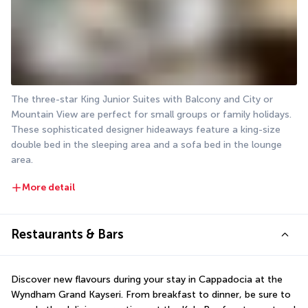
The three-star King Junior Suites with Balcony and City or 
Mountain View are perfect for small groups or family holidays. 
These sophisticated designer hideaways feature a king-size 
double bed in the sleeping area and a sofa bed in the lounge 
area.
More detail
Restaurants & Bars
Discover new flavours during your stay in Cappadocia at the 
Wyndham Grand Kayseri. From breakfast to dinner, be sure to 