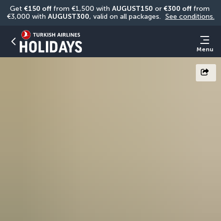
Get 
€150 off
 from €1,500 with 
AUGUST150
 or 
€300 off
 from 
€3,000 with 
AUGUST300
, valid on all packages. 
See conditions.
Menu