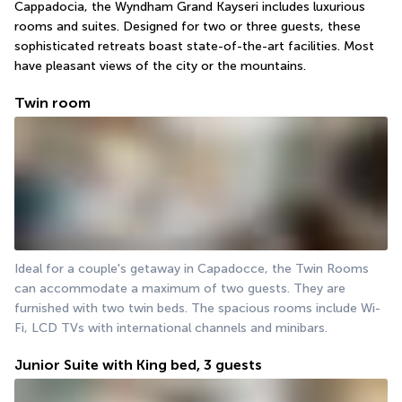
Cappadocia, the Wyndham Grand Kayseri includes luxurious 
rooms and suites. Designed for two or three guests, these 
sophisticated retreats boast state-of-the-art facilities. Most 
have pleasant views of the city or the mountains.
Twin room
Ideal for a couple's getaway in Capadocce, the Twin Rooms 
can accommodate a maximum of two guests. They are 
furnished with two twin beds. The spacious rooms include Wi-
Fi, LCD TVs with international channels and minibars.
Junior Suite with King bed, 3 guests