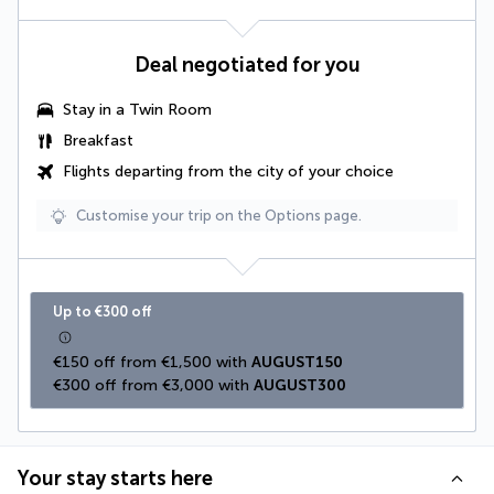
Deal negotiated for you
Stay in a
Twin Room
Breakfast
Flights departing from the city of your choice
Customise your trip on the Options page.
Up to €300 off
€150 off from €1,500 with 
AUGUST150
€300 off from €3,000 with 
AUGUST300
Your stay starts here