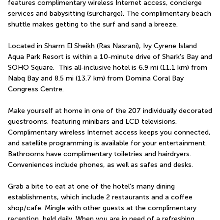
features complimentary wireless Internet access, concierge 
services and babysitting (surcharge). The complimentary beach 
shuttle makes getting to the surf and sand a breeze.
Located in Sharm El Sheikh (Ras Nasrani), Ivy Cyrene Island 
Aqua Park Resort is within a 10-minute drive of Shark's Bay and 
SOHO Square.  This all-inclusive hotel is 6.9 mi (11.1 km) from 
Nabq Bay and 8.5 mi (13.7 km) from Domina Coral Bay 
Congress Centre.
Make yourself at home in one of the 207 individually decorated 
guestrooms, featuring minibars and LCD televisions. 
Complimentary wireless Internet access keeps you connected, 
and satellite programming is available for your entertainment. 
Bathrooms have complimentary toiletries and hairdryers. 
Conveniences include phones, as well as safes and desks.
Grab a bite to eat at one of the hotel's many dining 
establishments, which include 2 restaurants and a coffee 
shop/cafe. Mingle with other guests at the complimentary 
reception, held daily. When you are in need of a refreshing 