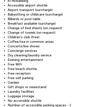
ATM/banking
Accessible airport shuttle
Airport transport (surcharge)
Babysitting or childcare (surcharge)
Billiards or pool table
Breakfast available (surcharge)
Change of bed sheets (on request)
Change of towels (on request)
Children's club (free)
Coffee/tea in common areas
Concerts/live shows
Concierge services
Dry cleaning/laundry service
Evening entertainment
Free WiFi
Free beach shuttle
Free reception
Free self parking
Garden
Gift shops or newsstand
Laundry facilities
Luggage storage
No accessible shuttle
Number of accessible parking spaces - 1