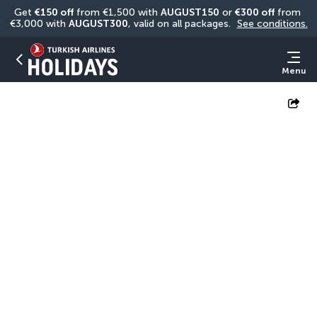
Get 
€150 off
 from €1,500 with 
AUGUST150
 or 
€300 off
 from 
€3,000 with 
AUGUST300
, valid on all packages. 
See conditions.
Menu