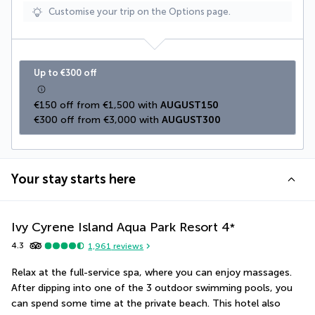
Customise your trip on the Options page.
Up to €300 off
€150 off from €1,500 with 
AUGUST150
€300 off from €3,000 with 
AUGUST300
Your stay starts here
Ivy Cyrene Island Aqua Park Resort
4
*
4.3
1,961
reviews
Relax at the full-service spa, where you can enjoy massages. 
After dipping into one of the 3 outdoor swimming pools, you 
can spend some time at the private beach. This hotel also 