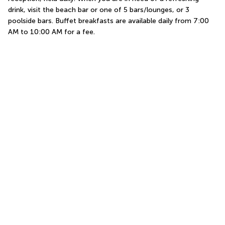
drink, visit the beach bar or one of 5 bars/lounges, or 3 
poolside bars. Buffet breakfasts are available daily from 7:00 
AM to 10:00 AM for a fee.