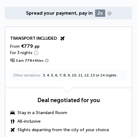
Spread your payment, pay in
2x
TRANSPORT INCLUDED
€779
From
pp
For 3 nights
Earn
779
+
Miles
Other durations
3, 4, 5, 6, 7, 8, 9, 10, 11, 12, 13 or 14 nights
Deal negotiated for you
Stay in a Standard Room
All-inclusive
Flights departing from the city of your choice