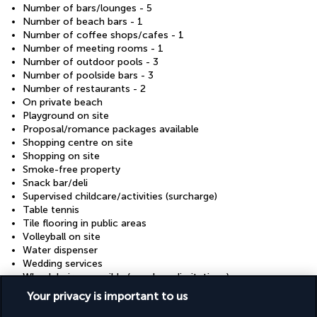
Number of bars/lounges - 5
Number of beach bars - 1
Number of coffee shops/cafes - 1
Number of meeting rooms - 1
Number of outdoor pools - 3
Number of poolside bars - 3
Number of restaurants - 2
On private beach
Playground on site
Proposal/romance packages available
Shopping centre on site
Shopping on site
Smoke-free property
Snack bar/deli
Supervised childcare/activities (surcharge)
Table tennis
Tile flooring in public areas
Volleyball on site
Water dispenser
Wedding services
Wheelchair accessible (may have limitations)
Wheelchair-accessible concierge desk
Your privacy is important to us
Wheelchair-accessible lounge