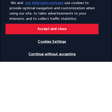
Wheelchair-accessible on-site restaurant
We and
our third party partners
use cookies to
Windsurfing nearby
provide optimal navigation and customization when
using our site, to tailor advertisements to your
interests, and to collect traffic statistics.
Your package
Accept and close
Discover the destination
Cookies Settings
Useful information
Check availability
Continue without accepting
Turkish Airlines Holidays
Rated
4.2
/ 5
Based on
954
reviews