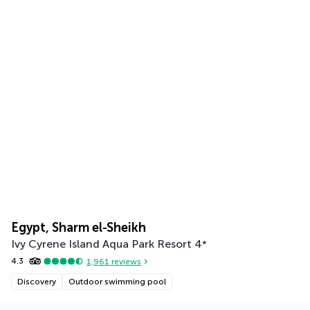
Egypt, Sharm el-Sheikh
Ivy Cyrene Island Aqua Park Resort
4
*
4.3
1,961
reviews
Discovery
Outdoor swimming pool