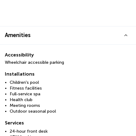
Amenities
Accessibility
Wheelchair accessible parking
Installations
Children's pool
Fitness facilities
Full-service spa
Health club
Meeting rooms
Outdoor seasonal pool
Services
24-hour front desk