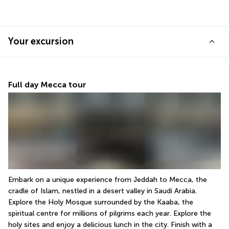
Your excursion
Full day Mecca tour
Embark on a unique experience from Jeddah to Mecca, the 
cradle of Islam, nestled in a desert valley in Saudi Arabia. 
Explore the Holy Mosque surrounded by the Kaaba, the 
spiritual centre for millions of pilgrims each year. Explore the 
holy sites and enjoy a delicious lunch in the city. Finish with a 