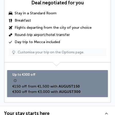
Deal negotiated for you
Stay in a Standard Room
Breakfast
Flights departing from the city of your choice
Round-trip airport/hotel transfer
Day trip to Mecca included
Customise your trip on the Options page.
Up to €300 off
€150 off from €1,500 with 
AUGUST150
€300 off from €3,000 with 
AUGUST300
Your stay starts here