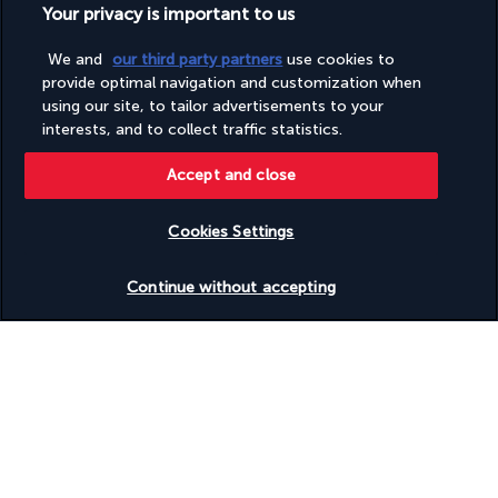
Your privacy is important to us
Turkish Airlines Holidays
We and
our third party partners
use cookies to
Rated
4.2
/ 5
provide optimal navigation and customization when
using our site, to tailor advertisements to your
interests, and to collect traffic statistics.
Based on
951
reviews
Accept and close
Cookies Settings
Check availability
Continue without accepting
Our experts are here to help
Monday to Friday from 9 a.m. to 7 p.m. On
Saturday and Sunday from 9 a.m. to 5 p.m
Request a free callback
Product reference: 283724