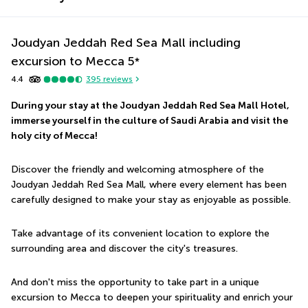
Joudyan Jeddah Red Sea Mall including
excursion to Mecca
5
*
4.4
395
reviews
During your stay at the Joudyan Jeddah Red Sea Mall Hotel, 
immerse yourself in the culture of Saudi Arabia and visit the 
holy city of Mecca!
Discover the friendly and welcoming atmosphere of the 
Joudyan Jeddah Red Sea Mall, where every element has been 
carefully designed to make your stay as enjoyable as possible.
Take advantage of its convenient location to explore the 
surrounding area and discover the city's treasures.
And don't miss the opportunity to take part in a unique 
excursion to Mecca to deepen your spirituality and enrich your 