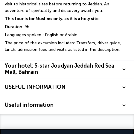
visit to historical sites before returning to Jeddah. An 
adventure of spirituality and discovery awaits you.
This tour is for Muslims only, as it is a holy site
.
Duration: 9h
Languages spoken : English or Arabic
The price of the excursion includes: Transfers, driver guide, 
lunch, admission fees and visits as listed in the description.
Your hotel: 5-star Joudyan Jeddah Red Sea
Mall, Bahrain
USEFUL INFORMATION
Useful information