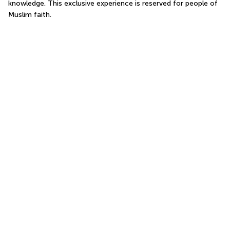
knowledge. This exclusive experience is reserved for people of 
Muslim faith.