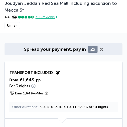
Joudyan Jeddah Red Sea Mall including excursion to
Mecca
5
*
4.4
395
reviews
Umrah
Spread your payment, pay in
2x
TRANSPORT INCLUDED
€1,649
From
pp
For 3 nights
Earn
1,649
+
Miles
Other durations
3, 4, 5, 6, 7, 8, 9, 10, 11, 12, 13 or 14 nights