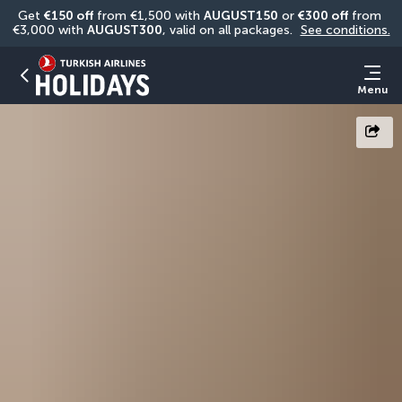
Get 
€150 off
 from €1,500 with 
AUGUST150
 or 
€300 off
 from 
€3,000 with 
AUGUST300
, valid on all packages. 
See conditions.
Menu