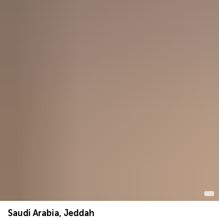
Saudi Arabia, Jeddah