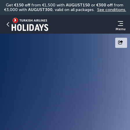
Get 
€150 off
 from €1,500 with 
AUGUST150
 or 
€300 off
 from 
€3,000 with 
AUGUST300
, valid on all packages. 
See conditions.
Menu