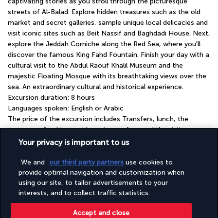
captivating stories as you stroll through the picturesque 
streets of Al-Balad. Explore hidden treasures such as the old 
market and secret galleries, sample unique local delicacies and 
visit iconic sites such as Beit Nassif and Baghdadi House. Next, 
explore the Jeddah Corniche along the Red Sea, where you'll 
discover the famous King Fahd Fountain. Finish your day with a 
cultural visit to the Abdul Raouf Khalil Museum and the 
majestic Floating Mosque with its breathtaking views over the 
sea. An extraordinary cultural and historical experience.
Excursion duration: 8 hours
Languages spoken: English or Arabic
The price of the excursion includes Transfers, lunch, the 
presence of a driver-guide, entrance fees and the visits as 
listed in the description.
Your privacy is important to us
We and
our third party partners
use cookies to
Your hotel: Four-star Novotel Jeddah Tahlia
provide optimal navigation and customization when
Street
using our site, to tailor advertisements to your
interests, and to collect traffic statistics.
GOOD TO KNOW
Accept and close