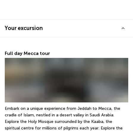
Your excursion
Full day Mecca tour
Embark on a unique experience from Jeddah to Mecca, the 
cradle of Islam, nestled in a desert valley in Saudi Arabia. 
Explore the Holy Mosque surrounded by the Kaaba, the 
spiritual centre for millions of pilgrims each year. Explore the 