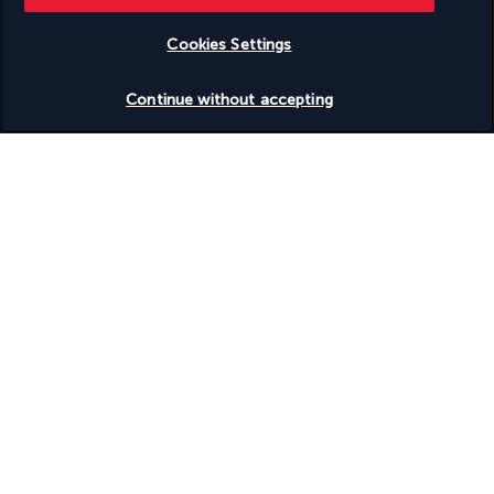
Useful information
Cookies Settings
Check availability
Continue without accepting
Turkish Airlines Holidays
Rated
4.2
/ 5
Based on
955
reviews
Our experts are here to help
Monday to Friday from 9 a.m. to 7 p.m. On
Saturday and Sunday from 9 a.m. to 5 p.m