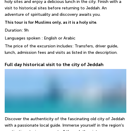
holy sites and enjoy a delicious lunch in the city. Finish with a 
visit to historical sites before returning to Jeddah. An 
adventure of spirituality and discovery awaits you.
This tour is for Muslims only, as it is a holy site
.
Duration: 9h
Languages spoken : English or Arabic
The price of the excursion includes: Transfers, driver guide, 
lunch, admission fees and visits as listed in the description.
Full day historical visit to the city of Jeddah
Discover the authenticity of the fascinating old city of Jeddah 
with a passionate local guide. Immerse yourself in the region's 