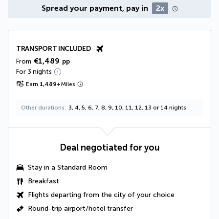
Spread your payment, pay in
2x
TRANSPORT INCLUDED
€1,489
From
pp
For 3 nights
Earn
1,489
+
Miles
Other durations
3, 4, 5, 6, 7, 8, 9, 10, 11, 12, 13 or 14 nights
Deal negotiated for you
Stay in a Standard Room
Breakfast
Flights departing from the city of your choice
Round-trip airport/hotel transfer