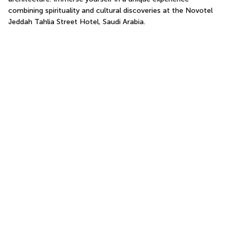
combining spirituality and cultural discoveries at the Novotel 
Jeddah Tahlia Street Hotel, Saudi Arabia.