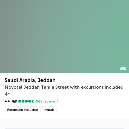
Saudi Arabia, Jeddah
Novotel Jeddah Tahlia Street with excursions included
4
*
4.4
568
reviews
Excursion included
Umrah