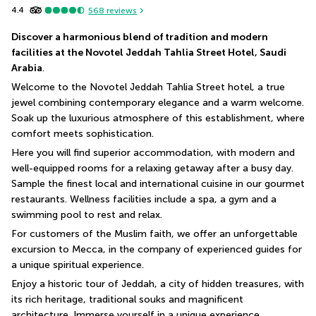
4.4
568
reviews
Discover a harmonious blend of tradition and modern 
facilities at the Novotel Jeddah Tahlia Street Hotel, Saudi 
Arabia
.
Welcome to the Novotel Jeddah Tahlia Street hotel, a true 
jewel combining contemporary elegance and a warm welcome. 
Soak up the luxurious atmosphere of this establishment, where 
comfort meets sophistication.
Here you will find superior accommodation, with modern and 
well-equipped rooms for a relaxing getaway after a busy day. 
Sample the finest local and international cuisine in our gourmet 
restaurants. Wellness facilities include a spa, a gym and a 
swimming pool to rest and relax. 
For customers of the Muslim faith, we offer an unforgettable 
excursion to Mecca, in the company of experienced guides for 
a unique spiritual experience.
Enjoy a historic tour of Jeddah, a city of hidden treasures, with 
its rich heritage, traditional souks and magnificent 
architecture. Immerse yourself in a unique experience 