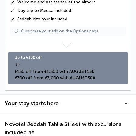
Welcome and assistance at the airport
Day trip to Mecca included
Jeddah city tour included
Customise your trip on the Options page.
Up to €300 off
€150 off from €1,500 with 
AUGUST150
€300 off from €3,000 with 
AUGUST300
Your stay starts here
Novotel Jeddah Tahlia Street with excursions
included
4
*