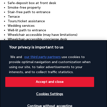
Safe-deposit box at front desk
Smoke-free property
Stair-free path to entrance
Terrace
Tours/ticket assistance
Wedding services
Well-lit path to entrance
Wheelchair accessible (may have limitations)
Wheelchair-accessible concierge desk
Wheelchair-accessible fitness centre
Your privacy is important to us
Wheelchair-accessible meeting spaces/business centre
Wheelchair-accessible on-site restaurant
We and
our third party partners
use cookies to
Wheelchair-accessible path to lift
Wheelchair-accessible public bathroom
provide optimal navigation and customization when
Wheelchair-accessible registration desk
using our site, to tailor advertisements to your
interests, and to collect traffic statistics.
Useful information
Accept and close
Cookies Settings
Check availability
Continue without accepting