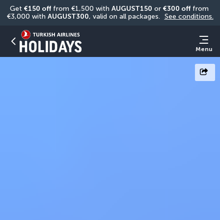
Get 
€150 off
 from €1,500 with 
AUGUST150
 or 
€300 off
 from 
€3,000 with 
AUGUST300
, valid on all packages. 
See conditions.
Menu