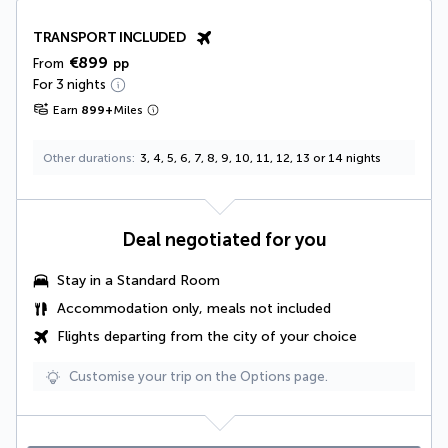
TRANSPORT INCLUDED
€899
From
pp
For 3 nights
Earn
899
+
Miles
Other durations
3, 4, 5, 6, 7, 8, 9, 10, 11, 12, 13 or 14 nights
Deal negotiated for you
Stay in a Standard Room
Accommodation only, meals not included
Flights departing from the city of your choice
Customise your trip on the Options page.