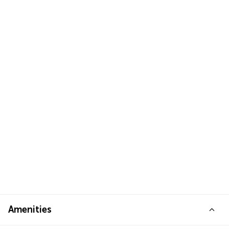
Amenities