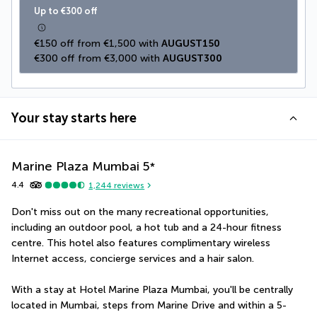
Up to €300 off
€150 off from €1,500 with 
AUGUST150
€300 off from €3,000 with 
AUGUST300
Your stay starts here
Marine Plaza Mumbai
5
*
4.4
1,244
reviews
Don't miss out on the many recreational opportunities, 
including an outdoor pool, a hot tub and a 24-hour fitness 
centre. This hotel also features complimentary wireless 
Internet access, concierge services and a hair salon.
With a stay at Hotel Marine Plaza Mumbai, you'll be centrally 
located in Mumbai, steps from Marine Drive and within a 5-