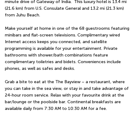
minute drive of Gateway of India.  This luxury hotel is 13.4 mi 
(21.6 km) from U.S. Consulate General and 13.2 mi (21.3 km) 
from Juhu Beach.
Make yourself at home in one of the 68 guestrooms featuring 
minibars and flat-screen televisions. Complimentary wired 
Internet access keeps you connected, and satellite 
programming is available for your entertainment. Private 
bathrooms with shower/bath combinations feature 
complimentary toiletries and bidets. Conveniences include 
phones, as well as safes and desks.
Grab a bite to eat at the The Bayview – a restaurant, where 
you can take in the sea view, or stay in and take advantage of 
24-hour room service. Relax with your favourite drink at the 
bar/lounge or the poolside bar. Continental breakfasts are 
available daily from 7:30 AM to 10:30 AM for a fee.