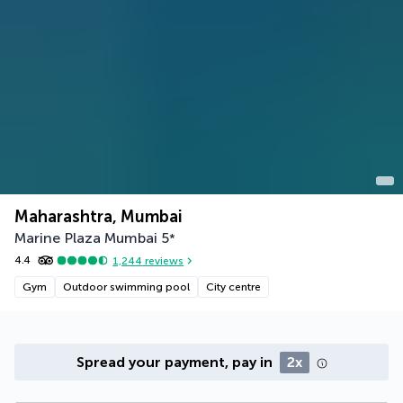
Maharashtra, Mumbai
Marine Plaza Mumbai
5
*
4.4
1,244
reviews
Gym
Outdoor swimming pool
City centre
Spread your payment, pay in
2x