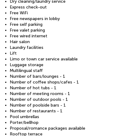
Dry cleaning/laundry service
Express check-out
Free WiFi
Free newspapers in lobby
Free self parking
Free valet parking
Free wired internet
Hair salon
Laundry facilities
Lift
Limo or town car service available
Luggage storage
Multilingual staff
Number of bars/lounges - 1
Number of coffee shops/cafes - 1
Number of hot tubs - 1
Number of meeting rooms - 1
Number of outdoor pools - 1
Number of poolside bars - 1
Number of restaurants - 1
Pool umbrellas
Porter/bellhop
Proposal/romance packages available
Rooftop terrace