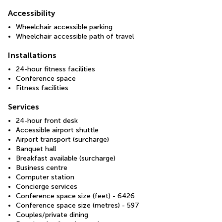
Accessibility
Wheelchair accessible parking
Wheelchair accessible path of travel
Installations
24-hour fitness facilities
Conference space
Fitness facilities
Services
24-hour front desk
Accessible airport shuttle
Airport transport (surcharge)
Banquet hall
Breakfast available (surcharge)
Business centre
Computer station
Concierge services
Conference space size (feet) - 6426
Conference space size (metres) - 597
Couples/private dining