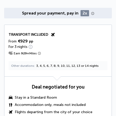
Spread your payment, pay in
2x
TRANSPORT INCLUDED
€929
From
pp
For 3 nights
Earn
929
+
Miles
Other durations
3, 4, 5, 6, 7, 8, 9, 10, 11, 12, 13 or 14 nights
Deal negotiated for you
Stay in a Standard Room
Accommodation only, meals not included
Flights departing from the city of your choice