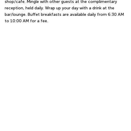
shop/cafe. Mingle with other guests at the complimentary 
reception, held daily. Wrap up your day with a drink at the 
bar/lounge. Buffet breakfasts are available daily from 6:30 AM 
to 10:00 AM for a fee.