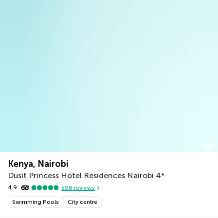
Kenya, Nairobi
Dusit Princess Hotel Residences Nairobi
4
*
4.9
598
reviews
Swimming Pools
City centre