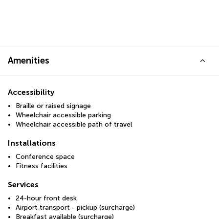
Amenities
Accessibility
Braille or raised signage
Wheelchair accessible parking
Wheelchair accessible path of travel
Installations
Conference space
Fitness facilities
Services
24-hour front desk
Airport transport - pickup (surcharge)
Breakfast available (surcharge)