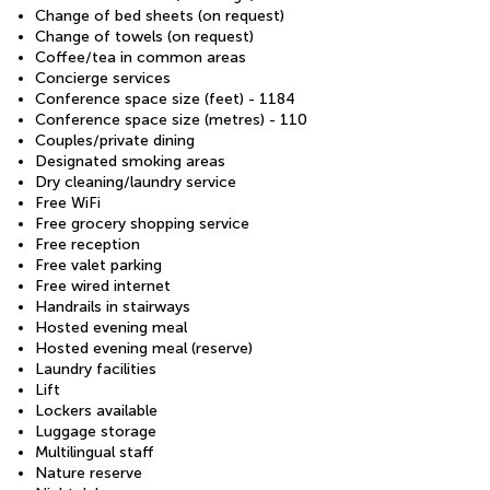
Change of bed sheets (on request)
Change of towels (on request)
Coffee/tea in common areas
Concierge services
Conference space size (feet) - 1184
Conference space size (metres) - 110
Couples/private dining
Designated smoking areas
Dry cleaning/laundry service
Free WiFi
Free grocery shopping service
Free reception
Free valet parking
Free wired internet
Handrails in stairways
Hosted evening meal
Hosted evening meal (reserve)
Laundry facilities
Lift
Lockers available
Luggage storage
Multilingual staff
Nature reserve