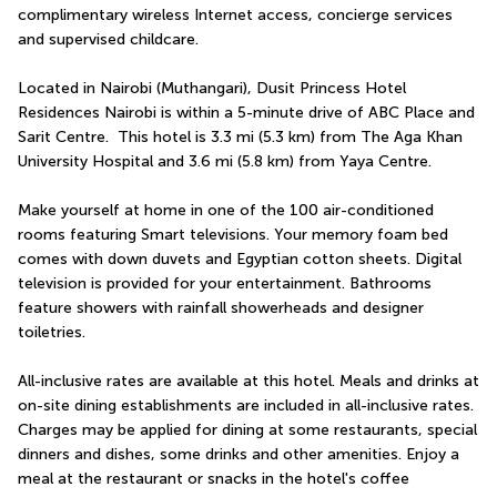
complimentary wireless Internet access, concierge services 
and supervised childcare.
Located in Nairobi (Muthangari), Dusit Princess Hotel 
Residences Nairobi is within a 5-minute drive of ABC Place and 
Sarit Centre.  This hotel is 3.3 mi (5.3 km) from The Aga Khan 
University Hospital and 3.6 mi (5.8 km) from Yaya Centre.
Make yourself at home in one of the 100 air-conditioned 
rooms featuring Smart televisions. Your memory foam bed 
comes with down duvets and Egyptian cotton sheets. Digital 
television is provided for your entertainment. Bathrooms 
feature showers with rainfall showerheads and designer 
toiletries.
All-inclusive rates are available at this hotel. Meals and drinks at 
on-site dining establishments are included in all-inclusive rates. 
Charges may be applied for dining at some restaurants, special 
dinners and dishes, some drinks and other amenities. Enjoy a 
meal at the restaurant or snacks in the hotel's coffee 