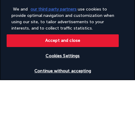
Wheelchair-accessible on-site restaurant
Wheelchair-accessible path to lift
We and
our third party partners
use cookies to
Wheelchair-accessible public bathroom
provide optimal navigation and customization when
Wheelchair-accessible registration desk
using our site, to tailor advertisements to your
Wheelchair-accessible van parking
interests, and to collect traffic statistics.
Wheelchairs available on site
Accept and close
Discover the destination
Cookies Settings
Check availability
Useful information
Continue without accepting
Turkish Airlines Holidays
Rated
4.2
/ 5