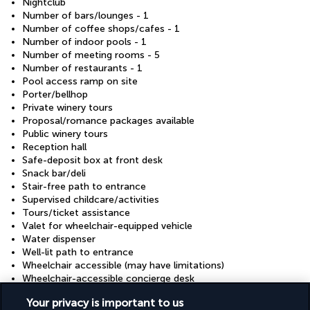
Nightclub
Number of bars/lounges - 1
Number of coffee shops/cafes - 1
Number of indoor pools - 1
Number of meeting rooms - 5
Number of restaurants - 1
Pool access ramp on site
Porter/bellhop
Private winery tours
Proposal/romance packages available
Public winery tours
Reception hall
Safe-deposit box at front desk
Snack bar/deli
Stair-free path to entrance
Supervised childcare/activities
Tours/ticket assistance
Valet for wheelchair-equipped vehicle
Water dispenser
Well-lit path to entrance
Wheelchair accessible (may have limitations)
Wheelchair-accessible concierge desk
Wheelchair-accessible fitness centre
Your privacy is important to us
Wheelchair-accessible lounge