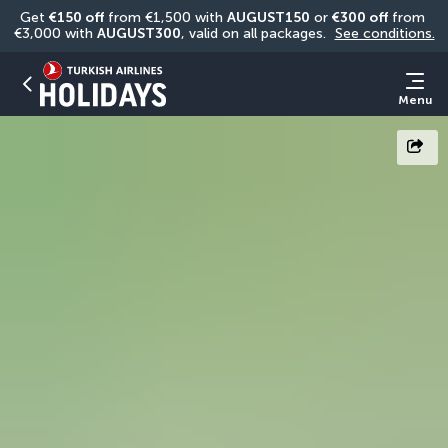
Get 
€150 off
 from €1,500 with 
AUGUST150
 or 
€300 off
 from 
€3,000 with 
AUGUST300
, valid on all packages. 
See conditions.
Menu