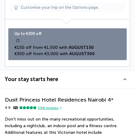
Customise your trip on the Options page.
Up to €300 off
€150 off from €1,500 with 
AUGUST150
€300 off from €3,000 with 
AUGUST300
Your stay starts here
Dusit Princess Hotel Residences Nairobi
4
*
4.9
598
reviews
Don't miss out on the many recreational opportunities, 
including a nightclub, an indoor pool and a fitness centre. 
Additional features at this Victorian hotel include 