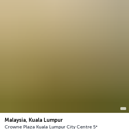
Malaysia, Kuala Lumpur
Crowne Plaza Kuala Lumpur City Centre
5
*