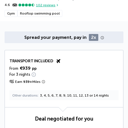
4.6
102
reviews
Gym
Rooftop swimming pool
Spread your payment, pay in
2x
TRANSPORT INCLUDED
€939
From
pp
For 3 nights
Earn
939
+
Miles
Other durations
3, 4, 5, 6, 7, 8, 9, 10, 11, 12, 13 or 14 nights
Deal negotiated for you