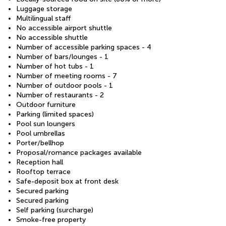
Luggage storage
Multilingual staff
No accessible airport shuttle
No accessible shuttle
Number of accessible parking spaces - 4
Number of bars/lounges - 1
Number of hot tubs - 1
Number of meeting rooms - 7
Number of outdoor pools - 1
Number of restaurants - 2
Outdoor furniture
Parking (limited spaces)
Pool sun loungers
Pool umbrellas
Porter/bellhop
Proposal/romance packages available
Reception hall
Rooftop terrace
Safe-deposit box at front desk
Secured parking
Secured parking
Self parking (surcharge)
Smoke-free property