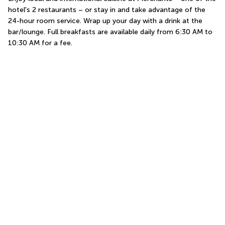
hotel's 2 restaurants – or stay in and take advantage of the 
24-hour room service. Wrap up your day with a drink at the 
bar/lounge. Full breakfasts are available daily from 6:30 AM to 
10:30 AM for a fee.