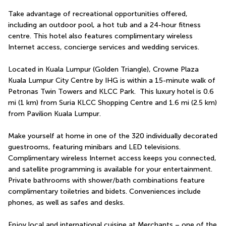
Take advantage of recreational opportunities offered, 
including an outdoor pool, a hot tub and a 24-hour fitness 
centre. This hotel also features complimentary wireless 
Internet access, concierge services and wedding services.
Located in Kuala Lumpur (Golden Triangle), Crowne Plaza 
Kuala Lumpur City Centre by IHG is within a 15-minute walk of 
Petronas Twin Towers and KLCC Park.  This luxury hotel is 0.6 
mi (1 km) from Suria KLCC Shopping Centre and 1.6 mi (2.5 km) 
from Pavilion Kuala Lumpur.
Make yourself at home in one of the 320 individually decorated 
guestrooms, featuring minibars and LED televisions. 
Complimentary wireless Internet access keeps you connected, 
and satellite programming is available for your entertainment. 
Private bathrooms with shower/bath combinations feature 
complimentary toiletries and bidets. Conveniences include 
phones, as well as safes and desks.
Enjoy local and international cuisine at Merchants – one of the 