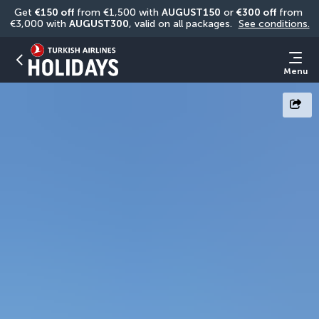
Get 
€150 off
 from €1,500 with 
AUGUST150
 or 
€300 off
 from 
€3,000 with 
AUGUST300
, valid on all packages. 
See conditions.
Menu