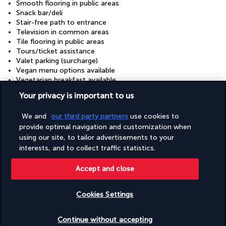
Smooth flooring in public areas
Snack bar/deli
Stair-free path to entrance
Television in common areas
Tile flooring in public areas
Tours/ticket assistance
Valet parking (surcharge)
Vegan menu options available
Vegetarian breakfast available
Vegetarian menu options available
Your privacy is important to us
Visual alarms in hallways
Wedding services
We and
our third party partners
use cookies to
Well-lit path to entrance
provide optimal navigation and customization when
Wheelchair accessible (may have limitations)
Wheelchair-accessible concierge desk
using our site, to tailor advertisements to your
Wheelchair-accessible fitness centre
interests, and to collect traffic statistics.
Wheelchair-accessible lounge
Wheelchair-accessible meeting spaces/business centre
Accept and close
Wheelchair-accessible on-site restaurant
Wheelchair-accessible path to lift
Cookies Settings
Wheelchair-accessible public bathroom
Check availability
Continue without accepting