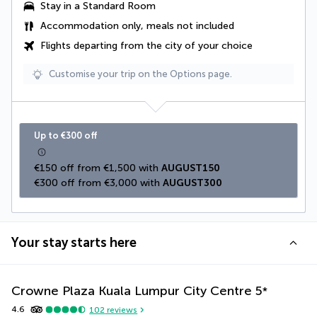
Stay in a Standard Room
Accommodation only, meals not included
Flights departing from the city of your choice
Customise your trip on the Options page.
Up to €300 off
€150 off from €1,500 with 
AUGUST150
€300 off from €3,000 with 
AUGUST300
Your stay starts here
Crowne Plaza Kuala Lumpur City Centre
5
*
4.6
102
reviews