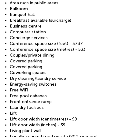
Area rugs in public areas
Ballroom
Banquet hall
Breakfast available (surcharge)
Business centre
Computer station
Concierge services
Conference space size (feet) - 5737
Conference space size (metres) - 533
Couples/private dining
Covered parking
Covered parking
Coworking spaces
Dry cleaning/laundry service
Energy-saving switches
Free WiFi
Free pool cabanas
Front entrance ramp
Laundry facilities
Lift
Lift door width (centimetres) - 99
Lift door width (inches) - 39
Living plant wall
Locally-sourced food on site (80% or more)