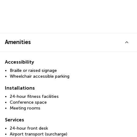
Amenities
Accessibility
Braille or raised signage
Wheelchair accessible parking
Installations
24-hour fitness facilities
Conference space
Meeting rooms
Services
24-hour front desk
Airport transport (surcharge)