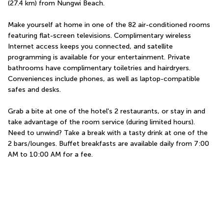
(27.4 km) from Nungwi Beach.
Make yourself at home in one of the 82 air-conditioned rooms 
featuring flat-screen televisions. Complimentary wireless 
Internet access keeps you connected, and satellite 
programming is available for your entertainment. Private 
bathrooms have complimentary toiletries and hairdryers. 
Conveniences include phones, as well as laptop-compatible 
safes and desks.
Grab a bite at one of the hotel's 2 restaurants, or stay in and 
take advantage of the room service (during limited hours). 
Need to unwind? Take a break with a tasty drink at one of the 
2 bars/lounges. Buffet breakfasts are available daily from 7:00 
AM to 10:00 AM for a fee.