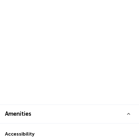
Amenities
Accessibility