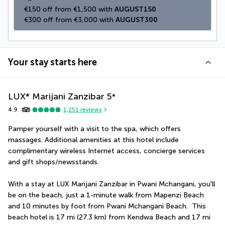
€150 off from €1,500 with 
AUGUST150
€300 off from €3,000 with 
AUGUST300
Your stay starts here
LUX* Marijani Zanzibar
5
*
4.9
1,251
reviews
Pamper yourself with a visit to the spa, which offers 
massages. Additional amenities at this hotel include 
complimentary wireless Internet access, concierge services 
and gift shops/newsstands.
With a stay at LUX Marijani Zanzibar in Pwani Mchangani, you'll 
be on the beach, just a 1-minute walk from Mapenzi Beach 
and 10 minutes by foot from Pwani Mchangani Beach.  This 
beach hotel is 17 mi (27.3 km) from Kendwa Beach and 17 mi 