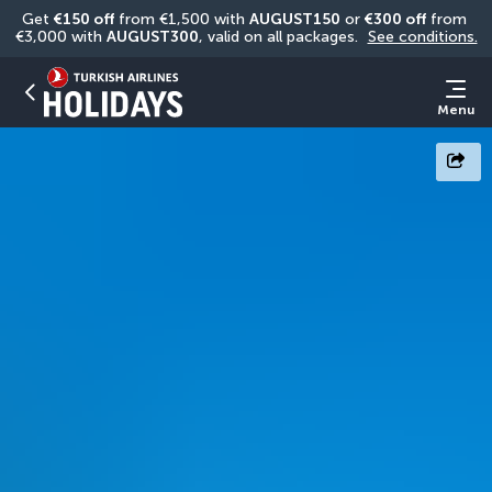
Get 
€150 off
 from €1,500 with 
AUGUST150
 or 
€300 off
 from 
€3,000 with 
AUGUST300
, valid on all packages. 
See conditions.
Menu