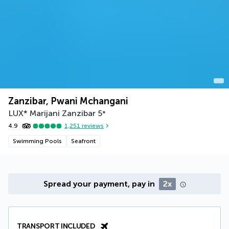
Zanzibar, Pwani Mchangani
LUX* Marijani Zanzibar
5
*
4.9
1,251
reviews
Swimming Pools
Seafront
Spread your payment, pay in
2x
TRANSPORT INCLUDED