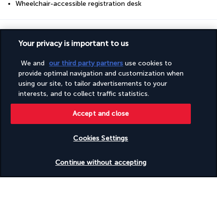
Wheelchair-accessible registration desk
Your package
Your privacy is important to us
Discover the destination
We and
our third party partners
use cookies to
provide optimal navigation and customization when
using our site, to tailor advertisements to your
Useful information
interests, and to collect traffic statistics.
Accept and close
Cookies Settings
Turkish Airlines Holidays
Check availability
Continue without accepting
Rated
4.2
/ 5
Based on
951
reviews