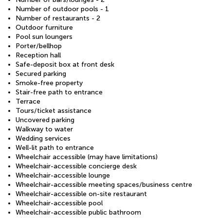
Number of outdoor pools - 1
Number of restaurants - 2
Outdoor furniture
Pool sun loungers
Porter/bellhop
Reception hall
Safe-deposit box at front desk
Secured parking
Smoke-free property
Stair-free path to entrance
Terrace
Tours/ticket assistance
Uncovered parking
Walkway to water
Wedding services
Well-lit path to entrance
Wheelchair accessible (may have limitations)
Wheelchair-accessible concierge desk
Wheelchair-accessible lounge
Wheelchair-accessible meeting spaces/business centre
Wheelchair-accessible on-site restaurant
Wheelchair-accessible pool
Wheelchair-accessible public bathroom