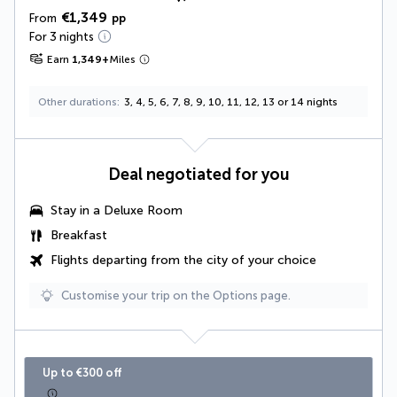
€1,349
From
pp
For 3 nights
Earn
1,349
+
Miles
Other durations
3, 4, 5, 6, 7, 8, 9, 10, 11, 12, 13 or 14 nights
Deal negotiated for you
Stay in a
Deluxe Room
Breakfast
Flights departing from the city of your choice
Customise your trip on the Options page.
Up to €300 off