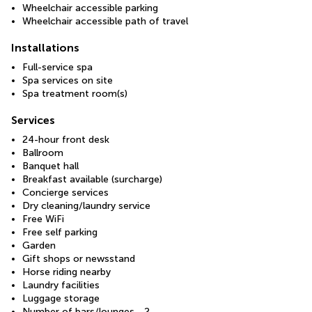
Wheelchair accessible parking
Wheelchair accessible path of travel
Installations
Full-service spa
Spa services on site
Spa treatment room(s)
Services
24-hour front desk
Ballroom
Banquet hall
Breakfast available (surcharge)
Concierge services
Dry cleaning/laundry service
Free WiFi
Free self parking
Garden
Gift shops or newsstand
Horse riding nearby
Laundry facilities
Luggage storage
Number of bars/lounges - 2