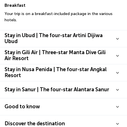
Breakfast
Your trip is on a breakfast-included package in the various 
hotels.
Stay in Ubud | The four-star Artini Dijiwa
Ubud
Stay in Gili Air | Three-star Manta Dive Gili
Air Resort
Stay in Nusa Penida | The four-star Angkal
Resort
Stay in Sanur | The four-star Alantara Sanur
Good to know
Discover the destination