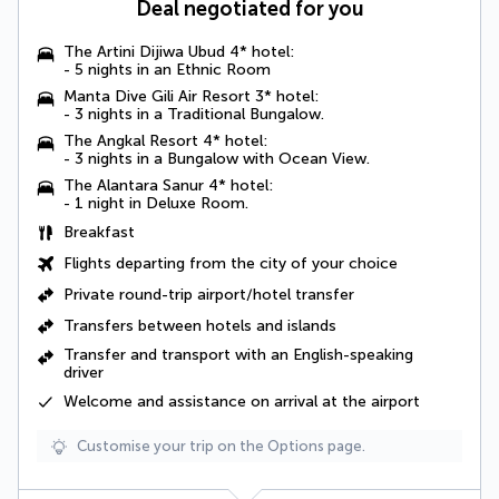
Deal negotiated for you
The Artini Dijiwa Ubud 4* hotel:
- 5 nights in an
Ethnic Room
Manta Dive Gili Air Resort 3* hotel:
- 3 nights in a
Traditional Bungalow
.
The Angkal Resort 4* hotel:
- 3 nights in a
Bungalow with Ocean View
.
The Alantara Sanur 4* hotel:
- 1 night in
Deluxe Room
.
Breakfast
Flights departing from the city of your choice
Private round-trip airport/hotel transfer
Transfers between hotels and islands
Transfer and transport with an English-speaking
driver
Welcome and assistance on arrival at the airport
Customise your trip on the Options page.