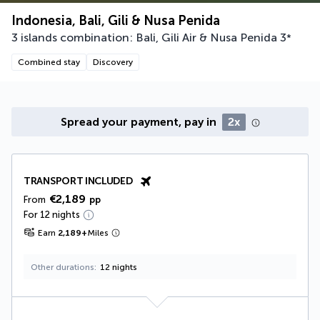
Indonesia, Bali, Gili & Nusa Penida
3 islands combination: Bali, Gili Air & Nusa Penida
3
*
Combined stay
Discovery
Spread your payment, pay in
2x
TRANSPORT INCLUDED
€2,189
From
pp
For 12 nights
Earn
2,189
+
Miles
Other durations
12 nights