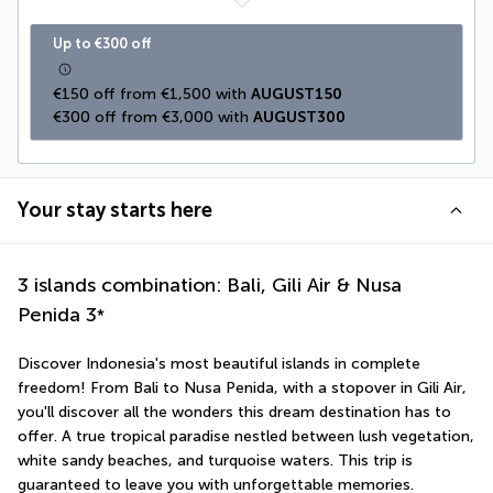
Up to €300 off
€150 off from €1,500 with 
AUGUST150
€300 off from €3,000 with 
AUGUST300
Your stay starts here
3 islands combination: Bali, Gili Air & Nusa
Penida
3
*
Discover Indonesia's most beautiful islands in complete 
freedom! From Bali to Nusa Penida, with a stopover in Gili Air, 
you'll discover all the wonders this dream destination has to 
offer. A true tropical paradise nestled between lush vegetation, 
white sandy beaches, and turquoise waters. This trip is 
guaranteed to leave you with unforgettable memories. 