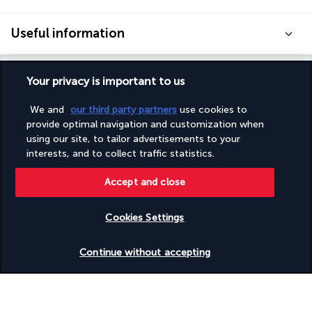
Useful information
Your privacy is important to us
We and
our third party partners
use cookies to
Turkish Airlines Holidays
provide optimal navigation and customization when
Rated
4.2
/ 5
using our site, to tailor advertisements to your
interests, and to collect traffic statistics.
Accept and close
Based on
953
reviews
Cookies Settings
Check availability
Continue without accepting
Our experts are here to help
Monday to Friday from 9 a.m. to 7 p.m. On