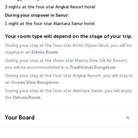
3 nights at the four-star Angkal Resort hotel
During your stopover in Sanur:
1 night at the four-star Alantara Sanur hotel
Your room type will depend on the stage of your trip.
During your stay at the four-star Artini Dijiwa Ubud, you will be 
staying in an 
Ethnic Room
.
During your stay at the three-star Manta Dive Gili Air Resort, 
you will be accommodated in a 
Traditional Bungalow
. 
During your stay at the four-star Angkal Resort, you will stay in 
an 
Ocean View Bungalow
.
During your stay at the four-star Alantara Sanur, you will enjoy 
the 
Deluxe Room
.
Your Board