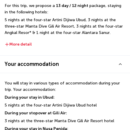
For this trip, we propose a 
13 day / 12 night
 package, staying 
in the following hotels: 
5 nights at the four-star Artini Dijiwa Ubud, 3 nights at the 
three-star Manta Dive Gili Air Resort, 3 nights at the four-star 
Angkal Resor* & 1 night at the four-star Alantara Sanur.
More detail
Your accommodation
You will stay in various types of accommodation during your 
trip. Your accommodation:
During your stay in Ubud:
5 nights at the four-star Artini Dijiwa Ubud hotel
During your stopover at Gili Air:
3 nights at the three-star Manta Dive Gili Air Resort hotel
During your stay in Nusa Penida: