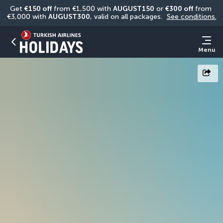
Get 
€150 off
 from €1,500 with 
AUGUST150
 or 
€300 off
 from 
€3,000 with 
AUGUST300
, valid on all packages. 
See conditions.
Menu