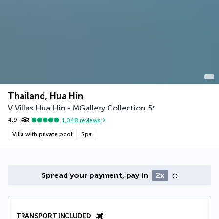
Thailand, Hua Hin
V Villas Hua Hin - MGallery Collection
5
*
4.9
1,048
reviews
Villa with private pool
Spa
Spread your payment, pay in
2x
TRANSPORT INCLUDED