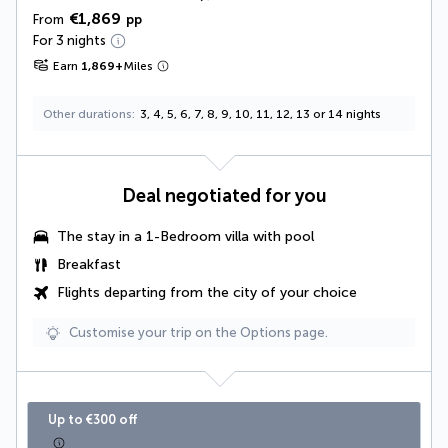
€1,869
From
pp
For 3 nights
Earn
1,869
+
Miles
Other durations
3, 4, 5, 6, 7, 8, 9, 10, 11, 12, 13 or 14 nights
Deal negotiated for you
The stay in a 1-Bedroom villa with pool
Breakfast
Flights departing from the city of your choice
Customise your trip on the Options page.
Up to €300 off