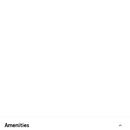
Amenities