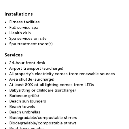
Installations
Fitness facilities
Full-service spa
Health club
Spa services on site
Spa treatment room(s)
Services
24-hour front desk
Airport transport (surcharge)
All property's electricity comes from renewable sources
Area shuttle (surcharge)
At least 80% of all lighting comes from LEDs
Babysitting or childcare (surcharge)
Barbecue grill(s)
Beach sun loungers
Beach towels
Beach umbrellas
Biodegradable/compostable stirrers
Biodegradable/compostable straws
Boat tours nearby