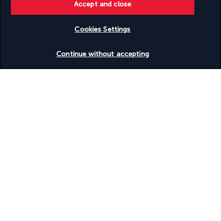
more)
Accept and close
Terrace
Tours/ticket assistance
Vegan menu options available
Cookies Settings
Vegetable garden
Check availability
Vegetarian breakfast available
Continue without accepting
Vegetarian menu options available
Water dispenser
Water skiing nearby
Water-efficient showers only
Wedding services
Wheelchair accessible – no
Yoga classes/instruction on site
Your package
Discover the destination
Useful information