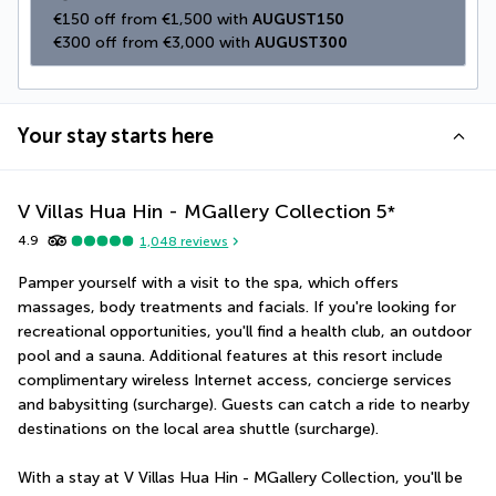
€150 off from €1,500 with 
AUGUST150
€300 off from €3,000 with 
AUGUST300
Your stay starts here
V Villas Hua Hin - MGallery Collection
5
*
4.9
1,048
reviews
Pamper yourself with a visit to the spa, which offers 
massages, body treatments and facials. If you're looking for 
recreational opportunities, you'll find a health club, an outdoor 
pool and a sauna. Additional features at this resort include 
complimentary wireless Internet access, concierge services 
and babysitting (surcharge). Guests can catch a ride to nearby 
destinations on the local area shuttle (surcharge).
With a stay at V Villas Hua Hin - MGallery Collection, you'll be 