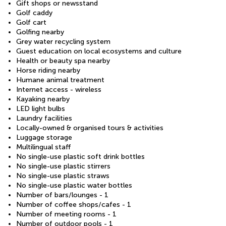
Gift shops or newsstand
Golf caddy
Golf cart
Golfing nearby
Grey water recycling system
Guest education on local ecosystems and culture
Health or beauty spa nearby
Horse riding nearby
Humane animal treatment
Internet access - wireless
Kayaking nearby
LED light bulbs
Laundry facilities
Locally-owned & organised tours & activities
Luggage storage
Multilingual staff
No single-use plastic soft drink bottles
No single-use plastic stirrers
No single-use plastic straws
No single-use plastic water bottles
Number of bars/lounges - 1
Number of coffee shops/cafes - 1
Number of meeting rooms - 1
Number of outdoor pools - 1