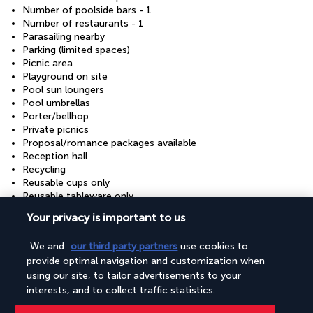
Number of poolside bars - 1
Number of restaurants - 1
Parasailing nearby
Parking (limited spaces)
Picnic area
Playground on site
Pool sun loungers
Pool umbrellas
Porter/bellhop
Private picnics
Proposal/romance packages available
Reception hall
Recycling
Reusable cups only
Reusable tableware only
Safe-deposit box at front desk
Your privacy is important to us
Sauna
Scuba diving nearby
We and
our third party partners
use cookies to
Secured parking
provide optimal navigation and customization when
Showcase for local artists
Snorkelling nearby
using our site, to tailor advertisements to your
Supervised childcare/activities (surcharge)
interests, and to collect traffic statistics.
Sustainability/community reinvestment (10% revenue or