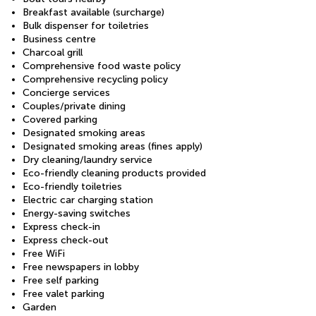
Breakfast available (surcharge)
Bulk dispenser for toiletries
Business centre
Charcoal grill
Comprehensive food waste policy
Comprehensive recycling policy
Concierge services
Couples/private dining
Covered parking
Designated smoking areas
Designated smoking areas (fines apply)
Dry cleaning/laundry service
Eco-friendly cleaning products provided
Eco-friendly toiletries
Electric car charging station
Energy-saving switches
Express check-in
Express check-out
Free WiFi
Free newspapers in lobby
Free self parking
Free valet parking
Garden