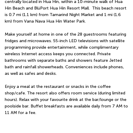
centrally located in Hua Hin, within a 10-minute walk of Hua 
Hin Beach and BlúPort Hua Hin Resort Mall.  This beach resort 
is 0.7 mi (1.1 km) from Tamarind Night Market and 1 mi (1.6 
km) from Vana Nava Hua Hin Water Park.
Make yourself at home in one of the 28 guestrooms featuring 
fridges and microwaves. 55-inch LED televisions with satellite 
programming provide entertainment, while complimentary 
wireless Internet access keeps you connected. Private 
bathrooms with separate baths and showers feature Jetted 
bath and rainfall showerheads. Conveniences include phones, 
as well as safes and desks.
Enjoy a meal at the restaurant or snacks in the coffee 
shop/cafe. The resort also offers room service (during limited 
hours). Relax with your favourite drink at the bar/lounge or the 
poolside bar. Buffet breakfasts are available daily from 7 AM to 
11 AM for a fee.