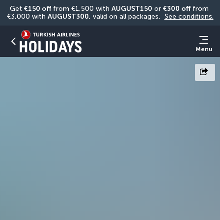
Get 
€150 off
 from €1,500 with 
AUGUST150
 or 
€300 off
 from 
€3,000 with 
AUGUST300
, valid on all packages. 
See conditions.
Menu