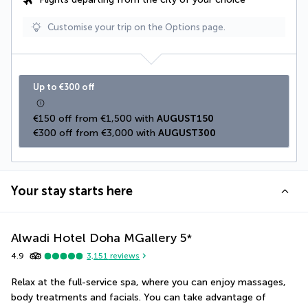
Customise your trip on the Options page.
Up to €300 off
€150 off from €1,500 with 
AUGUST150
€300 off from €3,000 with 
AUGUST300
Your stay starts here
Alwadi Hotel Doha MGallery
5
*
4.9
3,151
reviews
Relax at the full-service spa, where you can enjoy massages, 
body treatments and facials. You can take advantage of 