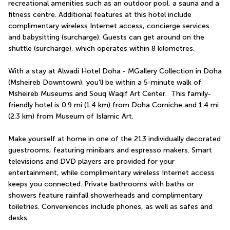
recreational amenities such as an outdoor pool, a sauna and a 
fitness centre. Additional features at this hotel include 
complimentary wireless Internet access, concierge services 
and babysitting (surcharge). Guests can get around on the 
shuttle (surcharge), which operates within 8 kilometres.
With a stay at Alwadi Hotel Doha - MGallery Collection in Doha 
(Msheireb Downtown), you'll be within a 5-minute walk of 
Msheireb Museums and Souq Waqif Art Center.  This family-
friendly hotel is 0.9 mi (1.4 km) from Doha Corniche and 1.4 mi 
(2.3 km) from Museum of Islamic Art.
Make yourself at home in one of the 213 individually decorated 
guestrooms, featuring minibars and espresso makers. Smart 
televisions and DVD players are provided for your 
entertainment, while complimentary wireless Internet access 
keeps you connected. Private bathrooms with baths or 
showers feature rainfall showerheads and complimentary 
toiletries. Conveniences include phones, as well as safes and 
desks.