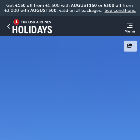
Get 
€150 off
 from €1,500 with 
AUGUST150
 or 
€300 off
 from 
€3,000 with 
AUGUST300
, valid on all packages. 
See conditions.
Menu