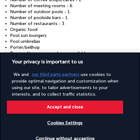
Number of meeting rooms - 6
Number of outdoor pools - 1
Number of poolside bars - 1
Number of restaurants - 3
Organic food
Pool sun loungers
Pool umbrellas
Porter/bellhop
Proposal/romance packages available
Recycling
Your privacy is important to us
Renewable energy source - solar
Reusable cups only
We and
our third party partners
use cookies to
Reusable tableware only
provide optimal navigation and customization when
Safari nearby
using our site, to tailor advertisements to your
Safe-deposit box at front desk
interests, and to collect traffic statistics.
Sauna
Shopping centre shuttle (surcharge)
Shopping on site
Accept and close
Showcase for local artists
Sign language-capable staff
Cookies Settings
Skydiving nearby
Steam room
Check availability
Sustainability/community reinvestment (10% revenue or
Continue without accepting