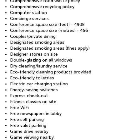
Comprehensive food waste policy
Comprehensive recycling policy
Computer station
Concierge services
Conference space size (feet) - 4908
Conference space size (metres) - 456
Couples/private dining
Designated smoking areas
Designated smoking areas (fines apply)
Designer stores on site
Double-glazing on all windows
Dry cleaning/laundry service
Eco-friendly cleaning products provided
Eco-friendly toiletries
Electric car charging station
Energy-saving switches
Express check-out
Fitness classes on site
Free WiFi
Free newspapers in lobby
Free self parking
Free valet parking
Game drive nearby
Game viewing nearby