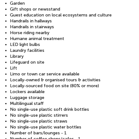
Garden
Gift shops or newsstand
Guest education on local ecosystems and culture
Handrails in hallways
Handrails in stairways
Horse riding nearby
Humane animal treatment
LED light bulbs
Laundry facilities
Library
Lifeguard on site
Lift
Limo or town car service available
Locally-owned & organised tours & activities
Locally-sourced food on site (80% or more)
Lockers available
Luggage storage
Multilingual staff
No single-use plastic soft drink bottles
No single-use plastic stirrers
No single-use plastic straws
No single-use plastic water bottles
Number of bars/lounges - 1
Number of coffee shops/cafes - 1