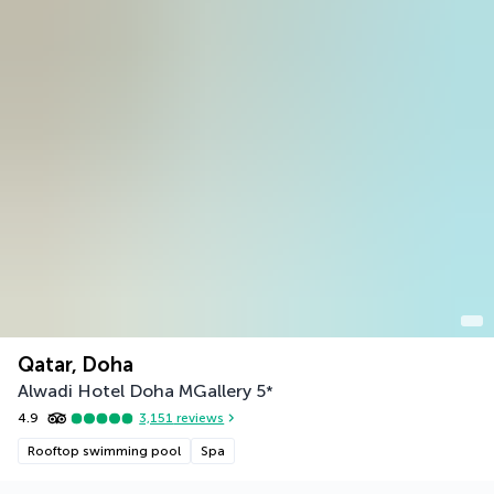
Qatar, Doha
Alwadi Hotel Doha MGallery
5
*
4.9
3,151
reviews
Rooftop swimming pool
Spa