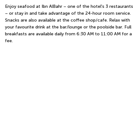
Enjoy seafood at Ibn AlBahr – one of the hotel's 3 restaurants 
– or stay in and take advantage of the 24-hour room service. 
Snacks are also available at the coffee shop/cafe. Relax with 
your favourite drink at the bar/lounge or the poolside bar. Full 
breakfasts are available daily from 6:30 AM to 11:00 AM for a 
fee.