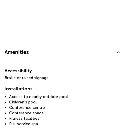
Amenities
Accessibility
Braille or raised signage
Installations
Access to nearby outdoor pool
Children's pool
Conference centre
Conference space
Fitness facilities
Full-service spa