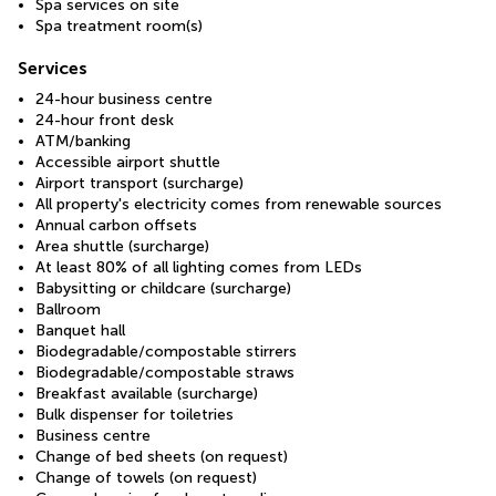
Spa services on site
Spa treatment room(s)
Services
24-hour business centre
24-hour front desk
ATM/banking
Accessible airport shuttle
Airport transport (surcharge)
All property's electricity comes from renewable sources
Annual carbon offsets
Area shuttle (surcharge)
At least 80% of all lighting comes from LEDs
Babysitting or childcare (surcharge)
Ballroom
Banquet hall
Biodegradable/compostable stirrers
Biodegradable/compostable straws
Breakfast available (surcharge)
Bulk dispenser for toiletries
Business centre
Change of bed sheets (on request)
Change of towels (on request)