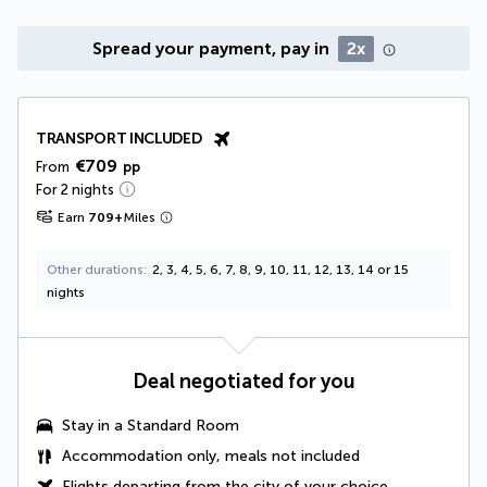
Spread your payment, pay in
2x
TRANSPORT INCLUDED
€709
From
pp
For 2 nights
Earn
709
+
Miles
Other durations
2, 3, 4, 5, 6, 7, 8, 9, 10, 11, 12, 13, 14 or 15
nights
Deal negotiated for you
Stay in a Standard Room
Accommodation only, meals not included
Flights departing from the city of your choice