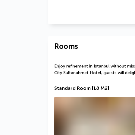
Rooms
Enjoy refinement in Istanbul without mis
City Sultanahmet Hotel, guests will deli
Standard Room
[18 M2]