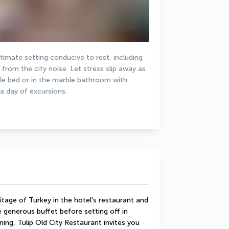
imate setting conducive to rest, including 
rom the city noise. Let stress slip away as 
ble bed or in the marble bathroom with 
 a day of excursions.
itage of Turkey in the hotel's restaurant and 
 generous buffet before setting off in 
ning, Tulip Old City Restaurant invites you 