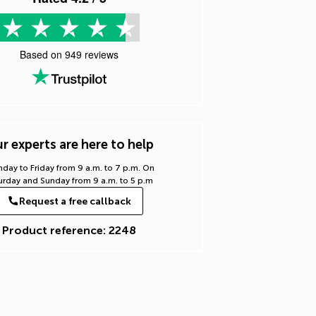
Based on
949
reviews
r experts are here to help
day to Friday from 9 a.m. to 7 p.m. On
urday and Sunday from 9 a.m. to 5 p.m
Request a free callback
Product reference: 2248