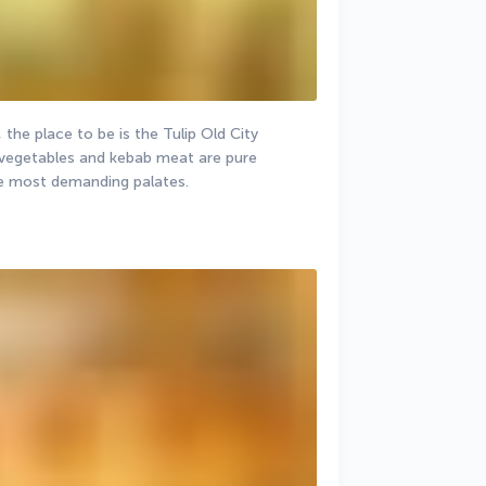
 the place to be is the Tulip Old City 
 vegetables and kebab meat are pure 
he most demanding palates.