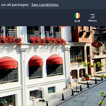
d on all packages. 
See conditions.
Menu
EUR