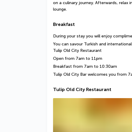
on a culinary journey. Afterwards, relax 
lounge.
Breakfast
During your stay you will enjoy complim
You can savour Turkish and international 
Tulip Old City Restaurant
Open from 7am to 11pm
Breakfast from 7am to 10:30am
Tulip Old City Bar welcomes you from 
Tulip Old City Restaurant