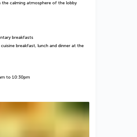
in the calming atmosphere of the lobby 
entary breakfasts
cuisine breakfast, lunch and dinner at the 
7am to 10:30pm