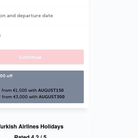
on and departure date
s
Continue
00 off
 from €1,500 with 
AUGUST150
 from €3,000 with 
AUGUST300
urkish Airlines Holidays
Rated
4.2
/ 5