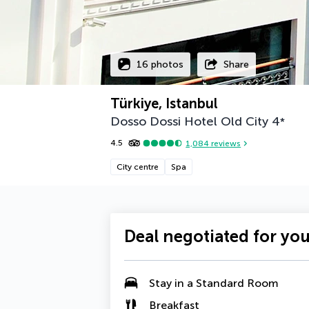
16 photos
Share
Türkiye, Istanbul
Dosso Dossi Hotel Old City
4
*
4.5
1,084
reviews
City centre
Spa
Deal negotiated for yo
Stay in a Standard Room
Breakfast