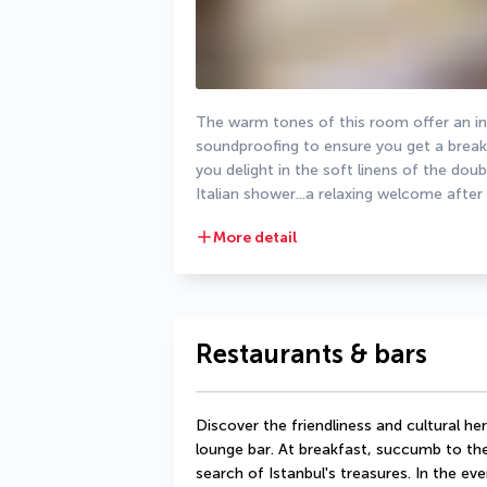
The warm tones of this room offer an int
soundproofing to ensure you get a break f
you delight in the soft linens of the dou
Italian shower...a relaxing welcome after
More detail
Restaurants & bars
Discover the friendliness and cultural her
lounge bar. At breakfast, succumb to the
search of Istanbul's treasures. In the eve