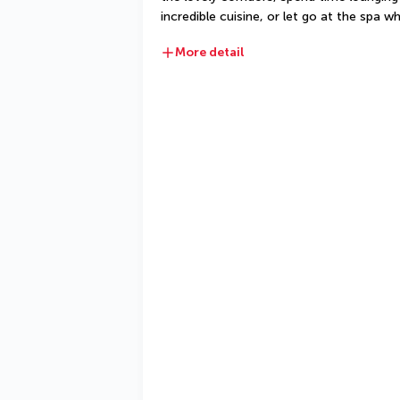
incredible cuisine, or let go at the spa
More detail