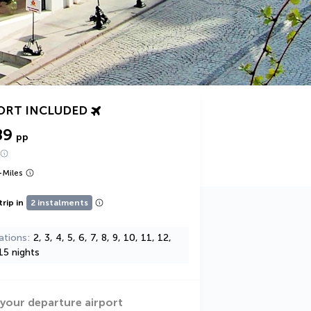
ORT INCLUDED
89
pp
+
Miles
trip in
2 instalments
ations
2, 3, 4, 5, 6, 7, 8, 9, 10, 11, 12,
15 nights
 your departure airport