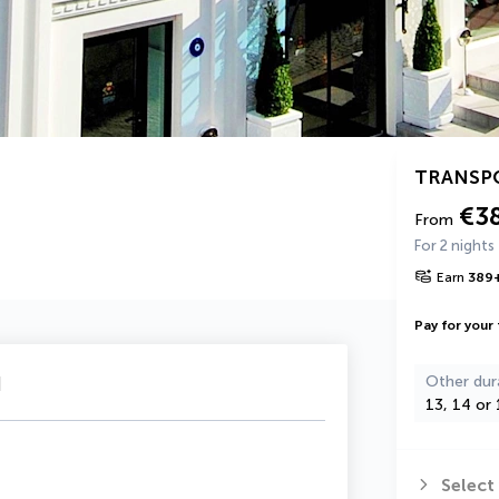
TRANSP
€3
From
For 2 nights
Earn
389
Pay for your 
u
Other dur
13, 14 or 
Select