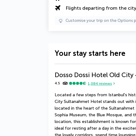
Flights departing from the cit
Customise your trip on the Options 
Your stay starts here
Dosso Dossi Hotel Old City
4.5
1,084
reviews
Located a few steps from Istanbul's histo
City Sultanahmet Hotel stands out with it
located in the heart of the Sultanahmet 
Sophia Museum, the Blue Mosque, and the 
location, this establishment is known for 
ideal for resting after a day in the excite
the lovely corridors, spend time loungin