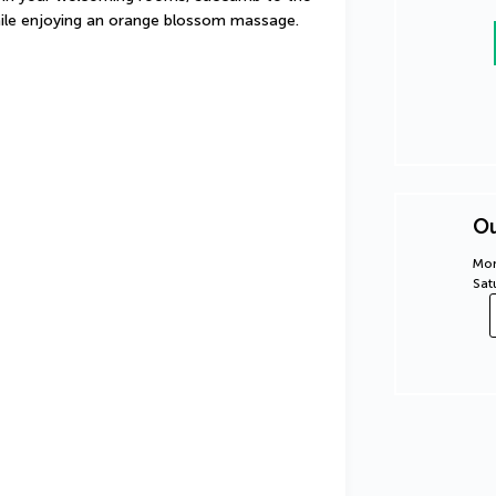
 while enjoying an orange blossom massage.
Ou
Mon
Sat