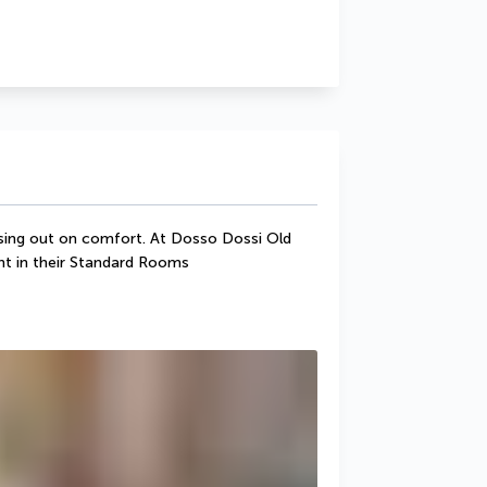
sing out on comfort. At Dosso Dossi Old 
ght in their Standard Rooms