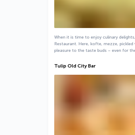
When it is time to enjoy culinary delights,
Restaurant. Here, kofte, mezze, pickled
pleasure to the taste buds – even for t
Tulip Old City Bar