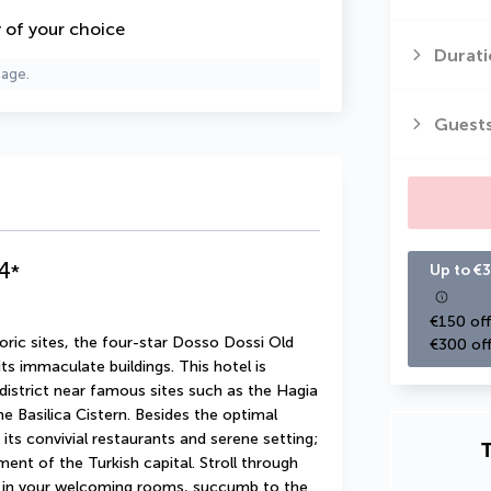
y of your choice
Durati
page.
Guest
4
*
Up to €3
€150 off
ric sites, the four-star Dosso Dossi Old 
€300 off
s immaculate buildings. This hotel is 
district near famous sites such as the Hagia 
Basilica Cistern. Besides the optimal 
its convivial restaurants and serene setting; 
T
ment of the Turkish capital. Stroll through 
g in your welcoming rooms, succumb to the 