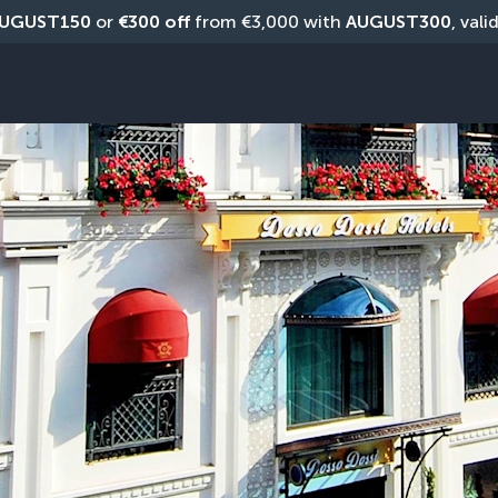
UGUST150
 or 
€300 off
 from €3,000 with 
AUGUST300
, vali