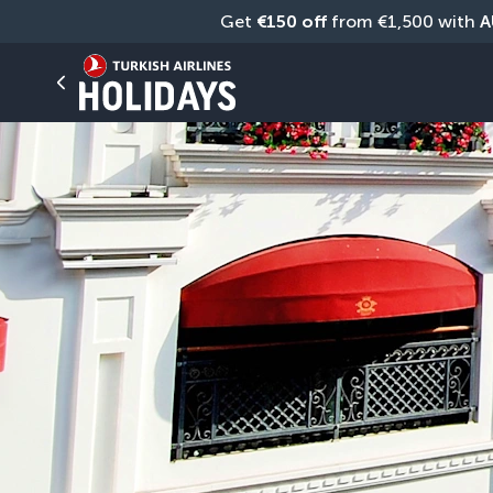
Get 
€150 off
 from €1,500 with 
A