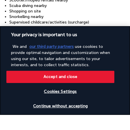
Scooter/moped rentals nearby
Scuba diving nearby
Shopping on site
Snorkelling nearby
Supervised childcare/activities (surcharge)
Tennis lessons on site
Terrace
Your privacy is important to us
Tours/ticket assistance
Waterslide
We and
our third party partners
use cookies to
Wedding services
provide optimal navigation and customization when
Windsurfing on site
using our site, to tailor advertisements to your
Yoga classes/instruction on site
interests, and to collect traffic statistics.
Ziplining nearby
Accept and close
Your package
Cookies Settings
Discover the destination
Check availability
Continue without accepting
Useful information