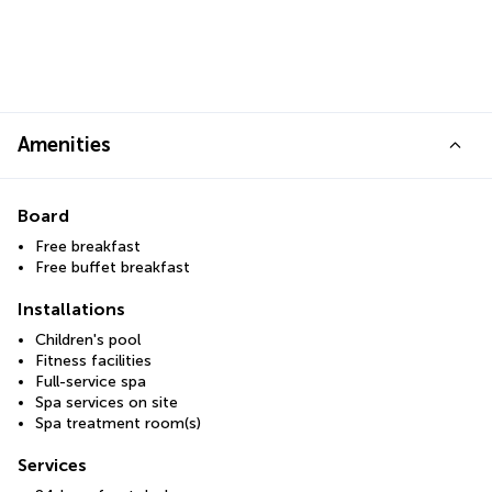
Amenities
Board
Free breakfast
Free buffet breakfast
Installations
Children's pool
Fitness facilities
Full-service spa
Spa services on site
Spa treatment room(s)
Services