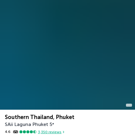
Southern Thailand, Phuket
SAii Laguna Phuket
5
*
4.6
3,350
reviews