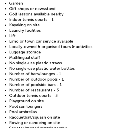
Garden
Gift shops or newsstand
Golf lessons available nearby
Indoor tennis courts - 1
Kayaking on site
Laundry facilities
Lift
Limo or town car service available
Locally-owned & organised tours & activities
Luggage storage
Multilingual staff
No single-use plastic straws
No single-use plastic water bottles
Number of bars/lounges - 1
Number of outdoor pools - 1
Number of poolside bars - 1
Number of restaurants - 3
Outdoor tennis courts - 3
Playground on site
Pool sun loungers
Pool umbrellas
Racquetball/squash on site
Rowing or canoeing on site