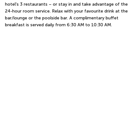
hotel's 3 restaurants – or stay in and take advantage of the 
24-hour room service. Relax with your favourite drink at the 
bar/lounge or the poolside bar. A complimentary buffet 
breakfast is served daily from 6:30 AM to 10:30 AM.