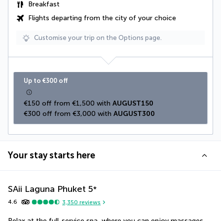
Breakfast
Flights departing from the city of your choice
Customise your trip on the Options page.
Up to €300 off
€150 off from €1,500 with 
AUGUST150
€300 off from €3,000 with 
AUGUST300
Your stay starts here
SAii Laguna Phuket
5
*
4.6
3,350
reviews
Relax at the full-service spa, where you can enjoy massages. 