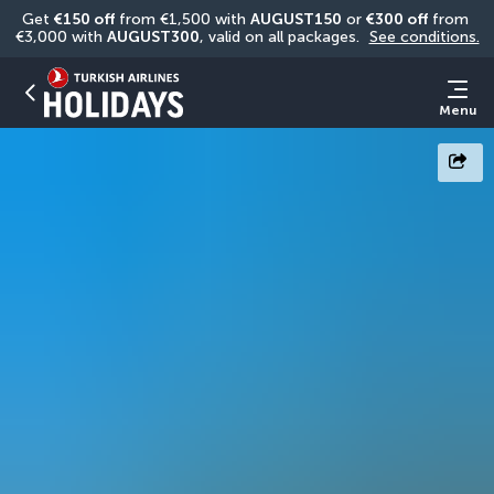
Get 
€150 off
 from €1,500 with 
AUGUST150
 or 
€300 off
 from 
€3,000 with 
AUGUST300
, valid on all packages. 
See conditions.
Menu