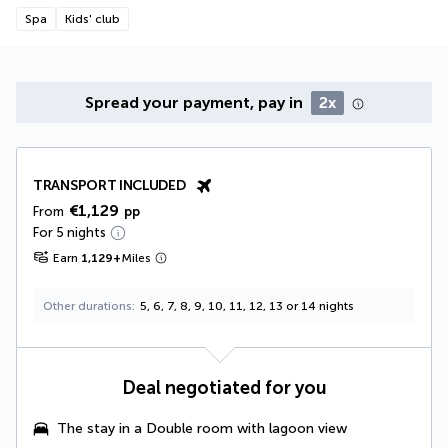
Spa
Kids' club
Spread your payment, pay in
2x
TRANSPORT INCLUDED
€1,129
From
pp
For 5 nights
Earn
1,129
+
Miles
Other durations
5, 6, 7, 8, 9, 10, 11, 12, 13 or 14 nights
Deal negotiated for you
The stay in a Double room with lagoon view