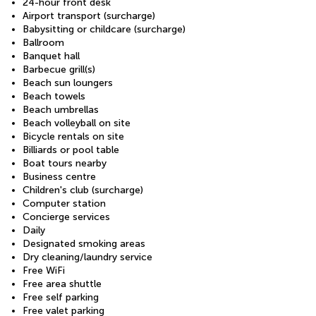
24-hour front desk
Airport transport (surcharge)
Babysitting or childcare (surcharge)
Ballroom
Banquet hall
Barbecue grill(s)
Beach sun loungers
Beach towels
Beach umbrellas
Beach volleyball on site
Bicycle rentals on site
Billiards or pool table
Boat tours nearby
Business centre
Children's club (surcharge)
Computer station
Concierge services
Daily
Designated smoking areas
Dry cleaning/laundry service
Free WiFi
Free area shuttle
Free self parking
Free valet parking