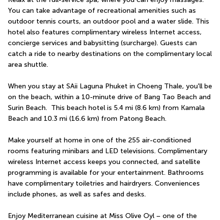
You can take advantage of recreational amenities such as 
outdoor tennis courts, an outdoor pool and a water slide. This 
hotel also features complimentary wireless Internet access, 
concierge services and babysitting (surcharge). Guests can 
catch a ride to nearby destinations on the complimentary local 
area shuttle.
When you stay at SAii Laguna Phuket in Choeng Thale, you'll be 
on the beach, within a 10-minute drive of Bang Tao Beach and 
Surin Beach.  This beach hotel is 5.4 mi (8.6 km) from Kamala 
Beach and 10.3 mi (16.6 km) from Patong Beach.
Make yourself at home in one of the 255 air-conditioned 
rooms featuring minibars and LED televisions. Complimentary 
wireless Internet access keeps you connected, and satellite 
programming is available for your entertainment. Bathrooms 
have complimentary toiletries and hairdryers. Conveniences 
include phones, as well as safes and desks.
Enjoy Mediterranean cuisine at Miss Olive Oyl – one of the 