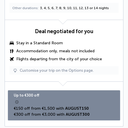
Other durations
3, 4, 5, 6, 7, 8, 9, 10, 11, 12, 13 or 14 nights
Deal negotiated for you
Stay in a Standard Room
Accommodation only, meals not included
Flights departing from the city of your choice
Customise your trip on the Options page.
Up to €300 off
€150 off from €1,500 with 
AUGUST150
€300 off from €3,000 with 
AUGUST300