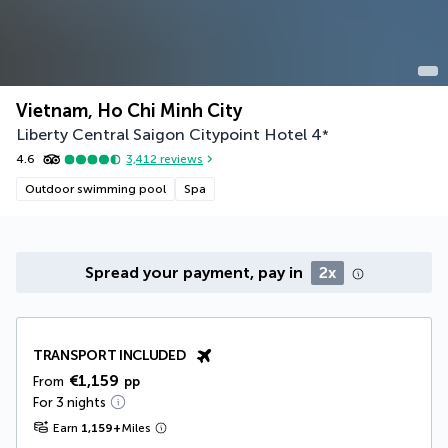
Vietnam, Ho Chi Minh City
Liberty Central Saigon Citypoint Hotel
4
*
4.6
3,412
reviews
Outdoor swimming pool
Spa
Spread your payment, pay in
2x
TRANSPORT INCLUDED
€1,159
From
pp
For 3 nights
Earn
1,159
+
Miles