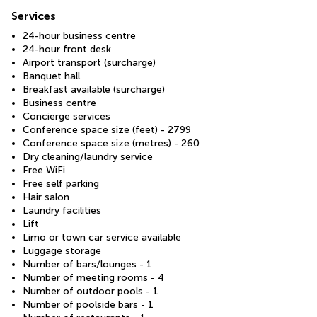
Services
24-hour business centre
24-hour front desk
Airport transport (surcharge)
Banquet hall
Breakfast available (surcharge)
Business centre
Concierge services
Conference space size (feet) - 2799
Conference space size (metres) - 260
Dry cleaning/laundry service
Free WiFi
Free self parking
Hair salon
Laundry facilities
Lift
Limo or town car service available
Luggage storage
Number of bars/lounges - 1
Number of meeting rooms - 4
Number of outdoor pools - 1
Number of poolside bars - 1