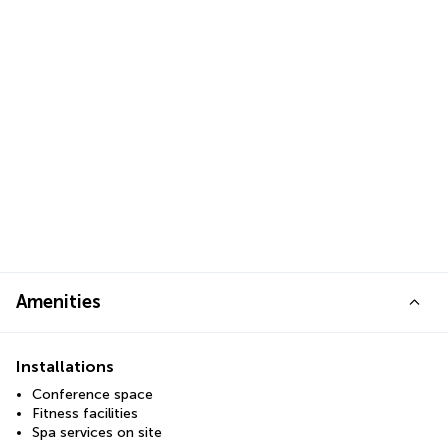
Amenities
Installations
Conference space
Fitness facilities
Spa services on site