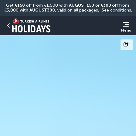
Get 
€150 off
 from €1,500 with 
AUGUST150
 or 
€300 off
 from 
€3,000 with 
AUGUST300
, valid on all packages. 
See conditions.
Menu