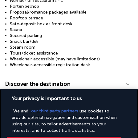
Number of restaurants - 1
Porter/bellhop
Proposal/romance packages available
Rooftop terrace
Safe-deposit box at front desk
Sauna
Secured parking
Snack bar/deli
Steam room
Tours/ticket assistance
Wheelchair accessible (may have limitations)
Wheelchair-accessible registration desk
Discover the destination
Your privacy is important to us
Useful information
We and
our third party partners
use cookies to
provide optimal navigation and customization when
using our site, to tailor advertisements to your
interests, and to collect traffic statistics.