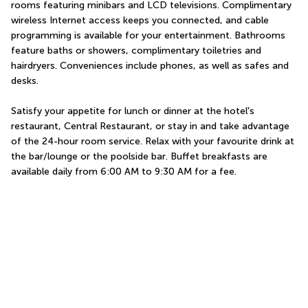
rooms featuring minibars and LCD televisions. Complimentary 
wireless Internet access keeps you connected, and cable 
programming is available for your entertainment. Bathrooms 
feature baths or showers, complimentary toiletries and 
hairdryers. Conveniences include phones, as well as safes and 
desks.
Satisfy your appetite for lunch or dinner at the hotel's 
restaurant, Central Restaurant, or stay in and take advantage 
of the 24-hour room service. Relax with your favourite drink at 
the bar/lounge or the poolside bar. Buffet breakfasts are 
available daily from 6:00 AM to 9:30 AM for a fee.