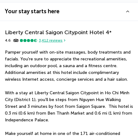
Your stay starts here
Liberty Central Saigon Citypoint Hotel
4
*
4.6
3,412
reviews
Pamper yourself with on-site massages, body treatments and 
facials. You're sure to appreciate the recreational amenities, 
including an outdoor pool, a sauna and a fitness centre. 
Additional amenities at this hotel include complimentary 
wireless Internet access, concierge services and a hair salon.
With a stay at Liberty Central Saigon Citypoint in Ho Chi Minh 
City (District 1), you'll be steps from Nguyen Hue Walking 
Street and 3 minutes by foot from Saigon Square.  This hotel is 
0.3 mi (0.6 km) from Ben Thanh Market and 0.6 mi (1 km) from 
Independence Palace.
Make yourself at home in one of the 171 air-conditioned 