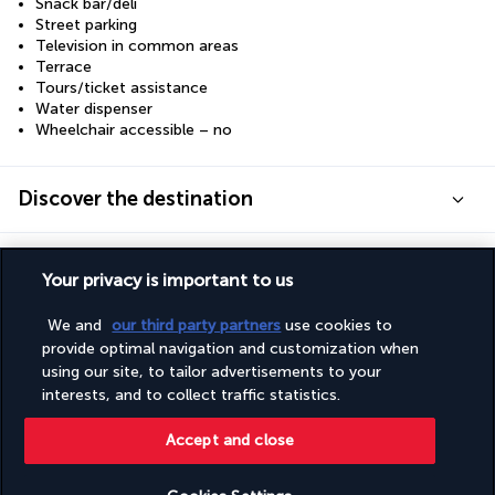
Snack bar/deli
Street parking
Television in common areas
Terrace
Tours/ticket assistance
Water dispenser
Wheelchair accessible – no
Discover the destination
Useful information
Your privacy is important to us
We and
our third party partners
use cookies to
provide optimal navigation and customization when
using our site, to tailor advertisements to your
Turkish Airlines Holidays
interests, and to collect traffic statistics.
Rated
4.2
/ 5
Accept and close