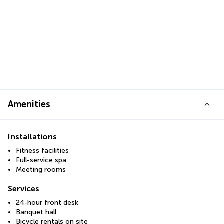
Amenities
Installations
Fitness facilities
Full-service spa
Meeting rooms
Services
24-hour front desk
Banquet hall
Bicycle rentals on site