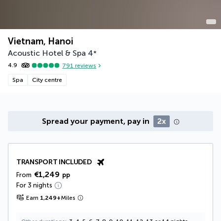
Vietnam, Hanoi
Acoustic Hotel & Spa
4
*
4.9
791
reviews
Spa
City centre
Spread your payment, pay in
2x
TRANSPORT INCLUDED
€1,249
From
pp
For 3 nights
Earn
1,249
+
Miles