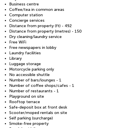
Business centre
Coffee/tea in common areas
Computer station
Concierge services
Distance from property (ft) - 492
Distance from property (metres) - 150
Dry cleaning/laundry service
Free WiFi
Free newspapers in lobby
Laundry facilities
Library
Luggage storage
Motorcycle parking only
No accessible shuttle
Number of bars/lounges - 1
Number of coffee shops/cafes - 1
Number of restaurants - 1
Playground on site
Rooftop terrace
Safe-deposit box at front desk
Scooter/moped rentals on site
Self parking (surcharge)
Smoke-free property