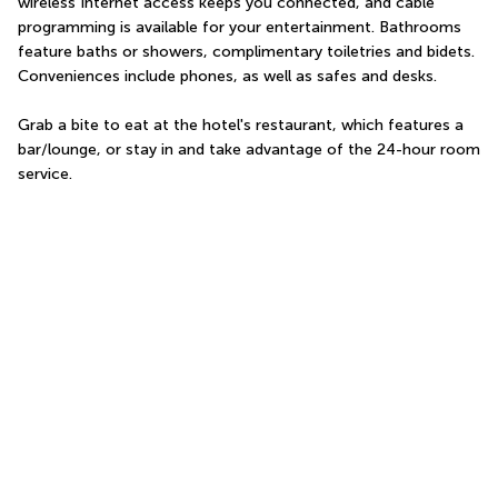
wireless Internet access keeps you connected, and cable 
programming is available for your entertainment. Bathrooms 
feature baths or showers, complimentary toiletries and bidets. 
Conveniences include phones, as well as safes and desks.
Grab a bite to eat at the hotel's restaurant, which features a 
bar/lounge, or stay in and take advantage of the 24-hour room 
service.