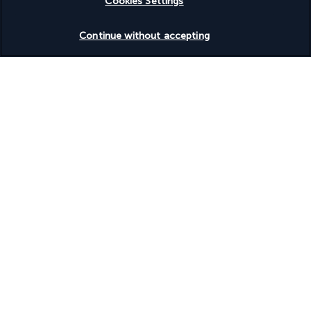
Cookies Settings
Based on
955
reviews
Check availability
Continue without accepting
Our experts are here to help
Monday to Friday from 9 a.m. to 7 p.m. On
Saturday and Sunday from 9 a.m. to 5 p.m
Request a free callback
Product reference: 176251
Why you'll love travelling with us
The best travel experiences at the best prices