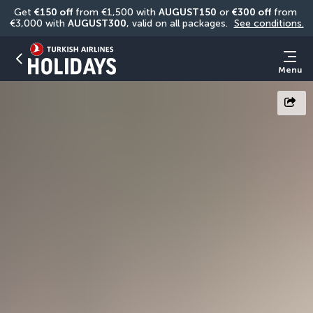
Get 
€150 off
 from €1,500 with 
AUGUST150
 or 
€300 off
 from 
€3,000 with 
AUGUST300
, valid on all packages. 
See conditions.
Menu