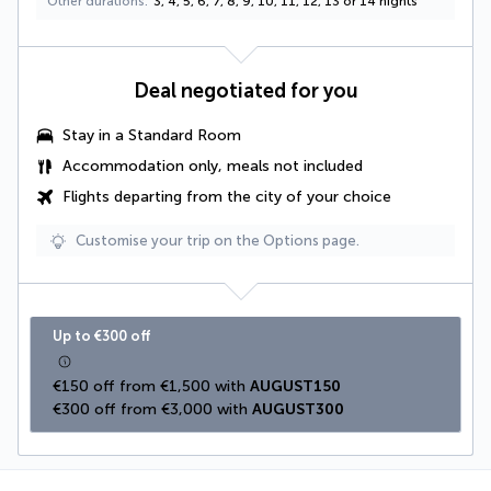
Other durations
3, 4, 5, 6, 7, 8, 9, 10, 11, 12, 13 or 14 nights
Deal negotiated for you
Stay in a Standard Room
Accommodation only, meals not included
Flights departing from the city of your choice
Customise your trip on the Options page.
Up to €300 off
€150 off from €1,500 with 
AUGUST150
€300 off from €3,000 with 
AUGUST300