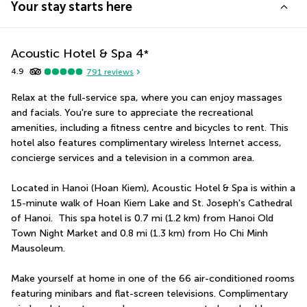
Your stay starts here
Acoustic Hotel & Spa
4
*
4.9
791
reviews
Relax at the full-service spa, where you can enjoy massages 
and facials. You're sure to appreciate the recreational 
amenities, including a fitness centre and bicycles to rent. This 
hotel also features complimentary wireless Internet access, 
concierge services and a television in a common area.
Located in Hanoi (Hoan Kiem), Acoustic Hotel & Spa is within a 
15-minute walk of Hoan Kiem Lake and St. Joseph's Cathedral 
of Hanoi.  This spa hotel is 0.7 mi (1.2 km) from Hanoi Old 
Town Night Market and 0.8 mi (1.3 km) from Ho Chi Minh 
Mausoleum.
Make yourself at home in one of the 66 air-conditioned rooms 
featuring minibars and flat-screen televisions. Complimentary 