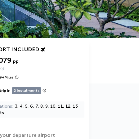
ORT INCLUDED
,079
pp
9
+
Miles
trip in
2 instalments
ations
3, 4, 5, 6, 7, 8, 9, 10, 11, 12, 13
ts
 your departure airport