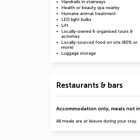
Handrails in stairways
Health or beauty spa nearby
Humane animal treatment
LED light bulbs
Lift
Locally-owned & organised tours &
activities
Locally-sourced food on site (80% or
more)
Luggage storage
Restaurants & bars
Accommodation only, meals not i
All meals are at leisure during your stay.