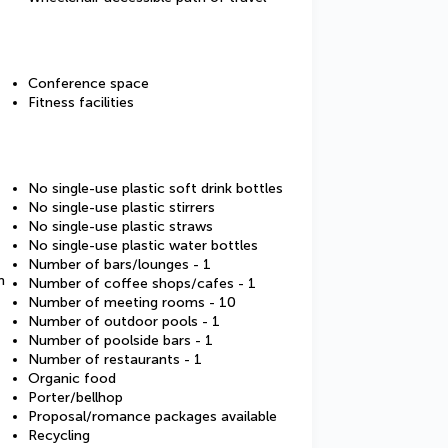
Conference space
Fitness facilities
No single-use plastic soft drink bottles
No single-use plastic stirrers
No single-use plastic straws
No single-use plastic water bottles
Number of bars/lounges - 1
m
Number of coffee shops/cafes - 1
Number of meeting rooms - 10
Number of outdoor pools - 1
Number of poolside bars - 1
Number of restaurants - 1
Organic food
Porter/bellhop
Proposal/romance packages available
Recycling