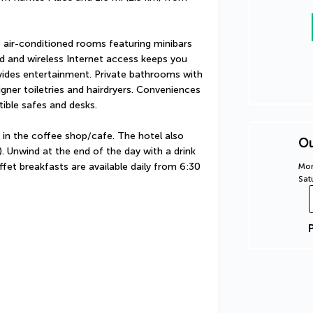
 air-conditioned rooms featuring minibars 
 and wireless Internet access keeps you 
ides entertainment. Private bathrooms with 
ner toiletries and hairdryers. Conveniences 
ible safes and desks.
 in the coffee shop/cafe. The hotel also 
Ou
. Unwind at the end of the day with a drink 
fet breakfasts are available daily from 6:30 
Mon
Sat