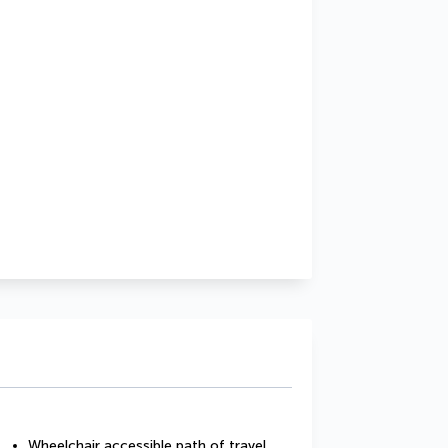
Wheelchair accessible path of travel