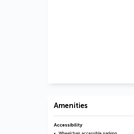
Amenities
Accessibility
Wheelchair accessible parking