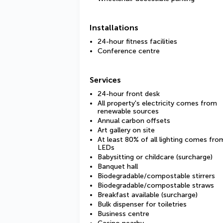
Installations
24-hour fitness facilities
Conference centre
Services
24-hour front desk
All property's electricity comes from
renewable sources
Annual carbon offsets
Art gallery on site
At least 80% of all lighting comes fro
LEDs
Babysitting or childcare (surcharge)
Banquet hall
Biodegradable/compostable stirrers
Biodegradable/compostable straws
Breakfast available (surcharge)
Bulk dispenser for toiletries
Business centre