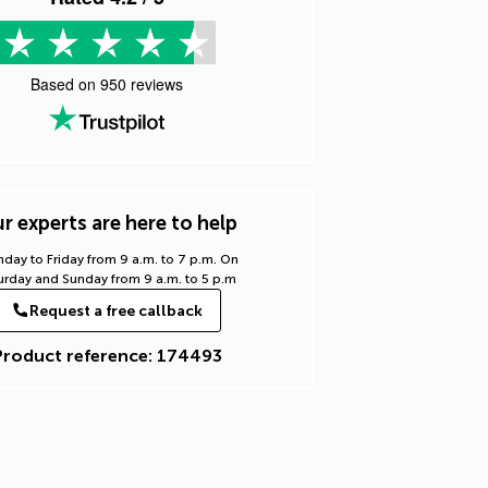
Based on
950
reviews
r experts are here to help
day to Friday from 9 a.m. to 7 p.m. On
urday and Sunday from 9 a.m. to 5 p.m
Request a free callback
Product reference: 174493