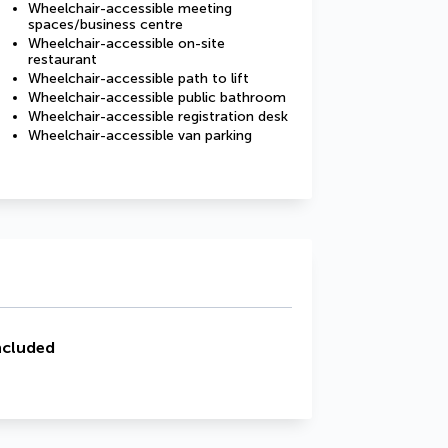
Wheelchair-accessible meeting
spaces/business centre
Wheelchair-accessible on-site
restaurant
Wheelchair-accessible path to lift
Wheelchair-accessible public bathroom
Wheelchair-accessible registration desk
Wheelchair-accessible van parking
ncluded