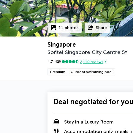
11 photos
Share
Singapore
Sofitel Singapore City Centre
5
*
4.7
2,110
reviews
Premium
Outdoor swimming pool
Deal negotiated for yo
Stay in a
Luxury Room
Accommodation only, meals n