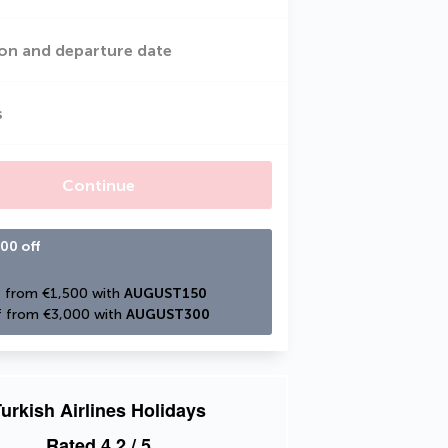
on and departure date
s
Continue
00 off
 from €1,500 with 
AUGUST150
 from €3,000 with 
AUGUST300
urkish Airlines Holidays
Rated
4.2
/ 5