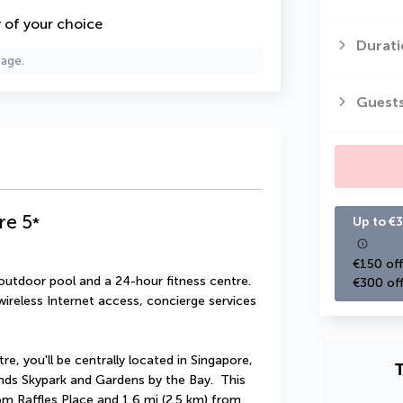
y of your choice
Durati
page.
Guest
re
5
*
Up to €3
€150 off
outdoor pool and a 24-hour fitness centre. 
€300 off
ireless Internet access, concierge services 
re, you'll be centrally located in Singapore, 
T
nds Skypark and Gardens by the Bay.  This 
rom Raffles Place and 1.6 mi (2.5 km) from 