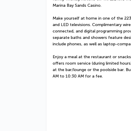
Marina Bay Sands Casino.
Make yourself at home in one of the 223
and LED televisions. Complimentary wired
connected, and digital programming prov
separate baths and showers feature desig
include phones, as well as laptop-compat
Enjoy a meal at the restaurant or snacks
offers room service (during limited hours)
at the bar/lounge or the poolside bar. Buf
AM to 10:30 AM for a fee.