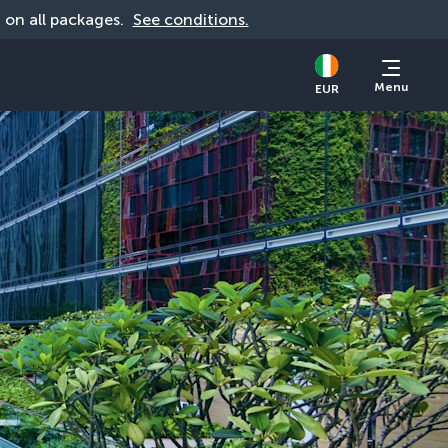
d on all packages. 
See conditions.
Menu
EUR