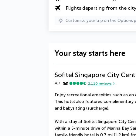
Flights departing from the cit
Customise your trip on the Options 
Your stay starts here
Sofitel Singapore City Cent
4.7
2,110
reviews
Enjoy recreational amenities such as an 
This hotel also features complimentary w
and babysitting (surcharge).
With a stay at Sofitel Singapore City Cent
within a 5-minute drive of Marina Bay Sa
family-friendly hotel is 0.7 mi (1.2 km) f