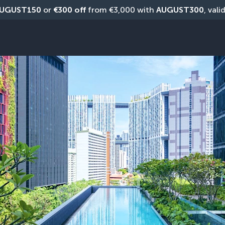
UGUST150
 or 
€300 off
 from €3,000 with 
AUGUST300
, vali