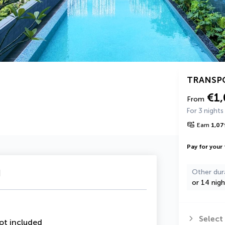
TRANSP
€1
From
For 3 nights
Earn
1,07
Pay for your 
u
Other dur
or 14 nigh
Select
ot included