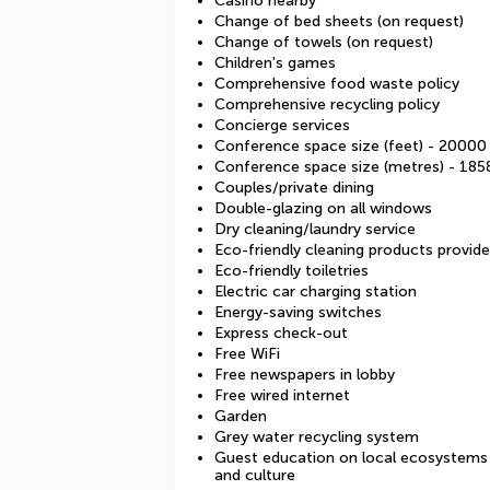
Casino nearby
Change of bed sheets (on request)
Change of towels (on request)
Children's games
Comprehensive food waste policy
Comprehensive recycling policy
Concierge services
Conference space size (feet) - 20000
Conference space size (metres) - 185
Couples/private dining
Double-glazing on all windows
Dry cleaning/laundry service
Eco-friendly cleaning products provid
Eco-friendly toiletries
Electric car charging station
Energy-saving switches
Express check-out
Free WiFi
Free newspapers in lobby
Free wired internet
Garden
Grey water recycling system
Guest education on local ecosystems
and culture