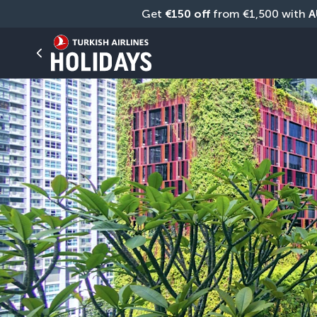
Get 
€150 off
 from €1,500 with 
A