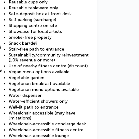
Reusable cups only
Reusable tableware only
Safe-deposit box at front desk
Self parking (surcharge)
Shopping centre on site
Showcase for local artists
Smoke-free property
Snack bar/deli
8
Stair-free path to entrance
Sustainability/community reinvestment
(10% revenue or more)
Use of nearby fitness centre (discount)
ed
Vegan menu options available
Vegetable garden
Vegetarian breakfast available
Vegetarian menu options available
Water dispenser
Water-efficient showers only
Well-lit path to entrance
Wheelchair accessible (may have
limitations)
Wheelchair-accessible concierge desk
Wheelchair-accessible fitness centre
Wheelchair-accessible lounge