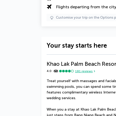
Flights departing from the cit
Customise your trip on the Options 
Your stay starts here
Khao Lak Palm Beach Resor
4.0
181
reviews
Treat yourself with massages and facials.
swimming pools, you can spend some time
features complimentary wireless Internet
wedding services.
When you a stay at Khao Lak Palm Beach 
just steps from Bang Niang Beach and Na