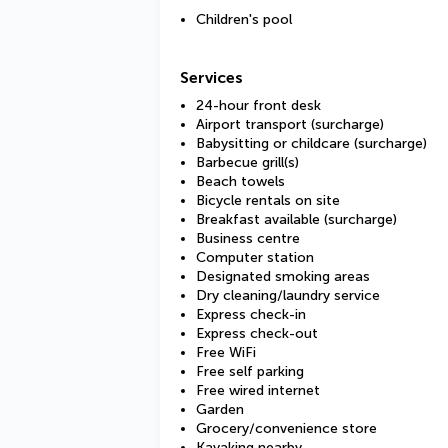
Children's pool
Services
24-hour front desk
Airport transport (surcharge)
Babysitting or childcare (surcharge)
Barbecue grill(s)
Beach towels
Bicycle rentals on site
Breakfast available (surcharge)
Business centre
Computer station
Designated smoking areas
Dry cleaning/laundry service
Express check-in
Express check-out
Free WiFi
Free self parking
Free wired internet
Garden
Grocery/convenience store
Kayaking nearby