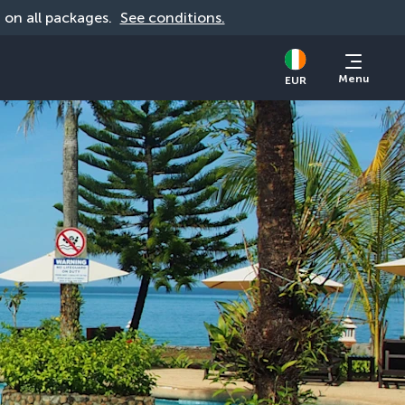
d on all packages. 
See conditions.
Menu
EUR