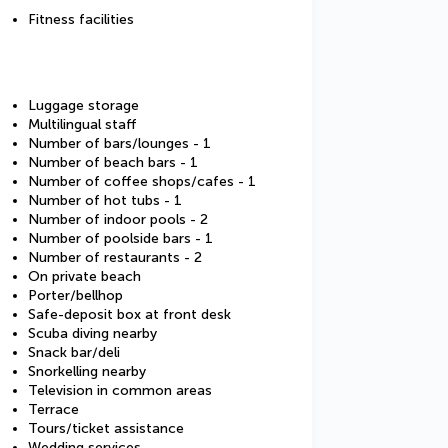
Fitness facilities
Luggage storage
Multilingual staff
Number of bars/lounges - 1
Number of beach bars - 1
Number of coffee shops/cafes - 1
Number of hot tubs - 1
Number of indoor pools - 2
Number of poolside bars - 1
Number of restaurants - 2
On private beach
Porter/bellhop
Safe-deposit box at front desk
Scuba diving nearby
Snack bar/deli
Snorkelling nearby
Television in common areas
Terrace
Tours/ticket assistance
Wedding services