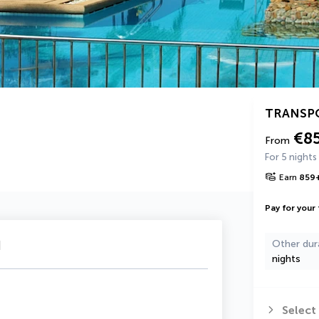
TRANSP
€8
From
For 5 nights
Earn
859
Pay for your 
u
Other dur
nights
Select