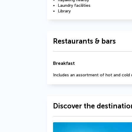
Laundry facilities
Library
Restaurants & bars
Breakfast
Includes an assortment of hot and cold 
Discover the destinatio