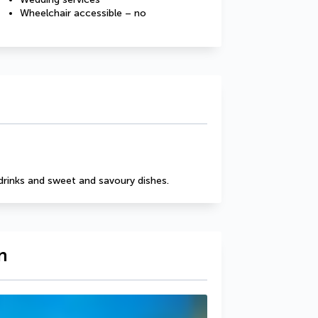
Wheelchair accessible – no
drinks and sweet and savoury dishes.
n