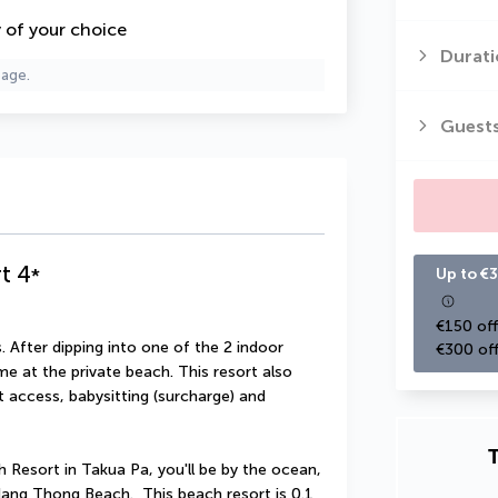
y of your choice
Durati
page.
Guest
t
4
*
Up to €3
€150 off
 After dipping into one of the 2 indoor 
€300 off
 at the private beach. This resort also 
 access, babysitting (surcharge) and 
T
Resort in Takua Pa, you'll be by the ocean, 
ng Thong Beach.  This beach resort is 0.1 