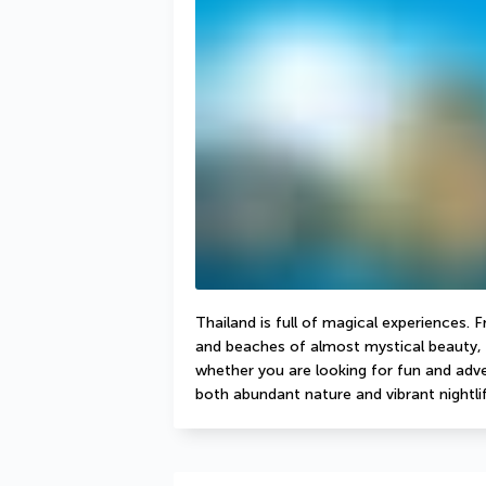
Thailand is full of magical experiences. 
and beaches of almost mystical beauty, 
whether you are looking for fun and adven
both abundant nature and vibrant nightlif