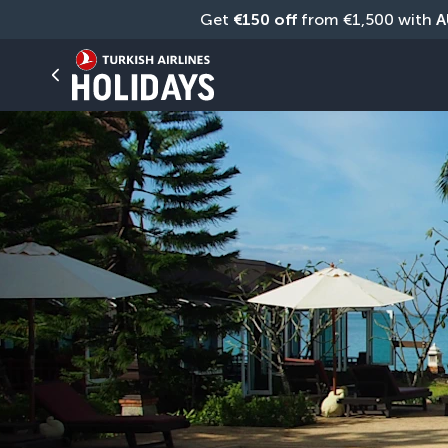
Get 
€150 off
 from €1,500 with 
A