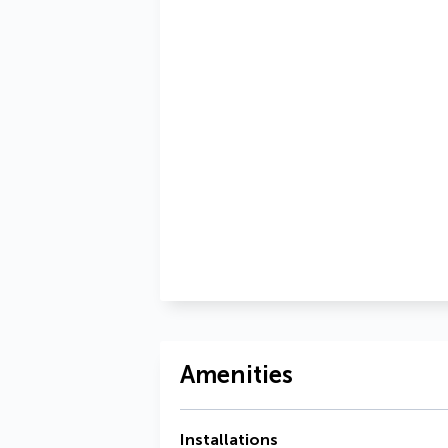
Amenities
Installations