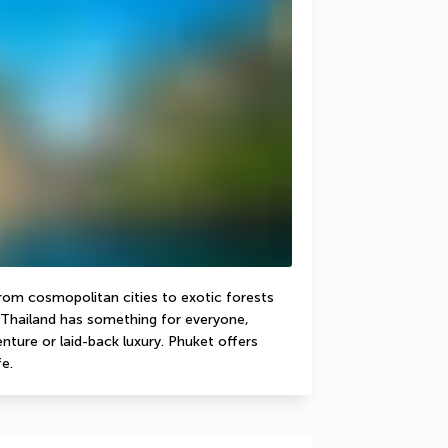
From cosmopolitan cities to exotic forests 
Thailand has something for everyone, 
ture or laid-back luxury. Phuket offers 
e.