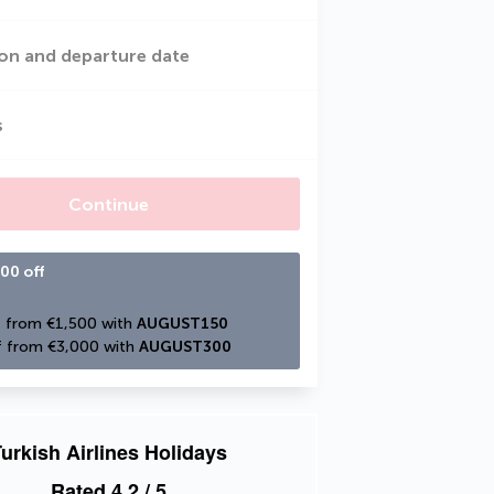
on and departure date
s
Continue
00 off
 from €1,500 with 
AUGUST150
 from €3,000 with 
AUGUST300
urkish Airlines Holidays
Rated
4.2
/ 5