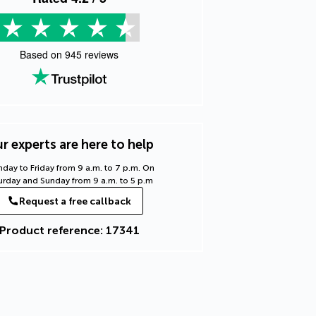
Based on
945
reviews
r experts are here to help
day to Friday from 9 a.m. to 7 p.m. On
urday and Sunday from 9 a.m. to 5 p.m
Request a free callback
Product reference: 17341