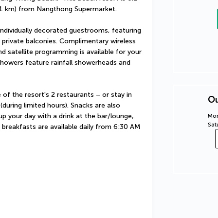
1.1 km) from Nangthong Supermarket.
ndividually decorated guestrooms, featuring 
private balconies. Complimentary wireless 
 satellite programming is available for your 
howers feature rainfall showerheads and 
 of the resort's 2 restaurants – or stay in 
Ou
uring limited hours). Snacks are also 
p your day with a drink at the bar/lounge, 
Mon
Sat
 breakfasts are available daily from 6:30 AM 