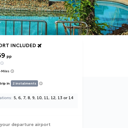
ORT INCLUDED
59
pp
+
Miles
trip in
2 instalments
ations
5, 6, 7, 8, 9, 10, 11, 12, 13 or 14
 your departure airport