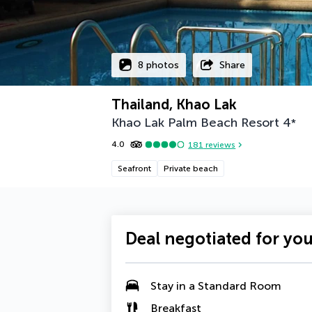
8 photos
Share
Thailand, Khao Lak
Khao Lak Palm Beach Resort
4
*
4.0
181
reviews
Seafront
Private beach
Deal negotiated for yo
Stay in a Standard Room
Breakfast