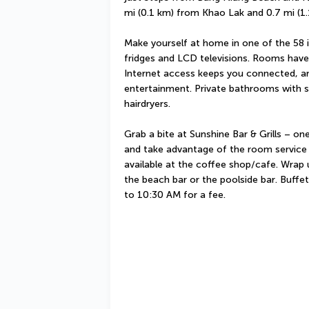
mi (0.1 km) from Khao Lak and 0.7 mi (
Make yourself at home in one of the 58 i
fridges and LCD televisions. Rooms have 
Internet access keeps you connected, and
entertainment. Private bathrooms with s
hairdryers.
Grab a bite at Sunshine Bar & Grills – one
and take advantage of the room service (d
available at the coffee shop/cafe. Wrap u
the beach bar or the poolside bar. Buffet
to 10:30 AM for a fee.