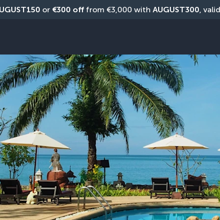
UGUST150
 or 
€300 off
 from €3,000 with 
AUGUST300
, vali