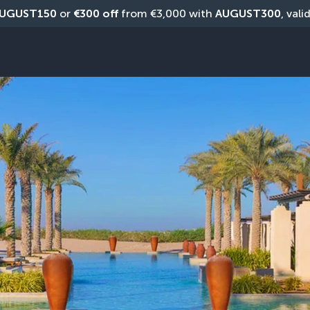
UGUST150
 or 
€300 off
 from €3,000 with 
AUGUST300
, vali