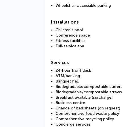
Wheelchair accessible parking
Installations
Children's pool
Conference space
Fitness facilities
Full-service spa
Services
24-hour front desk
ATM/banking
Banquet hall
Biodegradable/compostable stirrers
Biodegradable/compostable straws
Breakfast available (surcharge)
Business centre
Change of bed sheets (on request)
Comprehensive food waste policy
Comprehensive recycling policy
Concierge services