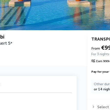
bi
TRANSP
sert
5
*
€9
From
For 3 nights
Earn
999
Pay for your 
u
Other dur
or 14 nigh
Select