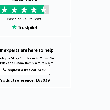
Based on
948
reviews
r experts are here to help
day to Friday from 9 a.m. to 7 p.m. On
urday and Sunday from 9 a.m. to 5 p.m
Request a free callback
Product reference: 168039