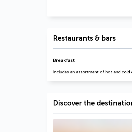
Restaurants & bars
Breakfast
Includes an assortment of hot and cold 
Discover the destinatio