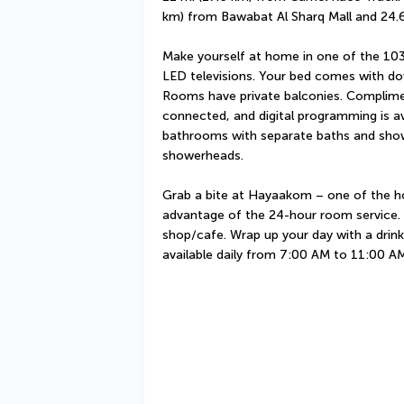
km) from Bawabat Al Sharq Mall and 24.6
Make yourself at home in one of the 103
LED televisions. Your bed comes with do
Rooms have private balconies. Complimen
connected, and digital programming is ava
bathrooms with separate baths and showe
showerheads.
Grab a bite at Hayaakom – one of the hot
advantage of the 24-hour room service. S
shop/cafe. Wrap up your day with a drink 
available daily from 7:00 AM to 11:00 AM