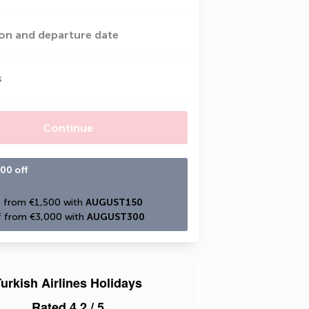
on and departure date
s
Continue
00 off
 from €1,500 with 
AUGUST150
 from €3,000 with 
AUGUST300
urkish Airlines Holidays
Rated
4.2
/ 5