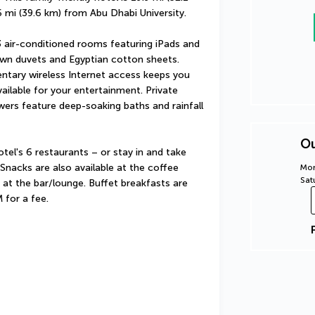
 mi (39.6 km) from Abu Dhabi University.
 air-conditioned rooms featuring iPads and 
wn duvets and Egyptian cotton sheets. 
tary wireless Internet access keeps you 
ilable for your entertainment. Private 
rs feature deep-soaking baths and rainfall 
Ou
el's 6 restaurants – or stay in and take 
nacks are also available at the coffee 
Mon
Sat
at the bar/lounge. Buffet breakfasts are 
 for a fee.