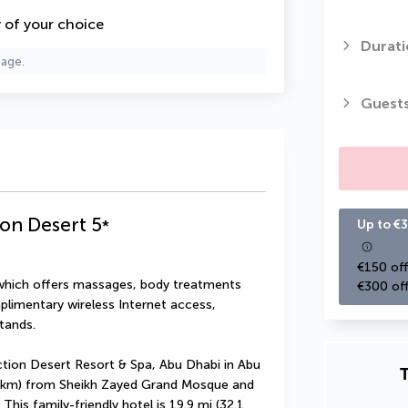
y of your choice
Durati
page.
Guest
ion Desert
5
*
Up to €3
€150 off
 which offers massages, body treatments 
€300 off
plimentary wireless Internet access, 
tands.
ction Desert Resort & Spa, Abu Dhabi in Abu 
T
.8 km) from Sheikh Zayed Grand Mosque and 
is family-friendly hotel is 19.9 mi (32.1 