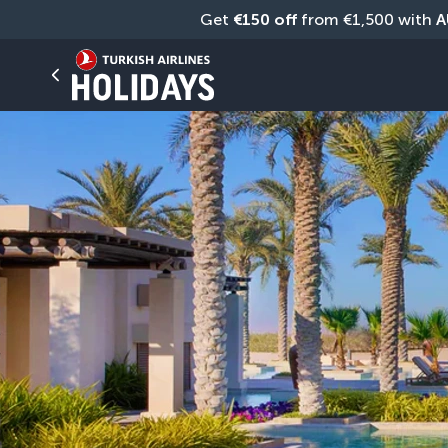
Get 
€150 off
 from €1,500 with 
A