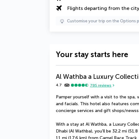
Flights departing from the cit
Customise your trip on the Options 
Your stay starts here
Al Wathba a Luxury Collect
4.7
785
reviews
Pamper yourself with a visit to the spa,
and facials. This hotel also features com
concierge services and gift shops/newss
With a stay at Al Wathba, a Luxury Colle
Dhabi (Al Wathba), you'll be 32.2 mi (51
11 mi (17.6 km) from Camel Race Track.  Th