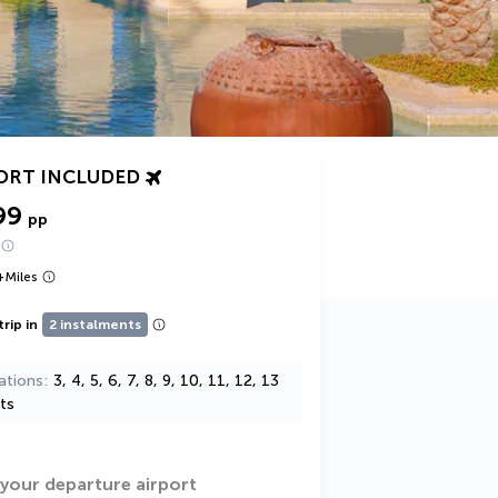
ORT INCLUDED
99
pp
+
Miles
trip in
2 instalments
ations
3, 4, 5, 6, 7, 8, 9, 10, 11, 12, 13
ts
 your departure airport