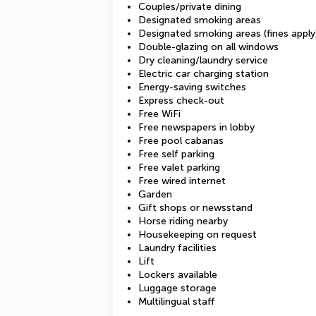
Couples/private dining
Designated smoking areas
Designated smoking areas (fines apply
Double-glazing on all windows
Dry cleaning/laundry service
Electric car charging station
Energy-saving switches
Express check-out
Free WiFi
Free newspapers in lobby
Free pool cabanas
Free self parking
Free valet parking
Free wired internet
Garden
Gift shops or newsstand
Horse riding nearby
Housekeeping on request
Laundry facilities
Lift
Lockers available
Luggage storage
Multilingual staff