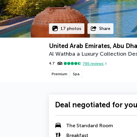
17 photos
Share
United Arab Emirates, Abu Dha
Al Wathba a Luxury Collection De
4.7
785
reviews
Premium
Spa
Deal negotiated for yo
The Standard Room
Breakfast