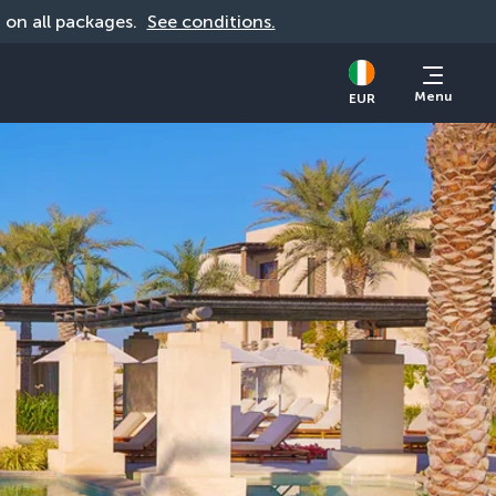
d on all packages. 
See conditions.
Menu
EUR