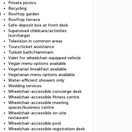
Private picnics
Recycling
)
Rooftop garden
Rooftop terrace
Safe-deposit box at front desk
Supervised childcare/activities
(surcharge)
Television in common areas
Tours/ticket assistance
Turkish bath/Hammam
Valet for wheelchair-equipped vehicle
Vegan menu options available
Vegetarian breakfast available
Vegetarian menu options available
Water-efficient showers only
Wedding services
Wheelchair-accessible concierge desk
Wheelchair-accessible fitness centre
Wheelchair-accessible meeting
spaces/business centre
Wheelchair-accessible on-site
restaurant
Wheelchair-accessible pool
Wheelchair-accessible registration desk