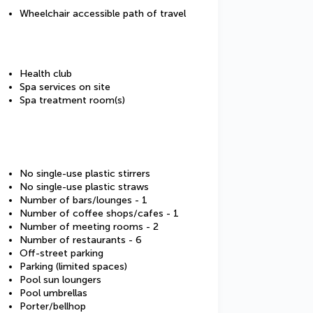
Wheelchair accessible path of travel
Health club
Spa services on site
Spa treatment room(s)
No single-use plastic stirrers
No single-use plastic straws
Number of bars/lounges - 1
Number of coffee shops/cafes - 1
Number of meeting rooms - 2
Number of restaurants - 6
Off-street parking
Parking (limited spaces)
Pool sun loungers
Pool umbrellas
Porter/bellhop