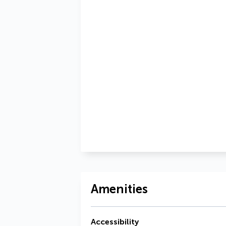
Amenities
Accessibility