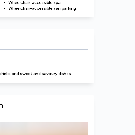
Wheelchair-accessible spa
Wheelchair-accessible van parking
drinks and sweet and savoury dishes.
n