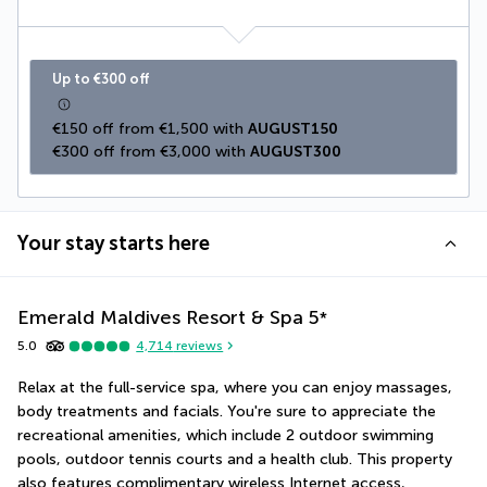
Up to €300 off
€150 off from €1,500 with 
AUGUST150
€300 off from €3,000 with 
AUGUST300
Your stay starts here
Emerald Maldives Resort & Spa
5
*
5.0
4,714
reviews
Relax at the full-service spa, where you can enjoy massages, 
body treatments and facials. You're sure to appreciate the 
recreational amenities, which include 2 outdoor swimming 
pools, outdoor tennis courts and a health club. This property 
also features complimentary wireless Internet access, 