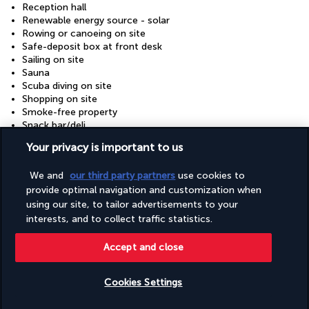
Reception hall
Renewable energy source - solar
Rowing or canoeing on site
Safe-deposit box at front desk
Sailing on site
Sauna
Scuba diving on site
Shopping on site
Smoke-free property
Snack bar/deli
Snorkelling on site
Your privacy is important to us
Steam room
Supervised childcare/activities (surcharge)
We and
our third party partners
use cookies to
Tennis lessons on site
provide optimal navigation and customization when
Terrace
Tours/ticket assistance
using our site, to tailor advertisements to your
Vegan menu options available
interests, and to collect traffic statistics.
Vegetable garden
Vegetarian breakfast available
Accept and close
Vegetarian menu options available
Volleyball on site
Water-efficient showers only
Cookies Settings
Water-efficient toilets only
Check availability
Wedding services