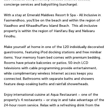
concierge services and babysitting (surcharge).
With a stay at Emerald Maldives Resort & Spa - All Inclusive in 
Fasmendhoo, you'll be on the beach and within the region of 
Vaadhoo and Kihaadhuffaru Island Beach.  This all-inclusive 
property is within the region of Hanifaru Bay and Nelivaru 
Finolhu.
Make yourself at home in one of the 120 individually decorated 
guestrooms, featuring iPod docking stations and free minibar 
items. Your memory foam bed comes with premium bedding. 
Rooms have private balconies or patios. 50-inch LCD 
televisions with cable programming provide entertainment, 
while complimentary wireless Internet access keeps you 
connected. Bathrooms with separate baths and showers 
feature deep-soaking baths and rainfall showerheads.
Enjoy international cuisine at Aqua Restaurant – one of the 
property's 4 restaurants – or stay in and take advantage of the 
24-hour room service. Relax with a refreshing drink from the 