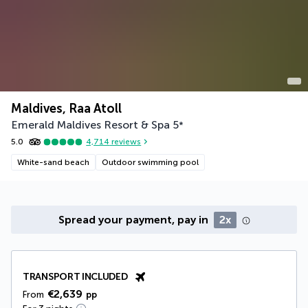
Maldives, Raa Atoll
Emerald Maldives Resort & Spa
5
*
5.0
4,714
reviews
White-sand beach
Outdoor swimming pool
Spread your payment, pay in
2x
TRANSPORT INCLUDED
€2,639
From
pp