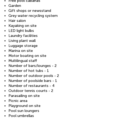
Free pool cabanas
Garden
Gift shops or newsstand
Grey water recycling system
Hair salon
Kayaking on site
LED light bulbs
Laundry facilities
Living plant wall
Luggage storage
Marina on site
Motor boating on site
Multilingual staff
Number of bars/lounges - 2
Number of hot tubs - 1
Number of outdoor pools - 2
Number of poolside bars - 1
Number of restaurants - 4
Outdoor tennis courts - 2
Parasailing on site
Picnic area
Playground on site
Pool sun loungers
Pool umbrellas