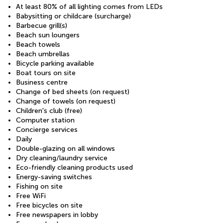
At least 80% of all lighting comes from LEDs
Babysitting or childcare (surcharge)
Barbecue grill(s)
Beach sun loungers
Beach towels
Beach umbrellas
Bicycle parking available
Boat tours on site
Business centre
Change of bed sheets (on request)
Change of towels (on request)
Children's club (free)
Computer station
Concierge services
Daily
Double-glazing on all windows
Dry cleaning/laundry service
Eco-friendly cleaning products used
Energy-saving switches
Fishing on site
Free WiFi
Free bicycles on site
Free newspapers in lobby