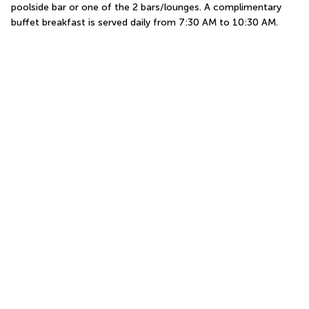
poolside bar or one of the 2 bars/lounges. A complimentary 
buffet breakfast is served daily from 7:30 AM to 10:30 AM.