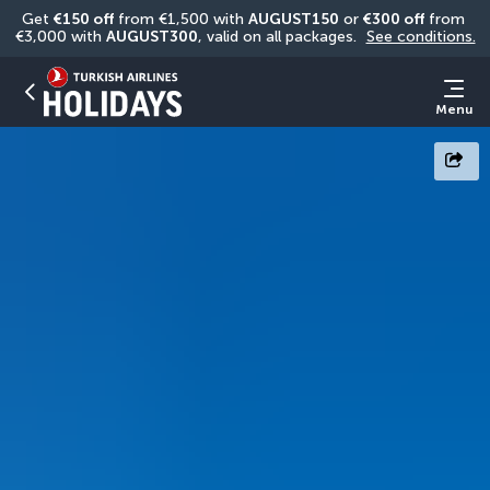
Get 
€150 off
 from €1,500 with 
AUGUST150
 or 
€300 off
 from 
€3,000 with 
AUGUST300
, valid on all packages. 
See conditions.
Menu