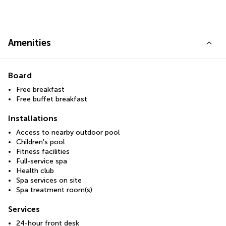
Amenities
Board
Free breakfast
Free buffet breakfast
Installations
Access to nearby outdoor pool
Children's pool
Fitness facilities
Full-service spa
Health club
Spa services on site
Spa treatment room(s)
Services
24-hour front desk