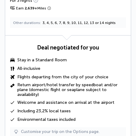
For 3 nights
Earn
2,639
+
Miles
Other durations
3, 4, 5, 6, 7, 8, 9, 10, 11, 12, 13 or 14 nights
Deal negotiated for you
Stay in a Standard Room
All-inclusive
Flights departing from the city of your choice
Return airport/hotel transfer by speedboat and/or
plane (domestic flight or seaplane subject to
availability)
Welcome and assistance on arrival at the airport
Including
23,2% local taxes
Environmental taxes
included
Customise your trip on the Options page.