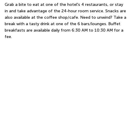
Grab a bite to eat at one of the hotel's 4 restaurants, or stay 
in and take advantage of the 24-hour room service. Snacks are 
also available at the coffee shop/cafe. Need to unwind? Take a 
break with a tasty drink at one of the 6 bars/lounges. Buffet 
breakfasts are available daily from 6:30 AM to 10:30 AM for a 
fee.