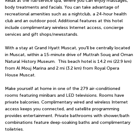
Relax at the full-service spa, where you can enjoy massages, 
body treatments and facials. You can take advantage of 
recreational amenities such as a nightclub, a 24-hour health 
club and an outdoor pool. Additional features at this hotel 
include complimentary wireless Internet access, concierge 
services and gift shops/newsstands.
With a stay at Grand Hyatt Muscat, you'll be centrally located 
in Muscat, within a 15-minute drive of Muttrah Souq and Oman 
Natural History Museum.  This beach hotel is 14.2 mi (22.9 km) 
from Al Mouj Marina and 2 mi (3.2 km) from Royal Opera 
House Muscat.
Make yourself at home in one of the 279 air-conditioned 
rooms featuring minibars and LED televisions. Rooms have 
private balconies. Complimentary wired and wireless Internet 
access keeps you connected, and satellite programming 
provides entertainment. Private bathrooms with shower/bath 
combinations feature deep-soaking baths and complimentary 
toiletries.