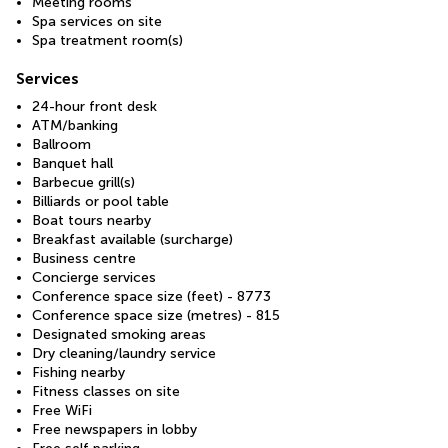
Meeting rooms
Spa services on site
Spa treatment room(s)
Services
24-hour front desk
ATM/banking
Ballroom
Banquet hall
Barbecue grill(s)
Billiards or pool table
Boat tours nearby
Breakfast available (surcharge)
Business centre
Concierge services
Conference space size (feet) - 8773
Conference space size (metres) - 815
Designated smoking areas
Dry cleaning/laundry service
Fishing nearby
Fitness classes on site
Free WiFi
Free newspapers in lobby