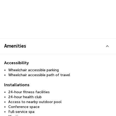
Amenities
Accessibility
Wheelchair accessible parking
Wheelchair accessible path of travel
Installations
24-hour fitness facilities
24-hour health club
Access to nearby outdoor pool
Conference space
Full-service spa