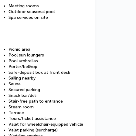
Meeting rooms
Outdoor seasonal pool
Spa services on site
Picnic area
Pool sun loungers
Pool umbrellas
Porter/bellhop
Safe-deposit box at front desk
Sailing nearby
Sauna
Secured parking
Snack bar/deli
Stair-free path to entrance
Steam room
Terrace
Tours/ticket assistance
Valet for wheelchair-equipped vehicle
Valet parking (surcharge)
Wedding services