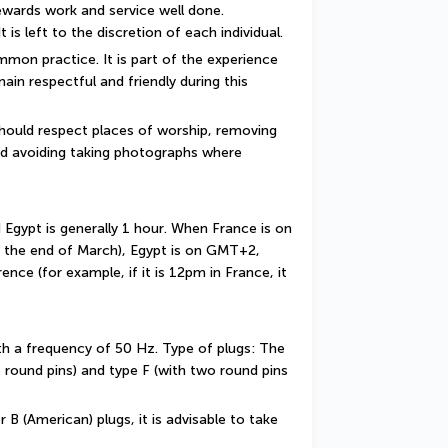
rewards work and service well done. 
t is left to the discretion of each individual.
mon practice. It is part of the experience 
ain respectful and friendly during this 
should respect places of worship, removing 
d avoiding taking photographs where 
gypt is generally 1 hour. When France is on 
 the end of March), Egypt is on GMT+2, 
nce (for example, if it is 12pm in France, it 
ith a frequency of 50 Hz. Type of plugs: The 
 round pins) and type F (with two round pins 
 B (American) plugs, it is advisable to take 