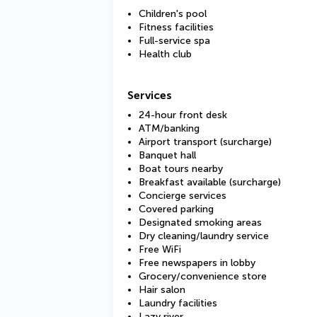
Children's pool
Fitness facilities
Full-service spa
Health club
Services
24-hour front desk
ATM/banking
Airport transport (surcharge)
Banquet hall
Boat tours nearby
Breakfast available (surcharge)
Concierge services
Covered parking
Designated smoking areas
Dry cleaning/laundry service
Free WiFi
Free newspapers in lobby
Grocery/convenience store
Hair salon
Laundry facilities
Lazy river