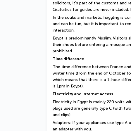
solicitors, it's part of the customs and 
Gratuities for guides are never included. I
In the souks and markets, haggling is com
and can be fun, but it is important to rem
interaction.
Egypt is predominantly Muslim. Visitors 
their shoes before entering a mosque an
prohibited.
Time difference
The time difference between France and E
winter time (from the end of October to
which means that there is a 1-hour differe
is 1pm in Egypt).
Electricity and internet access
Electricity in Egypt is mainly 220 volts w
plugs used are generally type C (with two
and clips).
Adapters: If your appliances use type A or
an adapter with you.