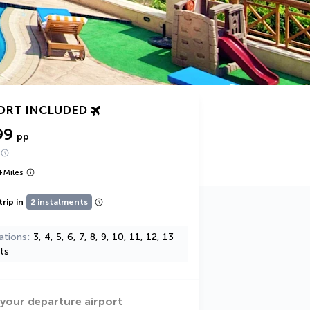
ORT INCLUDED
99
pp
+
Miles
trip in
2 instalments
ations
3, 4, 5, 6, 7, 8, 9, 10, 11, 12, 13
ts
 your departure airport