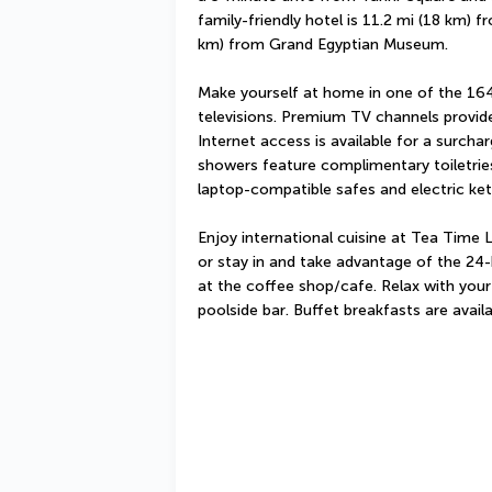
family-friendly hotel is 11.2 mi (18 km) 
km) from Grand Egyptian Museum.
Make yourself at home in one of the 16
televisions. Premium TV channels provide
Internet access is available for a surcha
showers feature complimentary toiletries
laptop-compatible safes and electric kett
Enjoy international cuisine at Tea Time 
or stay in and take advantage of the 24-
at the coffee shop/cafe. Relax with your 
poolside bar. Buffet breakfasts are avail