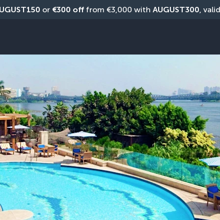
UGUST150
 or 
€300 off
 from €3,000 with 
AUGUST300
, vali