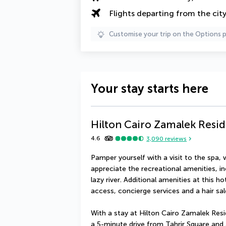
Flights departing from the cit
Customise your trip on the Options 
Your stay starts here
Hilton Cairo Zamalek Resi
4.6
3,090
reviews
Pamper yourself with a visit to the spa, w
appreciate the recreational amenities, in
lazy river. Additional amenities at this h
access, concierge services and a hair sal
With a stay at Hilton Cairo Zamalek Reside
a 5-minute drive from Tahrir Square and