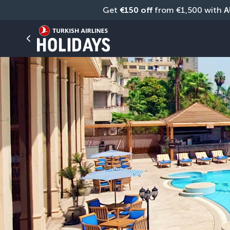
Get 
€150 off
 from €1,500 with 
A