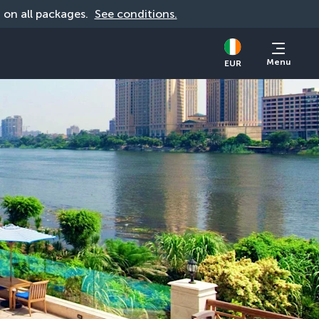
d on all packages. 
See conditions.
Menu
EUR