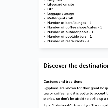
Lifeguard on site
Lift
Luggage storage
Multilingual staff
Number of bars/lounges - 1
Number of coffee shops/cafes - 1
Number of outdoor pools - 1
Number of poolside bars - 1
Number of restaurants - 4
Discover the destinatio
Customs and traditions
Egyptians are known for their great hosp
tea or coffee, and it is polite to accept 
stories, so don't be afraid to strike up a
Tips: "Baksheesh"! A word you'll soon get