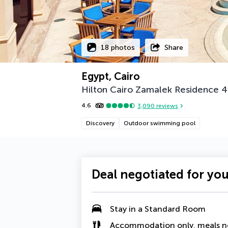
18 photos
Share
Egypt, Cairo
Hilton Cairo Zamalek Residence
4
4.6
3,090
reviews
Discovery
Outdoor swimming pool
Deal negotiated for yo
Stay in a Standard Room
Accommodation only, meals n