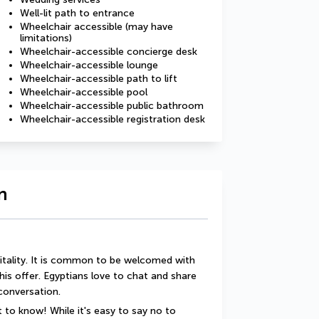
Well-lit path to entrance
Wheelchair accessible (may have
limitations)
Wheelchair-accessible concierge desk
Wheelchair-accessible lounge
Wheelchair-accessible path to lift
Wheelchair-accessible pool
Wheelchair-accessible public bathroom
Wheelchair-accessible registration desk
n
itality. It is common to be welcomed with 
this offer. Egyptians love to chat and share 
 conversation.
 to know! While it's easy to say no to 