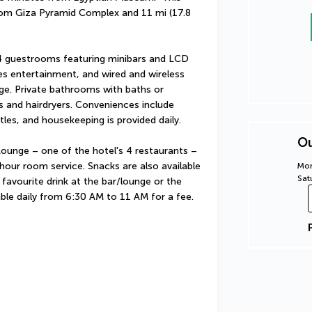
from Giza Pyramid Complex and 11 mi (17.8 
4 guestrooms featuring minibars and LCD 
s entertainment, and wired and wireless 
rge. Private bathrooms with baths or 
 and hairdryers. Conveniences include 
les, and housekeeping is provided daily.
Ou
Lounge – one of the hotel's 4 restaurants – 
hour room service. Snacks are also available 
Mon
Sat
favourite drink at the bar/lounge or the 
able daily from 6:30 AM to 11 AM for a fee.