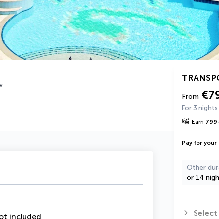
TRANSP
*
€7
From
For 3 nights
Earn
799
Pay for your 
u
Other dur
or 14 nigh
Select
ot included