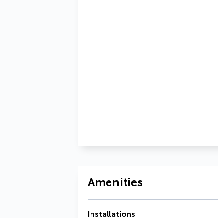
Amenities
Installations