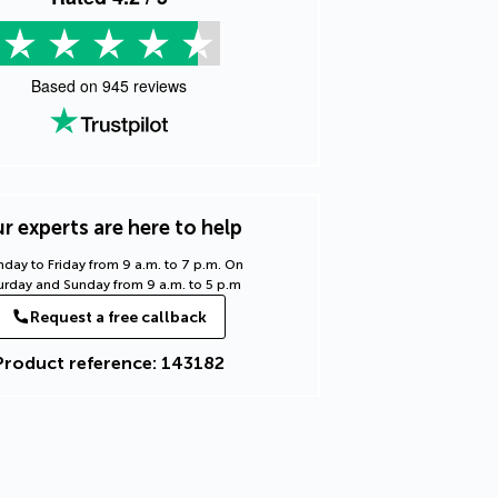
Based on
945
reviews
r experts are here to help
day to Friday from 9 a.m. to 7 p.m. On
urday and Sunday from 9 a.m. to 5 p.m
Request a free callback
Product reference: 143182