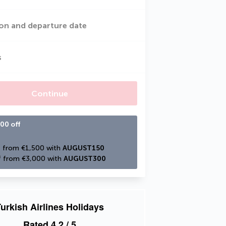
on and departure date
s
Continue
00 off
 from €1,500 with 
AUGUST150
 from €3,000 with 
AUGUST300
urkish Airlines Holidays
Rated
4.2
/ 5