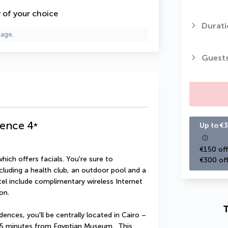
y of your choice
Durati
page.
Guest
dence
4
*
Up to €3
€150 off
hich offers facials. You're sure to 
€300 off
cluding a health club, an outdoor pool and a 
otel include complimentary wireless Internet 
on.
T
nces, you'll be centrally located in Cairo – 
 5 minutes from Egyptian Museum.  This 