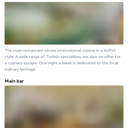
The main restaurant serves international cuisine in a buffet 
style. A wide range of Turkish specialities are also on offer for 
a culinary escape. One night a week is dedicated to the local 
culinary heritage.
Main bar