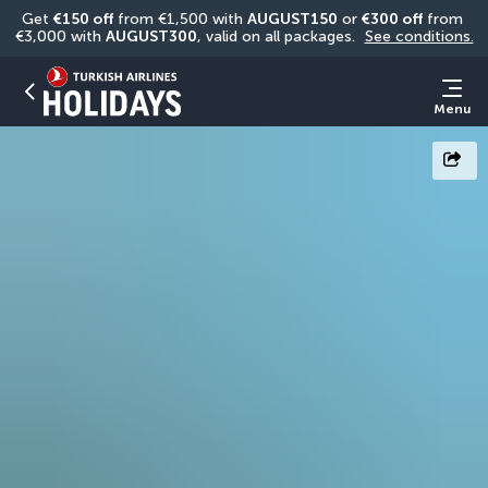
Get 
€150 off
 from €1,500 with 
AUGUST150
 or 
€300 off
 from 
€3,000 with 
AUGUST300
, valid on all packages. 
See conditions.
Menu