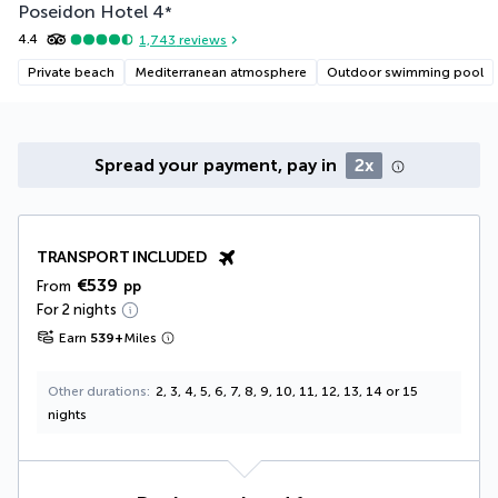
Poseidon Hotel
4
*
4.4
1,743
reviews
Private beach
Mediterranean atmosphere
Outdoor swimming pool
Spread your payment, pay in
2x
TRANSPORT INCLUDED
€539
From
pp
For 2 nights
Earn
539
+
Miles
Other durations
2, 3, 4, 5, 6, 7, 8, 9, 10, 11, 12, 13, 14 or 15
nights