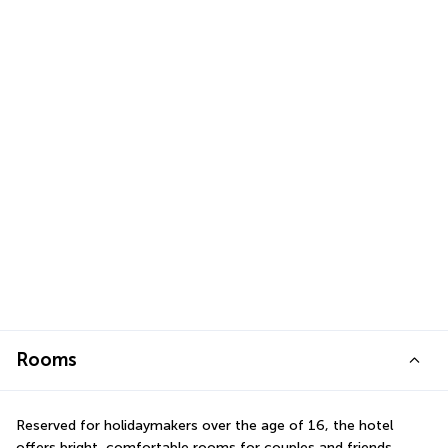
Rooms
Reserved for holidaymakers over the age of 16, the hotel 
offers bright, comfortable rooms for couples and friends 