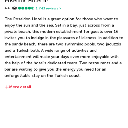
Poseidon Hotel
4
*
4.4
1,743
reviews
The Poseidon Hotel is a great option for those who want to 
enjoy the sun and the sea. Set in a bay, just across from a 
private beach, this modern establishment for guests over 16 
invites you to indulge in the pleasures of idleness. In addition to 
the sandy beach, there are two swimming pools, two jacuzzis 
and a Turkish bath. A wide range of activities and 
entertainment will make your days even more enjoyable with 
the help of the hotel's dedicated team. Two restaurants and a 
bar are waiting to give you the energy you need for an 
unforgettable stay on the Turkish coast.
More detail