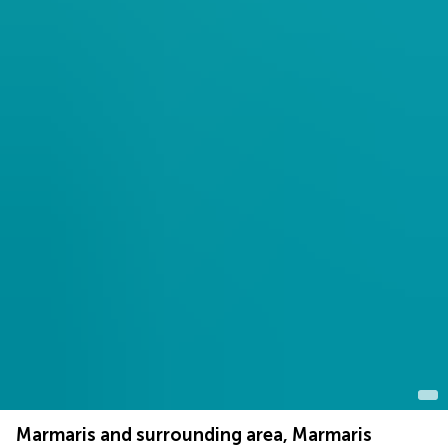
Marmaris and surrounding area, Marmaris