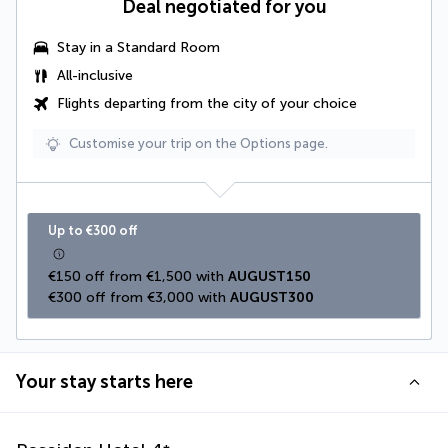
Deal negotiated for you
Stay in a Standard Room
All-inclusive
Flights departing from the city of your choice
Customise your trip on the Options page.
Up to €300 off
€150 off from €1,500 with 
AUGUST150
€300 off from €3,000 with 
AUGUST300
Your stay starts here