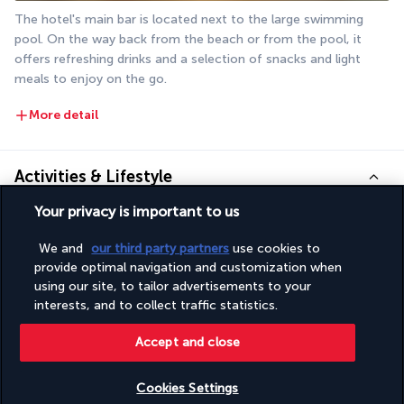
The hotel's main bar is located next to the large swimming 
pool. On the way back from the beach or from the pool, it 
offers refreshing drinks and a selection of snacks and light 
meals to enjoy on the go.
More detail
Activities & Lifestyle
Your privacy is important to us
Make the most of your stay by the sea by taking advantage of 
We and
our third party partners
use cookies to
the many facilities at the Poséidon Hotel. You can also take 
provide optimal navigation and customization when
time out to visit the small town of Marmaris.
using our site, to tailor advertisements to your
interests, and to collect traffic statistics.
It's just one step from the pool to the beach. Alternate 
between time spent playing in the waves and long sessions of 
Accept and close
sunbathing by the hotel's pools. You can also request a 
massage or spend time in the Turkish bath to recharge your 
Cookies Settings
body and mind. These sessions are particularly useful for 