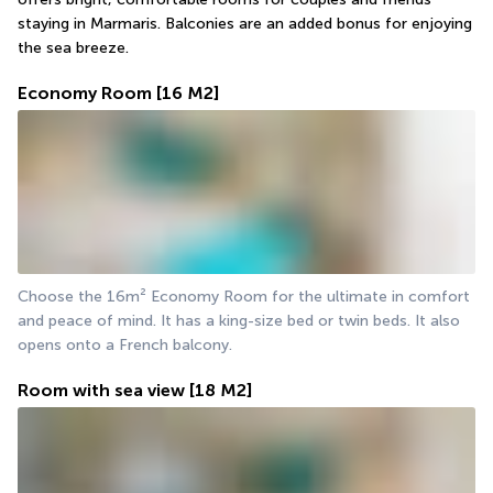
staying in Marmaris. Balconies are an added bonus for enjoying 
the sea breeze.
Economy Room
[16 M2]
Choose the 16m² Economy Room for the ultimate in comfort 
and peace of mind. It has a king-size bed or twin beds. It also 
opens onto a French balcony.
Room with sea view
[18 M2]