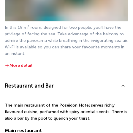
In this 18 m² room, designed for two people, you'll have the 
privilege of facing the sea. Take advantage of the balcony to 
admire the panorama while breathing in the invigorating sea air. 
Wi-Fi is available so you can share your favourite moments in 
an instant.
More detail
Restaurant and Bar
The main restaurant of the Poséidon Hotel serves richly 
flavoured cuisine, perfumed with spicy oriental scents. There is 
also a bar by the pool to quench your thirst.
Main restaurant