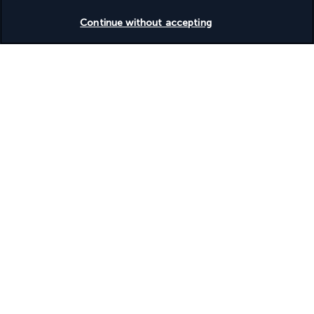
unwinding after enjoying the lively nightlife of Marmaris.
Check availability
Continue without accepting
More detail
Useful information
Turkish Airlines Holidays
Rated
4.2
/ 5
Based on
953
reviews