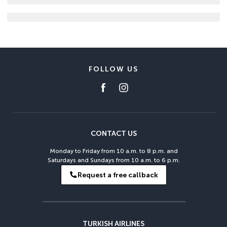
FOLLOW US
CONTACT US
Monday to Friday from 10 a.m. to 8 p.m. and
Saturdays and Sundays from 10 a.m. to 6 p.m.
Request a free callback
TURKISH AIRLINES