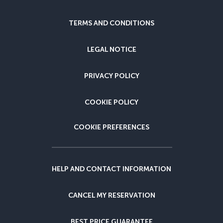
TERMS AND CONDITIONS
LEGAL NOTICE
PRIVACY POLICY
COOKIE POLICY
COOKIE PREFERENCES
HELP AND CONTACT INFORMATION
CANCEL MY RESERVATION
BEST PRICE GUARANTEE